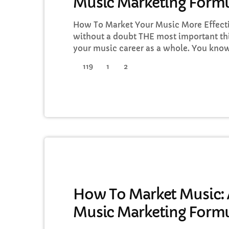
Music Marketing Formu
How To Market Your Music More Effecti
without a doubt THE most important th
your music career as a whole. You know
you're not making efforts to learn how 
119
1
2
you should know that, at the very least,
music business career. The first thing [
DJ
How To Market Music: A
Music Marketing Formu