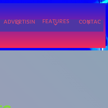
FEATURES
ADVERTISIN
CONTAC
G
T
cart
cart
cart