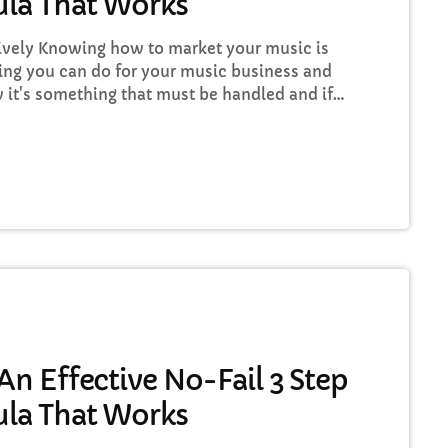
la That Works
vely Knowing how to market your music is
ing you can do for your music business and
 it's something that must be handled and if
to market your music more effectively then
 nothing serious will ever happen in your
…]
n Effective No-Fail 3 Step
la That Works