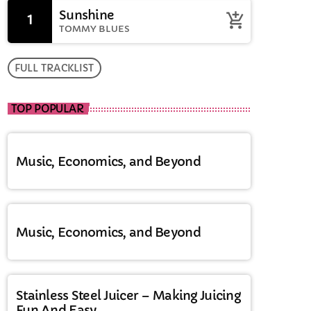
Sunshine
1
add_shopping_cart
TOMMY BLUES
FULL TRACKLIST
TOP POPULAR
Music, Economics, and Beyond
Music, Economics, and Beyond
Stainless Steel Juicer – Making Juicing
Fun And Easy