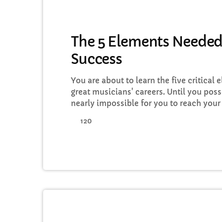
MUSIC
The 5 Elements Needed
Success
You are about to learn the five critical 
great musicians' careers. Until you poss
nearly impossible for you to reach your
in the music business. Read below to d
120
action on the information you learn: Mu
Goals All of the most well-known and [