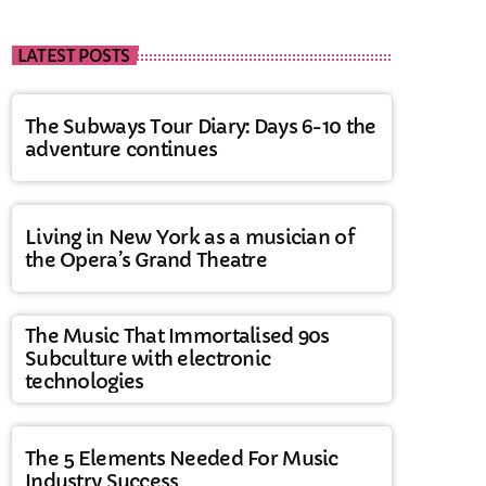
LATEST POSTS
The Subways Tour Diary: Days 6-10 the
adventure continues
Living in New York as a musician of
the Opera’s Grand Theatre
The Music That Immortalised 90s
Subculture with electronic
technologies
The 5 Elements Needed For Music
Industry Success