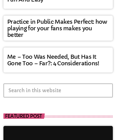
Practice in Public Makes Perfect: how
playing for your fans makes you
better
Me – Too Was Needed, But Has It
Gone Too – Far?: 4 Considerations!
search
FEATURED POST