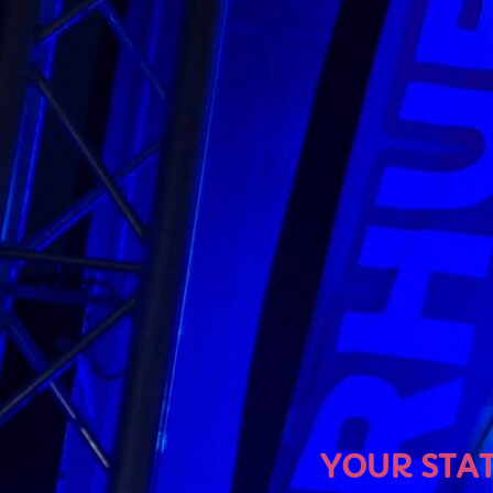
U
YOUR STATION, YOUR M