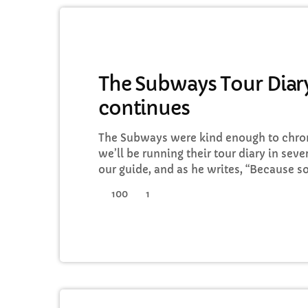
GENERAL
The Subways Tour Diary
continues
C
The Subways were kind enough to chroni
T
we’ll be running their tour diary in seve
our guide, and as he writes, “Because 
tours, we thought that this time round,
100
1
I’d keep a diary of all our happenings. As
guys into our daily […]