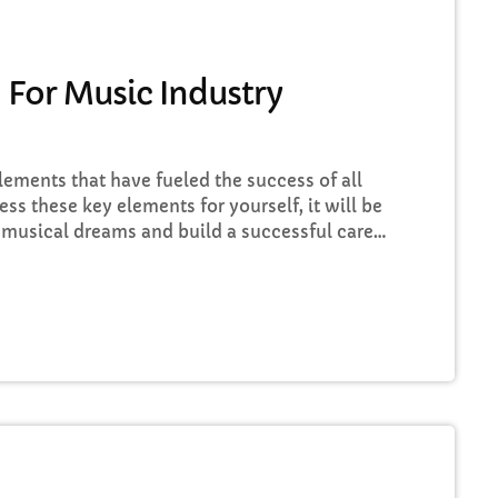
FULL TRACKLIST
 For Music Industry
elements that have fueled the success of all
ess these key elements for yourself, it will be
 musical dreams and build a successful career
iscover these five key elements and take
sic Career Success Key #1 - Don't Set Realistic
…]