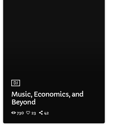
DJ
Music, Economics, and
Beyond
730
23
42