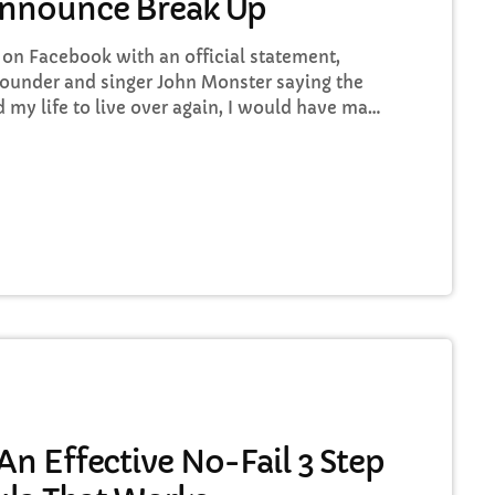
Announce Break Up
n Facebook with an official statement,
ounder and singer John Monster saying the
ad my life to live over again, I would have made
o some music at least once every week “I take
rt ways with the other guys. It was difficult,
n Effective No-Fail 3 Step