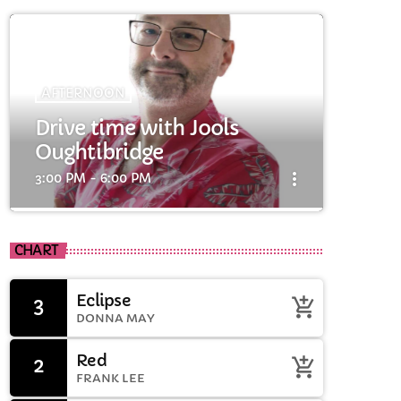
AFTERNOON
Drive time with Jools
Oughtibridge
more_vert
3:00 PM - 6:00 PM
close
cart
Drive time with Jools
CHART
Oughtibridge
cart
Eclipse
3
add_shopping_cart
Drive time with Jools
DONNA MAY
cart
Red
2
add_shopping_cart
FRANK LEE