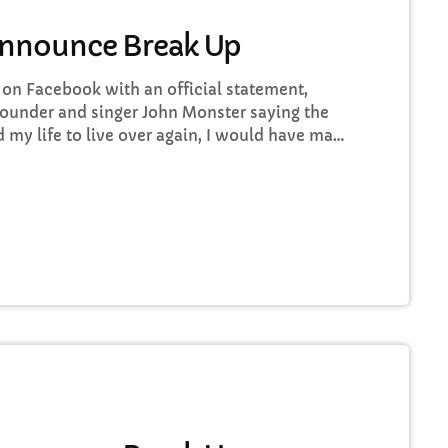
Announce Break Up
n Facebook with an official statement,
ounder and singer John Monster saying the
ad my life to live over again, I would have made
o some music at least once every week “I take
rt ways with the other guys. It was difficult,