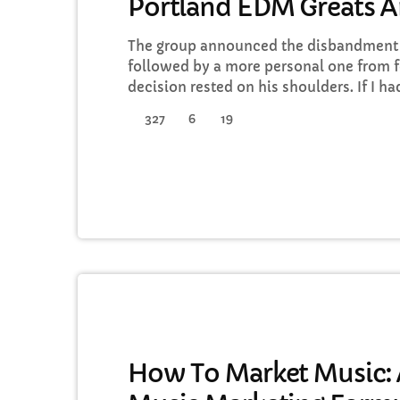
Portland EDM Greats 
The group announced the disbandment o
followed by a more personal one from f
decision rested on his shoulders. If I h
a rule to read some poetry and listen t
327
6
19
full responsibility for the decision to pa
well thought-out, and something […]
DJ
How To Market Music: A