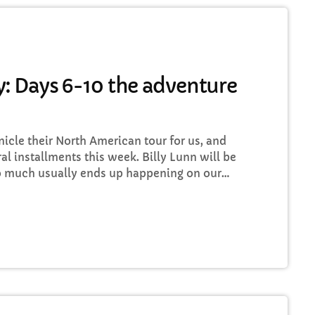
TRI Friday
8:00 PM - 10:00 PM
: Days 6-10 the adventure
HART
cle their North American tour for us, and
op Week Chart 06
ral installments this week. Billy Lunn will be
so much usually ends up happening on our
Eclipse
3
add_shopping_
 whilst we’re on our exciting US/Canada tour,
DONNA MAY
 well as being a nice little insight for you
Red
2
add_shopping_
FRANK LEE
Sunshine
1
add_shopping_
TOMMY BLUES