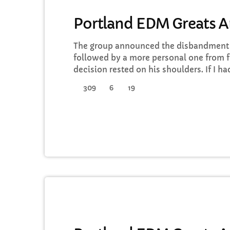
ELECTRONIC MUSIC
Portland EDM Greats 
The group announced the disbandment o
followed by a more personal one from f
decision rested on his shoulders. If I h
a rule to read some poetry and listen t
309
6
19
full responsibility for the decision to pa
well thought-out, and something […]
ELECTRONIC MUSIC