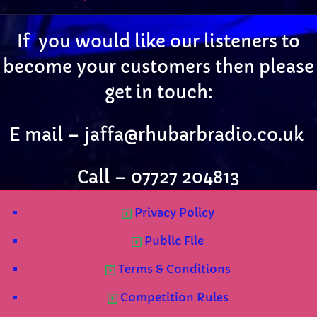
If you would like our listeners to
become your customers then please
get in touch:
E mail –
jaffa@rhubarbradio.co.uk
Call – 07727 204813
Privacy Policy
Public File
Terms & Conditions
Competition Rules