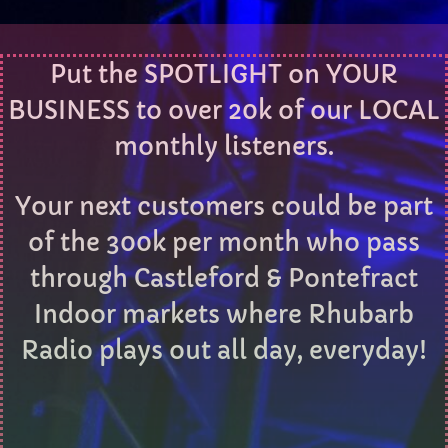
Sunday Afternoon with Matthew Butler
Put the SPOTLIGHT on YOUR
3:00 PM - 5:00 PM
BUSINESS to over 20k of our LOCAL
monthly listeners.
CHART
Your next customers could be part
Eclipse
3
add_shopping_cart
of the 300k per month who pass
DONNA MAY
through Castleford & Pontefract
Red
2
add_shopping_cart
FRANK LEE
Indoor markets where Rhubarb
Radio plays out all day, everyday!
Sunshine
1
add_shopping_cart
TOMMY BLUES
FULL TRACKLIST