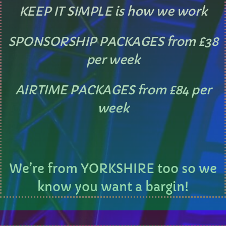
KEEP IT SIMPLE is how we work
CURRENT SHOW
SPONSORSHIP PACKAGES from £38
per week
AIRTIME PACKAGES from £84 per
AFTERNOON
week
Sunday Brunch with Lauren
10:00 AM - 1:00 PM
We’re from YORKSHIRE too so we
know you want a bargin!
UPCOMING SHOWS
Sundays with Mark Sinclair
1:00 PM - 3:00 PM