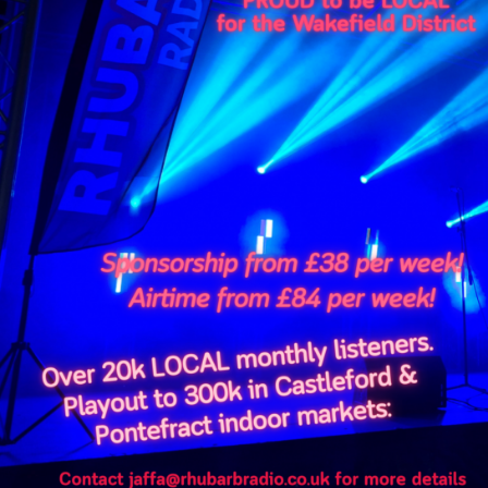
FULL TRACKLIST