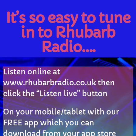
It’s so easy to tune
Rhubarb Nightshift
12:00 AM - 7:00 AM
in to Rhubarb
Radio….
CHART
Eclipse
3
add_shopping_cart
Listen online at
DONNA MAY
www.rhubarbradio.co.uk then
Red
2
add_shopping_cart
click the “Listen live” button
FRANK LEE
Sunshine
1
add_shopping_cart
On your mobile/tablet with our
TOMMY BLUES
FREE app which you can
FULL TRACKLIST
download from your app store