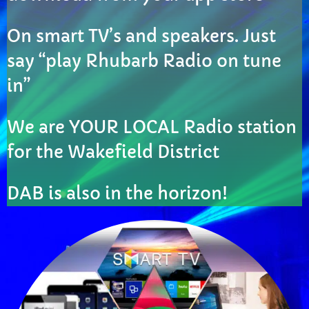
CURRENT SHOW
On smart TV’s and speakers. Just
say “play Rhubarb Radio on tune
in”
We are YOUR LOCAL Radio station
EVENING
for the Wakefield District
Rhubarb Roots
more_vert
8:00 PM - 10:00 PM
DAB is also in the horizon!
Rhubarb Roots
close
Rhubarb Roots with Pete & Andy showcasing the
UPCOMING SHOWS
best local talent
Rhubarb Smoothies
10:00 PM - 11:59 PM