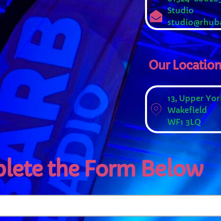
Studio
studio@rhuba
Our Locatio
WEEKDAY
13, Upper Yor
Wakefield
Rhubarb Nightshift
WF1 3LQ
12:00 AM - 7:00 AM
lete the Form Below
PCOMING SHOWS
Jaffa’s BIGGER Breakfast
7:00 AM - 10:00 AM