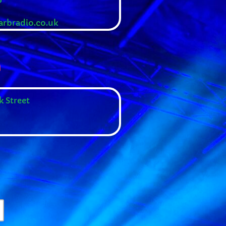
rbradio.co.uk
n
k Street