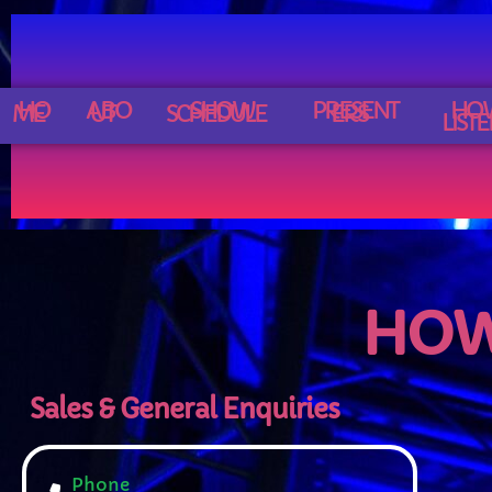
C
HO
ABO
SHOW
PRESENT
HO
ME
UT
SCHEDULE
ERS
LIST
HOW
Sales & General Enquiries
C
Phone