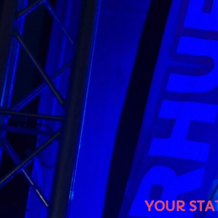
U
YOUR STATION, YOUR MU