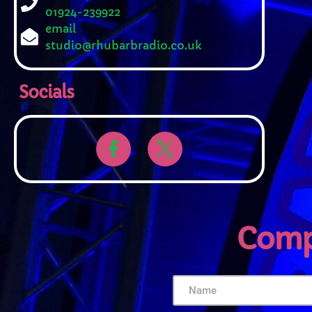
01924-239922
email
studio@rhubarbradio.co.uk
Socials
Comp
U