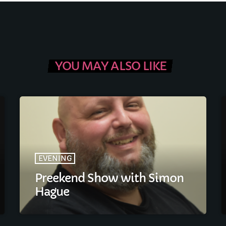
FULL TRACKLIST
YOU MAY ALSO LIKE
EVENING
Preekend Show with Simon
Hague