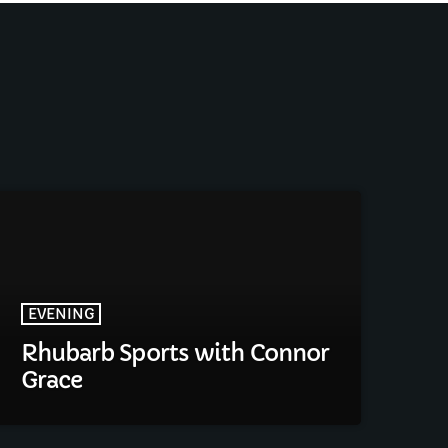
EVENING
Rhubarb Sports with Connor
Grace