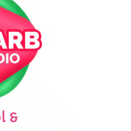
WEEKDAY
Rhubarb Nightshift
12:00 AM - 7:00 AM
PCOMING SHOWS
Jaffa’s BIGGER Breakfast
7:00 AM - 10:00 AM