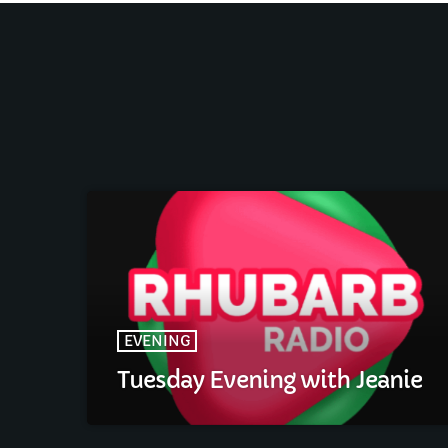
EVENING
Tuesday Evening with Jeanie