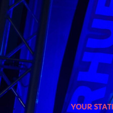
U
YOUR STATION, YOUR