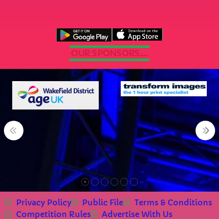
OUR SPONSORS....
Privacy Policy
Public File
Terms & Conditions
Competition Rules
Advertise With Us