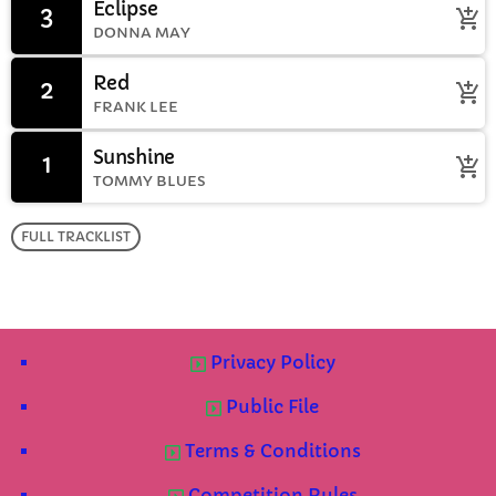
Eclipse
3
add_shopping_cart
DONNA MAY
Red
2
add_shopping_cart
FRANK LEE
Sunshine
1
add_shopping_cart
TOMMY BLUES
FULL TRACKLIST
Privacy Policy
Public File
Terms & Conditions
Competition Rules