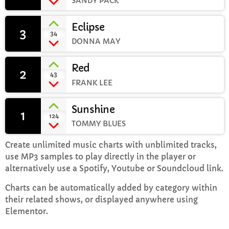
SANDY PACK
Eclipse
Rhubarb Nightshift
3
add_shopping_cart
34
12:00 AM - 7:00 AM
DONNA MAY
Red
2
add_shopping_cart
43
FRANK LEE
CHART
Sunshine
Top Week Chart 06
1
add_shopping_cart
124
TOMMY BLUES
Eclipse
3
add_shopping_cart
DONNA MAY
Create unlimited music charts with unblimited tracks,
use MP3 samples to play directly in the player or
Red
2
alternatively use a Spotify, Youtube or Soundcloud link.
add_shopping_cart
FRANK LEE
Charts can be automatically added by category within
their related shows, or displayed anywhere using
Sunshine
1
add_shopping_cart
Elementor.
TOMMY BLUES