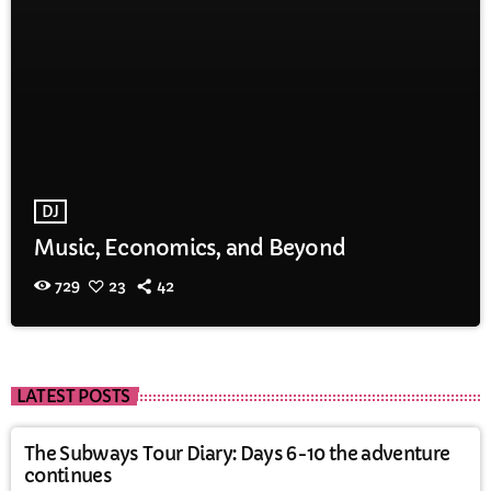
DJ
Music, Economics, and Beyond
729
23
42
LATEST POSTS
The Subways Tour Diary: Days 6-10 the adventure
continues