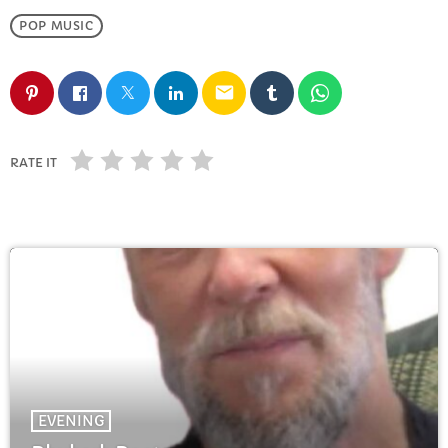
FULL TRACKLIST
POP MUSIC
email
RATE IT
EVENING