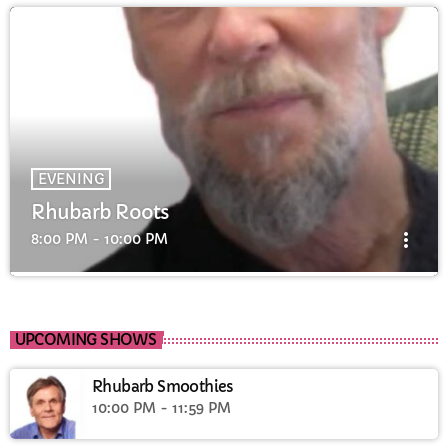
EVENING
Rhubarb Roots
more_vert
8:00 PM - 10:00 PM
Rhubarb Roots
close
Rhubarb Roots with Pete & Andy showcasing the best
UPCOMING SHOWS
local talent
Rhubarb Smoothies
10:00 PM - 11:59 PM