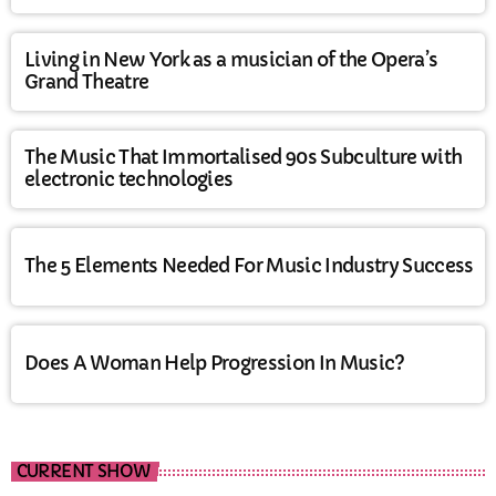
Living in New York as a musician of the Opera’s
Grand Theatre
The Music That Immortalised 90s Subculture with
electronic technologies
The 5 Elements Needed For Music Industry Success
Does A Woman Help Progression In Music?
CURRENT SHOW