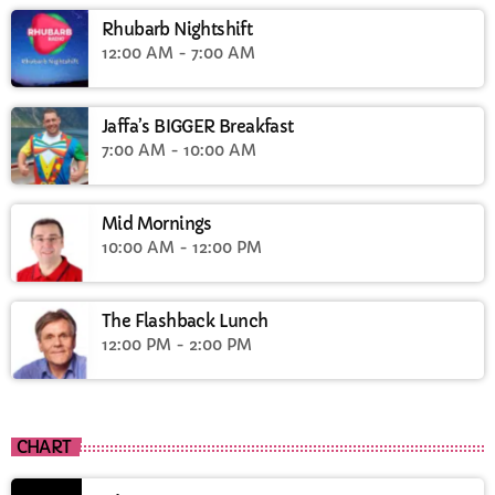
Rhubarb Nightshift
12:00 AM - 7:00 AM
Jaffa’s BIGGER Breakfast
7:00 AM - 10:00 AM
Mid Mornings
10:00 AM - 12:00 PM
The Flashback Lunch
12:00 PM - 2:00 PM
CHART