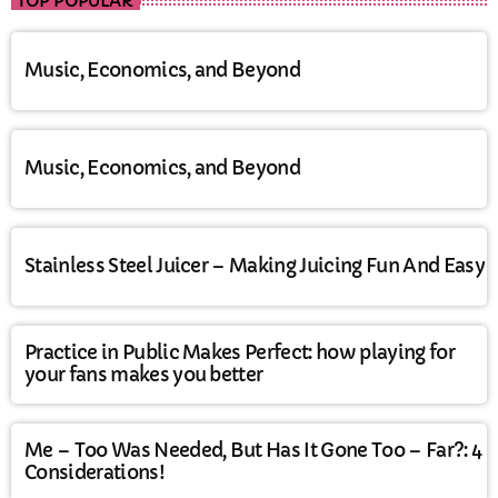
TOP POPULAR
Music, Economics, and Beyond
Music, Economics, and Beyond
Stainless Steel Juicer – Making Juicing Fun And Easy
Practice in Public Makes Perfect: how playing for
your fans makes you better
Me – Too Was Needed, But Has It Gone Too – Far?: 4
Considerations!