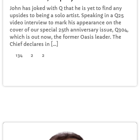
John has joked with Q that he is yet to find any
upsides to being a solo artist. Speaking in a Q25
video interview to mark his appearance on the
cover of our special 25th anniversary issue, Q304,
which is out now, the former Oasis leader. The
Chief declares in […]
134
2
2