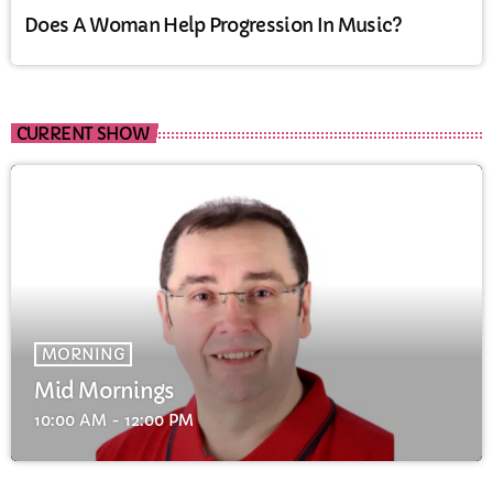
Does A Woman Help Progression In Music?
CURRENT SHOW
MORNING
Mid Mornings
10:00 AM - 12:00 PM