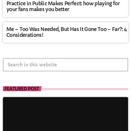
Practice in Public Makes Perfect: how playing for
your fans makes you better
Me – Too Was Needed, But Has It Gone Too – Far?: 4
Considerations!
search
FEATURED POST