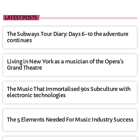
LATEST POSTS
The Subways Tour Diary: Days 6-10 the adventure
continues
Living in New York as a musician of the Opera’s
Grand Theatre
The Music That Immortalised 90s Subculture with
electronic technologies
The 5 Elements Needed For Music Industry Success