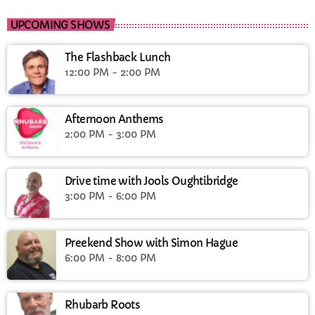
UPCOMING SHOWS
The Flashback Lunch
12:00 PM - 2:00 PM
Afternoon Anthems
2:00 PM - 3:00 PM
Drive time with Jools Oughtibridge
3:00 PM - 6:00 PM
Preekend Show with Simon Hague
6:00 PM - 8:00 PM
Rhubarb Roots