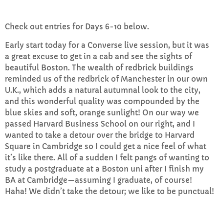
Check out entries for Days 6-10 below.
Afternoon Anthems
2:00 PM - 3:00 PM
Early start today for a Converse live session, but it was
a great excuse to get in a cab and see the sights of
beautiful Boston. The wealth of redbrick buildings
reminded us of the redbrick of Manchester in our own
CHART
U.K., which adds a natural autumnal look to the city,
and this wonderful quality was compounded by the
Top Week Chart 06
blue skies and soft, orange sunlight! On our way we
passed Harvard Business School on our right, and I
Eclipse
3
add_shopping_cart
wanted to take a detour over the bridge to Harvard
DONNA MAY
Square in Cambridge so I could get a nice feel of what
it’s like there. All of a sudden I felt pangs of wanting to
Red
2
add_shopping_cart
study a postgraduate at a Boston uni after I finish my
FRANK LEE
BA at Cambridge—assuming I graduate, of course!
Haha! We didn’t take the detour; we like to be punctual!
Sunshine
1
add_shopping_cart
TOMMY BLUES