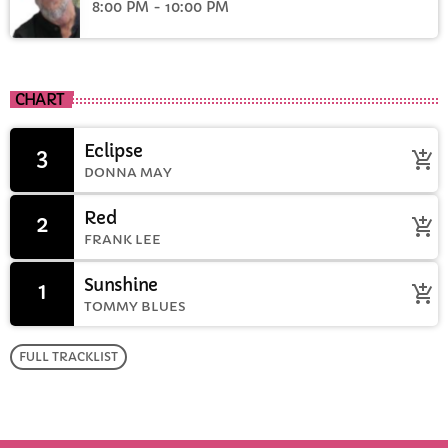
8:00 PM - 10:00 PM
CHART
Eclipse
3
add_shopping_cart
DONNA MAY
Red
2
add_shopping_cart
FRANK LEE
Sunshine
1
add_shopping_cart
TOMMY BLUES
FULL TRACKLIST