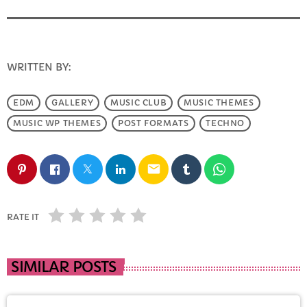
FULL TRACKLIST
WRITTEN BY:
INFO@E-RHUBARB.COM
EDM
GALLERY
MUSIC CLUB
MUSIC THEMES
MUSIC WP THEMES
POST FORMATS
TECHNO
email
RATE IT
SIMILAR POSTS