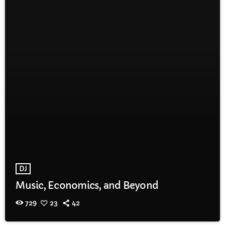
DJ
Music, Economics, and Beyond
729
23
42