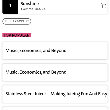
Sunshine
1
add_shopping_cart
TOMMY BLUES
FULL TRACKLIST
TOP POPULAR
Music, Economics, and Beyond
Music, Economics, and Beyond
Stainless Steel Juicer – Making Juicing Fun And Easy