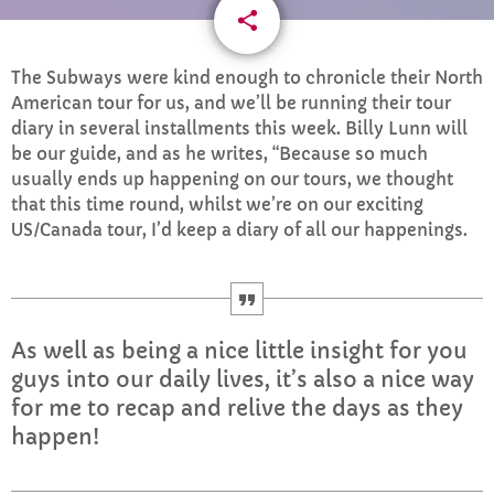
share
email
CURRENT SHOW
1
The Subways were kind enough to chronicle their North
American tour for us, and we’ll be running their tour
diary in several installments this week. Billy Lunn will
be our guide, and as he writes, “Because so much
usually ends up happening on our tours, we thought
that this time round, whilst we’re on our exciting
US/Canada tour, I’d keep a diary of all our happenings.
MORNING
Mid Mornings
10:00 AM - 12:00 PM
As well as being a nice little insight for you
guys into our daily lives, it’s also a nice way
for me to recap and relive the days as they
UPCOMING SHOWS
happen!
The Flashback Lunch
12:00 PM - 2:00 PM