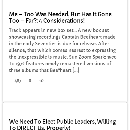
GENERAL
Me – Too Was Needed, But Has It Gone
Too – Far?: 4 Considerations!
Track appears in new box set… A new box set
showcasing recordings Captain Beefheart made
in the early Seventies is due for release. After
silence, that which comes nearest to expressing
the inexpressible is music. Sun Zoom Spark: 1970
To 1972 features newly remastered versions of
three albums that Beefheart […]
487
6
10
GENERAL
We Need To Elect Public Leaders, Willing
To DIRECT Us, Properly!