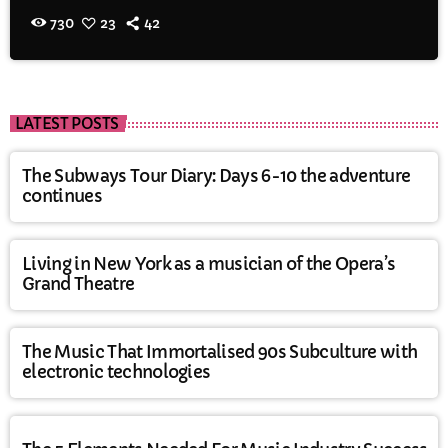
730
23
42
LATEST POSTS
The Subways Tour Diary: Days 6-10 the adventure
continues
Living in New York as a musician of the Opera’s
Grand Theatre
The Music That Immortalised 90s Subculture with
electronic technologies