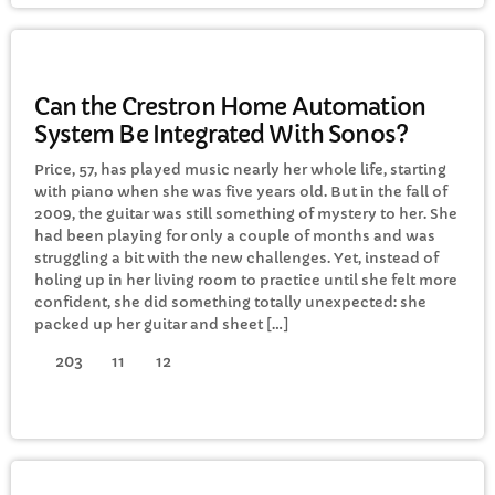
GENERAL
Can the Crestron Home Automation
System Be Integrated With Sonos?
Price, 57, has played music nearly her whole life, starting
with piano when she was five years old. But in the fall of
2009, the guitar was still something of mystery to her. She
had been playing for only a couple of months and was
struggling a bit with the new challenges. Yet, instead of
holing up in her living room to practice until she felt more
confident, she did something totally unexpected: she
packed up her guitar and sheet […]
203
11
12