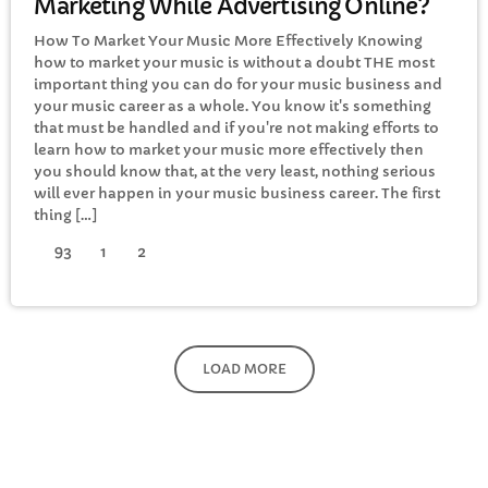
Marketing While Advertising Online?
How To Market Your Music More Effectively Knowing
how to market your music is without a doubt THE most
important thing you can do for your music business and
your music career as a whole. You know it's something
that must be handled and if you're not making efforts to
learn how to market your music more effectively then
you should know that, at the very least, nothing serious
will ever happen in your music business career. The first
thing […]
93
1
2
LOAD MORE