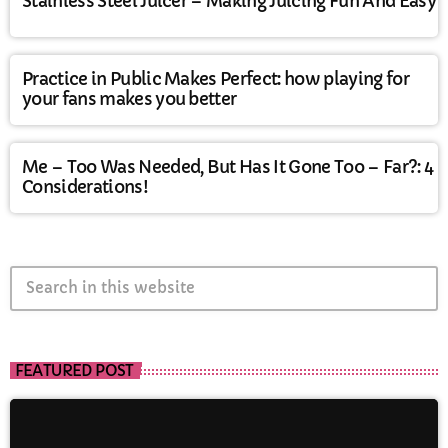
Stainless Steel Juicer – Making Juicing Fun And Easy
Practice in Public Makes Perfect: how playing for
your fans makes you better
Me – Too Was Needed, But Has It Gone Too – Far?: 4
Considerations!
search
FEATURED POST