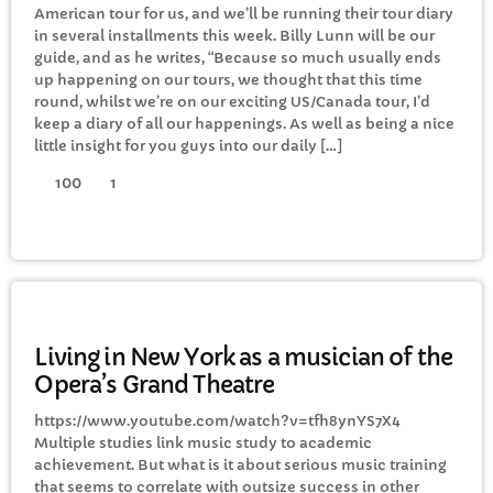
American tour for us, and we’ll be running their tour diary
CURRENT SHOW
in several installments this week. Billy Lunn will be our
guide, and as he writes, “Because so much usually ends
up happening on our tours, we thought that this time
round, whilst we’re on our exciting US/Canada tour, I’d
keep a diary of all our happenings. As well as being a nice
little insight for you guys into our daily […]
100
1
MORNING
Saturday Breakfast with Steve
Twynham
8:00 AM - 10:00 AM
GENERAL
Living in New York as a musician of the
Opera’s Grand Theatre
UPCOMING SHOWS
https://www.youtube.com/watch?v=tfh8ynYS7X4
Multiple studies link music study to academic
Adam B’s Saturday Brunch
achievement. But what is it about serious music training
10:00 AM - 1:00 PM
that seems to correlate with outsize success in other