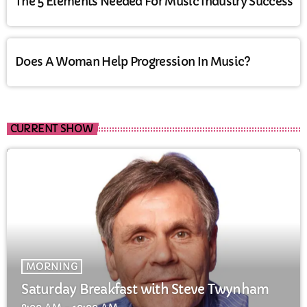
The 5 Elements Needed For Music Industry Success
Does A Woman Help Progression In Music?
CURRENT SHOW
MORNING
Saturday Breakfast with Steve Twynham