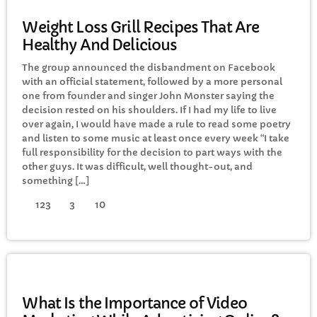
GENERAL
Weight Loss Grill Recipes That Are
Healthy And Delicious
The group announced the disbandment on Facebook
with an official statement, followed by a more personal
one from founder and singer John Monster saying the
decision rested on his shoulders. If I had my life to live
over again, I would have made a rule to read some poetry
and listen to some music at least once every week “I take
full responsibility for the decision to part ways with the
other guys. It was difficult, well thought-out, and
something […]
123
3
10
GENERAL
What Is the Importance of Video