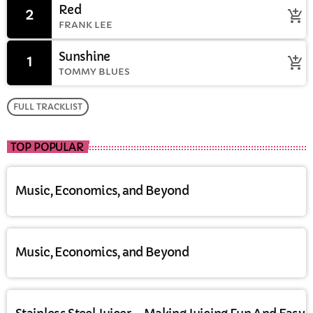
Red
2
add_shopping_cart
FRANK LEE
Sunshine
1
add_shopping_cart
TOMMY BLUES
FULL TRACKLIST
TOP POPULAR
Music, Economics, and Beyond
Music, Economics, and Beyond