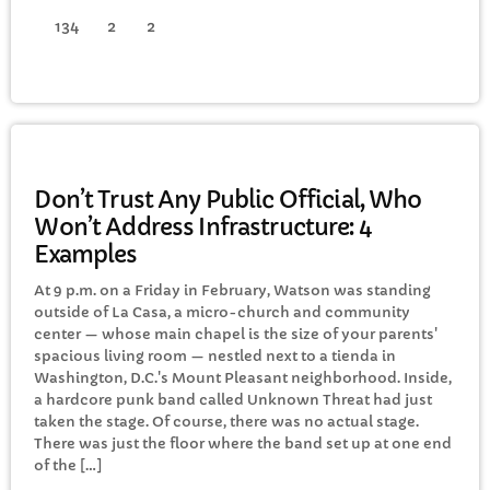
134
2
2
GENERAL
Don’t Trust Any Public Official, Who
Won’t Address Infrastructure: 4
Examples
At 9 p.m. on a Friday in February, Watson was standing
outside of La Casa, a micro-church and community
center — whose main chapel is the size of your parents'
spacious living room — nestled next to a tienda in
Washington, D.C.'s Mount Pleasant neighborhood. Inside,
a hardcore punk band called Unknown Threat had just
taken the stage. Of course, there was no actual stage.
There was just the floor where the band set up at one end
of the […]