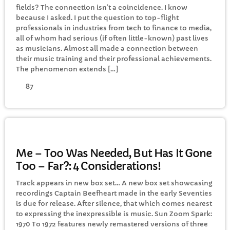
fields? The connection isn’t a coincidence. I know
because I asked. I put the question to top-flight
professionals in industries from tech to finance to media,
Awesome 80’s with Gaz
all of whom had serious (if often little-known) past lives
1:00 PM - 3:00 PM
as musicians. Almost all made a connection between
their music training and their professional achievements.
The phenomenon extends […]
87
CHART
Top Week Chart 06
Eclipse
3
GENERAL
add_shopping_cart
DONNA MAY
Me – Too Was Needed, But Has It Gone
Too – Far?: 4 Considerations!
Red
2
add_shopping_cart
FRANK LEE
Track appears in new box set… A new box set showcasing
recordings Captain Beefheart made in the early Seventies
Sunshine
1
is due for release. After silence, that which comes nearest
add_shopping_cart
TOMMY BLUES
to expressing the inexpressible is music. Sun Zoom Spark:
1970 To 1972 features newly remastered versions of three