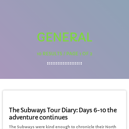
Awesome 80’s with Gaz
1:00 PM - 3:00 PM
GENERAL
CHART
10 RESULTS / PAGE 1 OF 2
Eclipse
3
add_shopping_cart
DONNA MAY
Red
2
add_shopping_cart
FRANK LEE
GENERAL
Sunshine
1
add_shopping_cart
TOMMY BLUES
The Subways Tour Diary: Days 6-10 the
adventure continues
FULL TRACKLIST
The Subways were kind enough to chronicle their North