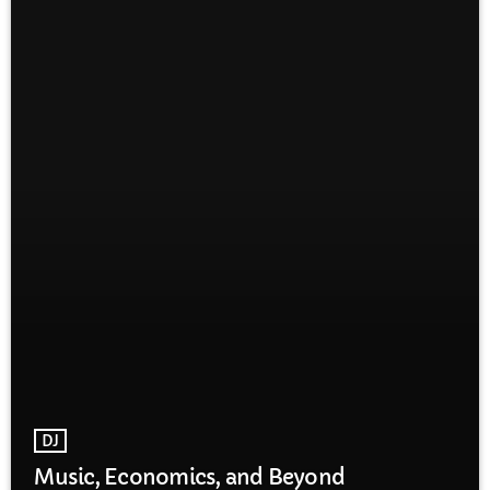
DJ
Music, Economics, and Beyond