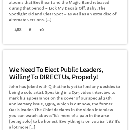
albums that Beefheart and the Magic Band released
FULL TRACKLIST
during that period – Lick My Decals Off, Baby, The
Spotlight Kid and Clear Spot – as well as an extra disc of
alternate versions. […]
488
6
10
GENERAL
We Need To Elect Public Leaders,
Willing To DIRECT Us, Properly!
John has joked with Q that he is yet to find any upsides to
being a solo artist. Speaking in a Q25 video interview to
mark his appearance on the cover of our special 25th
anniversary issue, Q304, which is out now, the former
Oasis leader. The Chief declares in the video interview
you can watch above: “It’s more of a pain in the arse
[being solo] to be honest. Everything is on you isn’t it? It’s
a lot more […]