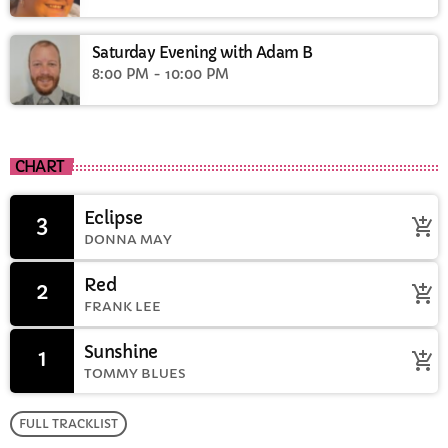
Saturday Evening with Adam B
8:00 PM - 10:00 PM
CHART
Eclipse
3
add_shopping_cart
DONNA MAY
Red
2
add_shopping_cart
FRANK LEE
Sunshine
1
add_shopping_cart
TOMMY BLUES
FULL TRACKLIST