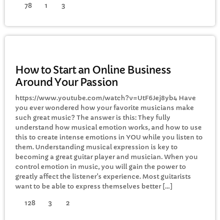
78
1
3
GENERAL
How to Start an Online Business
Around Your Passion
https://www.youtube.com/watch?v=UtF6Jej8yb4 Have
you ever wondered how your favorite musicians make
such great music? The answer is this: They fully
understand how musical emotion works, and how to use
this to create intense emotions in YOU while you listen to
them. Understanding musical expression is key to
becoming a great guitar player and musician. When you
control emotion in music, you will gain the power to
greatly affect the listener's experience. Most guitarists
want to be able to express themselves better […]
128
3
2