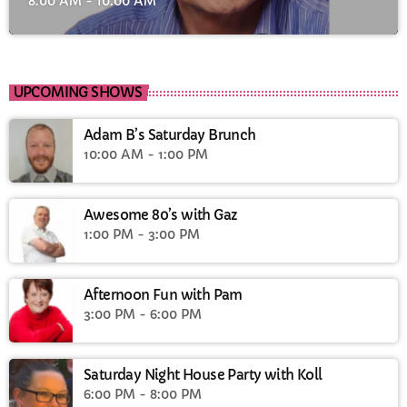
8:00 AM - 10:00 AM
UPCOMING SHOWS
Adam B’s Saturday Brunch
10:00 AM - 1:00 PM
Awesome 80’s with Gaz
1:00 PM - 3:00 PM
Afternoon Fun with Pam
3:00 PM - 6:00 PM
Saturday Night House Party with Koll
6:00 PM - 8:00 PM