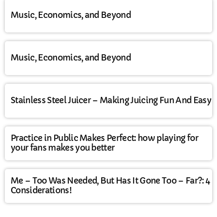
Music, Economics, and Beyond
Music, Economics, and Beyond
Stainless Steel Juicer – Making Juicing Fun And Easy
Practice in Public Makes Perfect: how playing for
your fans makes you better
Me – Too Was Needed, But Has It Gone Too – Far?: 4
Considerations!