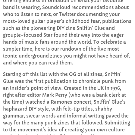
offering endless information on what your favourite
band is wearing, Soundcloud recommendations about
who to listen to next, or Twitter documenting your
Sunday Brunch with Lauren
most-loved guitar player’s childhood fear, publications
10:00 AM - 1:00 PM
such as the pioneering DIY zine Sniffin’ Glue and
groupie-focused Star found their way into the eager
hands of music fans around the world. To celebrate a
simpler time, here is our rundown of the five most
CHART
iconic underground zines you might not have heard of,
and where you can read them.
Top Week Chart 06
Starting off this list with the OG of all zines, Sniffin’
Eclipse
3
add_shopping_cart
Glue was the first publication to chronicle punk from
DONNA MAY
an insider’s point of view. Created in the UK in 1976,
right after editor Mark Perry (who was a bank clerk at
Red
2
add_shopping_cart
the time) watched a Ramones concert, Sniffin’ Glue’s
FRANK LEE
haphazard DIY style, with felt-tip titles, shabby
grammar, swear words and informal writing paved the
Sunshine
1
add_shopping_cart
way for the many punk zines that followed. Submitting
TOMMY BLUES
to the movement’s idea of creating your own culture