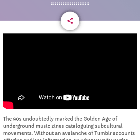
CURRENT SHOW
share
email
WEEKDAY
Rhubarb Nightshift
12:00 AM - 8:00 AM
UPCOMING SHOWS
The 90s undoubtedly marked the Golden Age of
underground music zines cataloguing subcultural
Weekend Breakfast with Sharon
movements. Without an avalanche of Tumblr accounts
8:00 AM - 10:00 AM