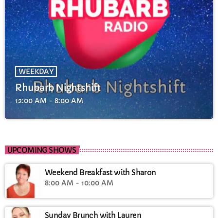
WEEKDAY
Rhubarb Nightshift
12:00 AM - 8:00 AM
UPCOMING SHOWS
Weekend Breakfast with Sharon
8:00 AM - 10:00 AM
Sunday Brunch with Lauren