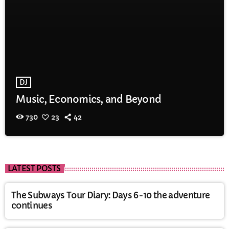
DJ
Music, Economics, and Beyond
730
23
42
LATEST POSTS
The Subways Tour Diary: Days 6-10 the adventure
continues