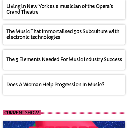
Living in New York as a musician of the Opera’s
Grand Theatre
The Music That Immortalised 90s Subculture with
electronic technologies
The 5 Elements Needed For Music Industry Success
Does A Woman Help Progression In Music?
CURRENT SHOW