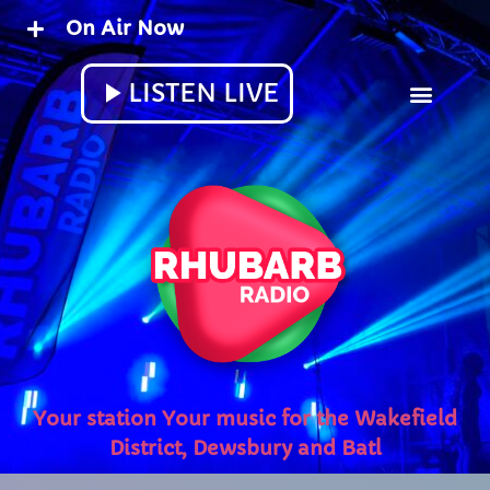
On Air Now
close
play_arrow
LISTEN LIVE
play_arrow
RHUBARB SMOOTHIES RADIO
play_arrow
RHUBARB RADIO
UPCOMING SHOWS
Rhubarb Nightshift
12:00 AM - 8:00 AM
Your station Your music for the Wakefield
District, Dewsbury and Batley
Weekend Breakfast with Sharon
8:00 AM - 10:00 AM