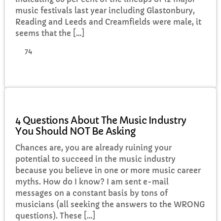
music festivals last year including Glastonbury,
Reading and Leeds and Creamfields were male, it
seems that the […]
74
MUSIC
4 Questions About The Music Industry
You Should NOT Be Asking
Chances are, you are already ruining your
potential to succeed in the music industry
because you believe in one or more music career
myths. How do I know? I am sent e-mail
messages on a constant basis by tons of
musicians (all seeking the answers to the WRONG
questions). These […]