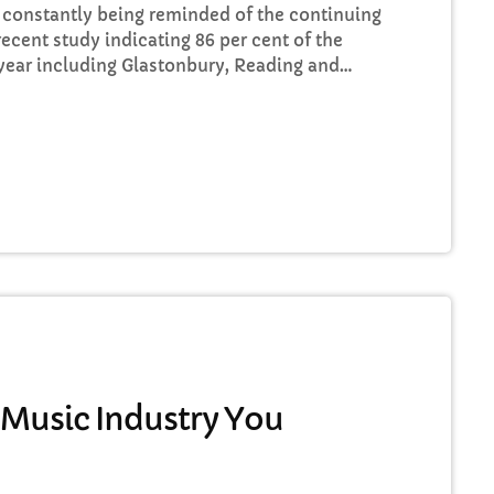
re constantly being reminded of the continuing
recent study indicating 86 per cent of the
t year including Glastonbury, Reading and
s that the ears at the top are still unwilling
 our live music industry. Without music, life
 Music Industry You