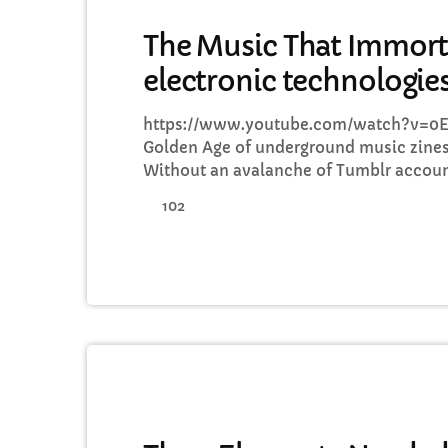
MUSIC
The Music That Immort
electronic technologie
https://www.youtube.com/watch?v=0E
Golden Age of underground music zines
Without an avalanche of Tumblr accoun
favourite band is wearing, Soundcloud 
102
or Twitter documenting your most-loved
such as the pioneering DIY zine Sniffin
way into the eager hands of music fans 
time, here is […]
MUSIC