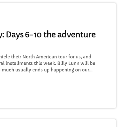
Drive time with Jools Oughtibridge
3:00 PM - 6:00 PM
: Days 6-10 the adventure
HART
cle their North American tour for us, and
op Week Chart 06
ral installments this week. Billy Lunn will be
so much usually ends up happening on our
Eclipse
3
add_shopping_
 whilst we’re on our exciting US/Canada tour,
DONNA MAY
 well as being a nice little insight for you
Red
2
add_shopping_
FRANK LEE
Sunshine
1
add_shopping_
TOMMY BLUES