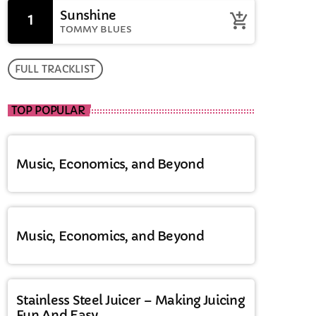
Sunshine
1
add_shopping_cart
TOMMY BLUES
FULL TRACKLIST
TOP POPULAR
Music, Economics, and Beyond
Music, Economics, and Beyond
Stainless Steel Juicer – Making Juicing
Fun And Easy