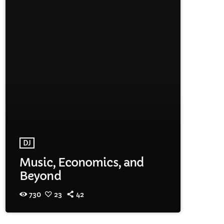
DJ
Music, Economics, and
Beyond
730
23
42