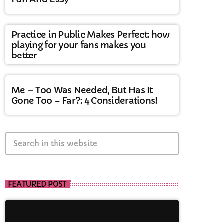
Practice in Public Makes Perfect: how
playing for your fans makes you
better
Me – Too Was Needed, But Has It
Gone Too – Far?: 4 Considerations!
search
FEATURED POST