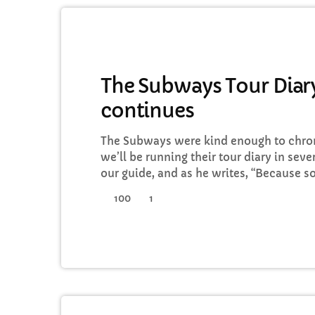
GENERAL
The Subways Tour Diary
continues
C
The Subways were kind enough to chroni
T
we’ll be running their tour diary in seve
our guide, and as he writes, “Because 
tours, we thought that this time round,
100
1
I’d keep a diary of all our happenings. As
guys into our daily […]