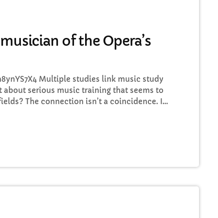
FULL TRACKLIST
 musician of the Opera’s
ynYS7X4 Multiple studies link music study
 about serious music training that seems to
fields? The connection isn’t a coincidence. I
 to top-flight professionals in industries
hom had serious (if often little-known) past
connection between their music training and
phenomenon extends […]