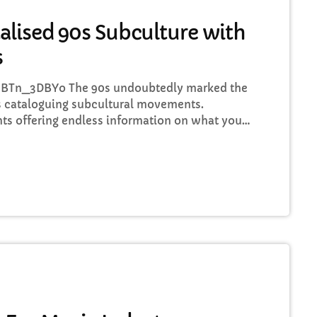
alised 90s Subculture with
s
BTn_3DBYo The 90s undoubtedly marked the
 cataloguing subcultural movements.
ts offering endless information on what your
recommendations about who to listen to next,
 guitar player’s childhood fear, publications
’ Glue and groupie-focused Star found their
around the world. To celebrate a simpler