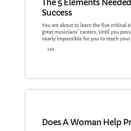
The 5 Elements Needed
Success
You are about to learn the five critical 
great musicians' careers. Until you poss
nearly impossible for you to reach your
in the music business. Read below to d
120
action on the information you learn: Mu
Goals All of the most well-known and [
MUSIC
Does A Woman Help Pr