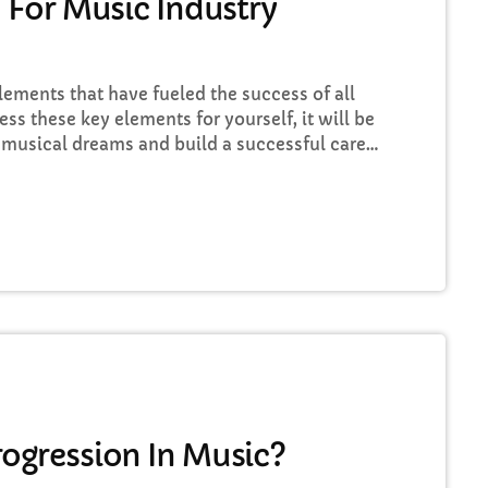
 For Music Industry
elements that have fueled the success of all
ess these key elements for yourself, it will be
 musical dreams and build a successful career
iscover these five key elements and take
sic Career Success Key #1 - Don't Set Realistic
…]
ogression In Music?