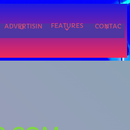
FEATURES
ADVERTISIN
CONTAC
G
T
cart
cart
cart