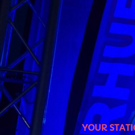
U
YOUR STATION, YOUR MU