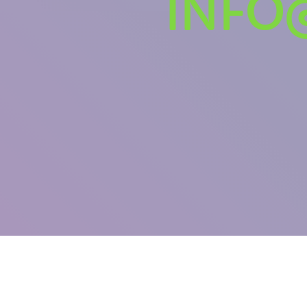
INFO
U