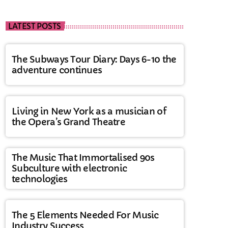
LATEST POSTS
The Subways Tour Diary: Days 6-10 the
adventure continues
Living in New York as a musician of
the Opera’s Grand Theatre
The Music That Immortalised 90s
Subculture with electronic
technologies
The 5 Elements Needed For Music
Industry Success