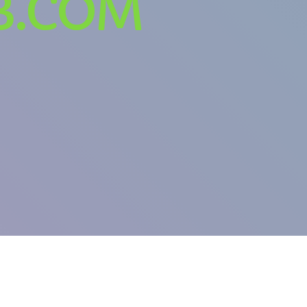
B.COM