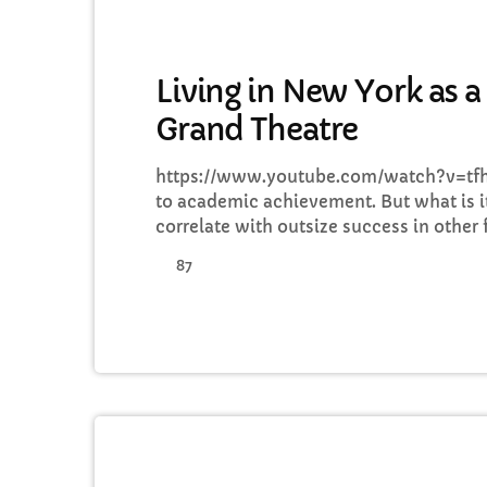
GENERAL
Living in New York as a
Grand Theatre
https://www.youtube.com/watch?v=tfh8
to academic achievement. But what is it
correlate with outsize success in other 
know because I asked. I put the question
87
from tech to finance to media, all of w
lives as musicians. Almost all made a 
their professional achievements. The 