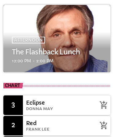
AFTERNOON
The Flashback Lunch
12:00 PM - 2:00 PM
cart
CHART
cart
Eclipse
3
add_shopping_cart
DONNA MAY
cart
Red
2
add_shopping_cart
FRANK LEE