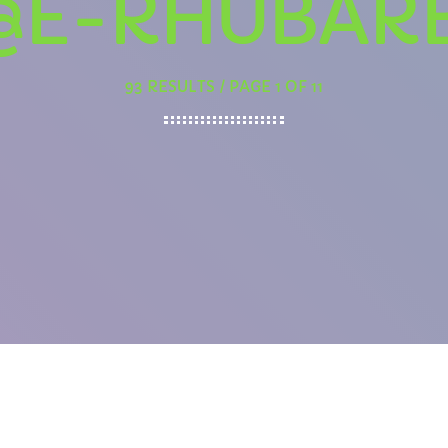
@E-RHUBAR
93 RESULTS / PAGE 1 OF 11
AFTERNOON
The Flashback Lunch
12:00 PM - 2:00 PM
PCOMING SHOWS
Afternoon Anthems
2:00 PM - 3:00 PM