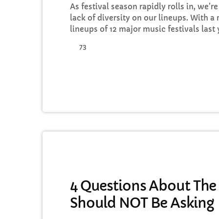
As festival season rapidly rolls in, we’
lack of diversity on our lineups. With a 
lineups of 12 major music festivals las
Leeds and Creamfields were male, it seem
73
to break up the boys club that makes up
would be a mistake. That’s not to […]
MUSIC
4 Questions About The
Should NOT Be Asking