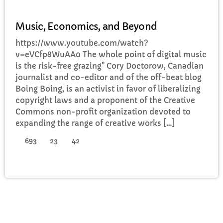
DJ
Music, Economics, and Beyond
https://www.youtube.com/watch?
v=eVCfp8WuAA0 The whole point of digital music
is the risk-free grazing" Cory Doctorow, Canadian
journalist and co-editor and of the off-beat blog
Boing Boing, is an activist in favor of liberalizing
copyright laws and a proponent of the Creative
Commons non-profit organization devoted to
expanding the range of creative works […]
693
23
42