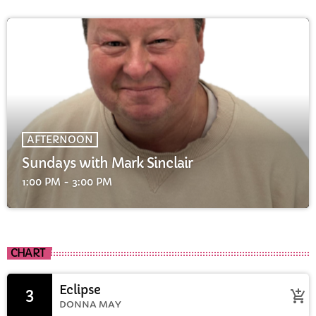
AFTERNOON
Sundays with Mark Sinclair
1:00 PM - 3:00 PM
CHART
Eclipse
3
add_shopping_cart
DONNA MAY