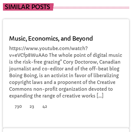
SIMILAR POSTS
DJ
Music, Economics, and Beyond
https://www.youtube.com/watch?
v=eVCfp8WuAA0 The whole point of digital music
is the risk-free grazing" Cory Doctorow, Canadian
journalist and co-editor and of the off-beat blog
Boing Boing, is an activist in favor of liberalizing
copyright laws and a proponent of the Creative
Commons non-profit organization devoted to
expanding the range of creative works […]
730
23
42