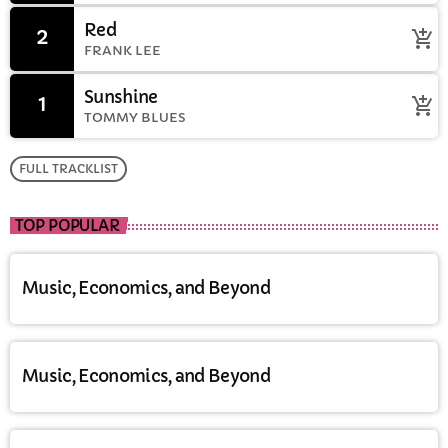
Red
2
add_shopping_cart
FRANK LEE
Sunshine
1
add_shopping_cart
TOMMY BLUES
FULL TRACKLIST
TOP POPULAR
Music, Economics, and Beyond
Music, Economics, and Beyond