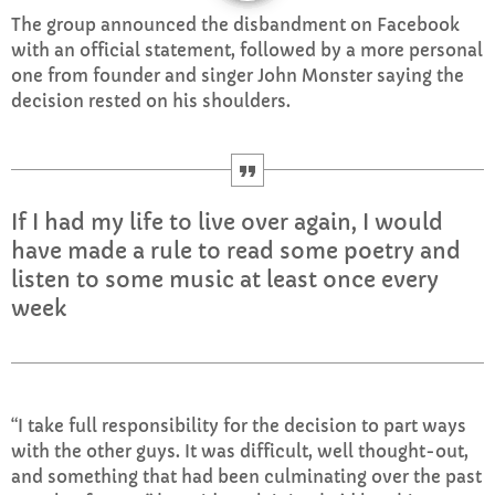
The group announced the disbandment on Facebook
CURRENT SHOW
with an official statement, followed by a more personal
one from founder and singer John Monster saying the
decision rested on his shoulders.
If I had my life to live over again, I would
AFTERNOON
have made a rule to read some poetry and
Sundays with Mark Sinclair
listen to some music at least once every
1:00 PM - 3:00 PM
week
UPCOMING SHOWS
“I take full responsibility for the decision to part ways
with the other guys. It was difficult, well thought-out,
Sunday Afternoon with Matthew Butler
and something that had been culminating over the past
3:00 PM - 5:00 PM