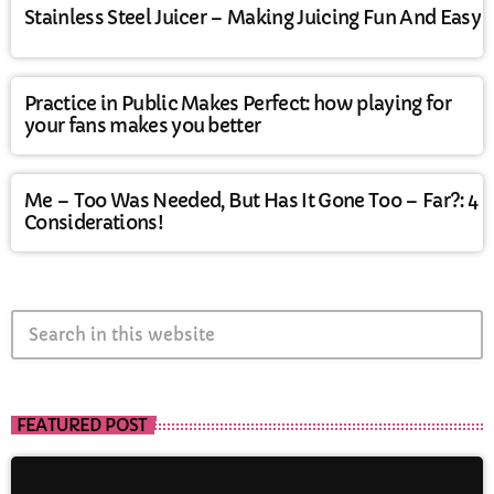
Stainless Steel Juicer – Making Juicing Fun And Easy
Practice in Public Makes Perfect: how playing for
your fans makes you better
Me – Too Was Needed, But Has It Gone Too – Far?: 4
Considerations!
search
FEATURED POST