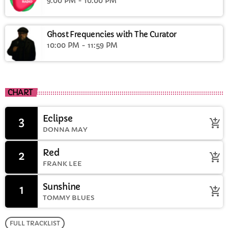
9:00 PM - 10:00 PM
Ghost Frequencies with The Curator
10:00 PM - 11:59 PM
CHART
Eclipse
3
add_shopping_cart
DONNA MAY
Red
2
add_shopping_cart
FRANK LEE
Sunshine
1
add_shopping_cart
TOMMY BLUES
FULL TRACKLIST