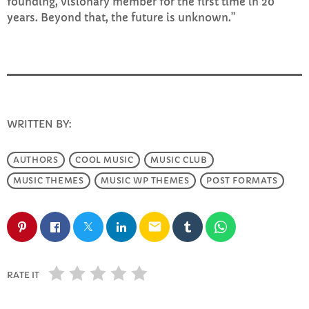
founding, visionary member for the first time in 20
FULL TRACKLIST
years. Beyond that, the future is unknown.”
WRITTEN BY:
INFO@E-RHUBARB.COM
AUTHORS
COOL MUSIC
MUSIC CLUB
MUSIC THEMES
MUSIC WP THEMES
POST FORMATS
email
RATE IT