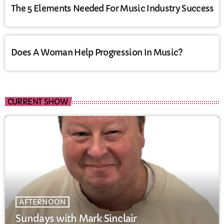
The 5 Elements Needed For Music Industry Success
Does A Woman Help Progression In Music?
CURRENT SHOW
AFTERNOON
Sundays with Mark Sinclair