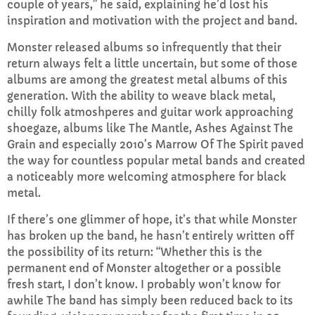
couple of years,” he said, explaining he’d lost his
inspiration and motivation with the project and band.
Sunday Teatime with Rob Duff
Monster released albums so infrequently that their
5:00 PM - 7:00 PM
return always felt a little uncertain, but some of those
albums are among the greatest metal albums of this
generation. With the ability to weave black metal,
chilly folk atmoshperes and guitar work approaching
CHART
shoegaze, albums like The Mantle, Ashes Against The
Grain and especially 2010’s Marrow Of The Spirit paved
Top Week Chart 06
the way for countless popular metal bands and created
a noticeably more welcoming atmosphere for black
Eclipse
3
add_shopping_cart
metal.
DONNA MAY
If there’s one glimmer of hope, it’s that while Monster
Red
2
add_shopping_cart
has broken up the band, he hasn’t entirely written off
FRANK LEE
the possibility of its return: “Whether this is the
permanent end of Monster altogether or a possible
Sunshine
1
add_shopping_cart
fresh start, I don’t know. I probably won’t know for
TOMMY BLUES
awhile The band has simply been reduced back to its