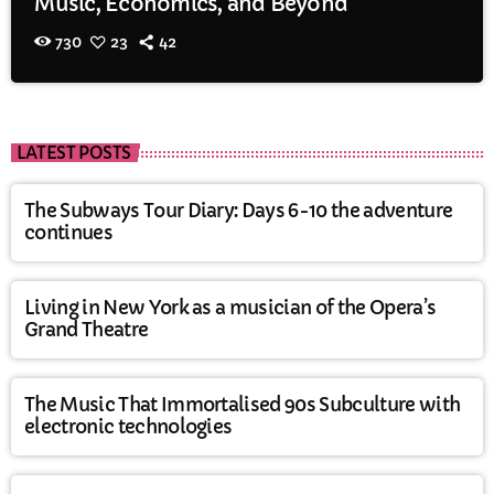
Music, Economics, and Beyond
730
23
42
LATEST POSTS
The Subways Tour Diary: Days 6-10 the adventure
continues
Living in New York as a musician of the Opera’s
Grand Theatre
The Music That Immortalised 90s Subculture with
electronic technologies