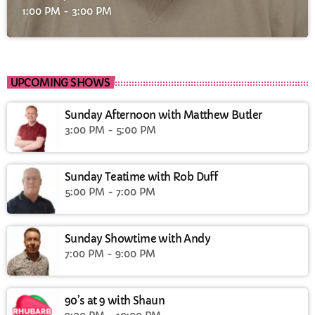
1:00 PM - 3:00 PM
UPCOMING SHOWS
Sunday Afternoon with Matthew Butler
3:00 PM - 5:00 PM
Sunday Teatime with Rob Duff
5:00 PM - 7:00 PM
Sunday Showtime with Andy
7:00 PM - 9:00 PM
90’s at 9 with Shaun