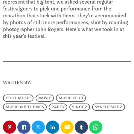
represent that big tent, we asked several regular
FULL TRACKLIST
festivalgoers to pick one performance from the
marathon that stuck with them. They’re accompanied
by photos of still more performances, shot by roaming
photographer John Rogers. Here’s what we took in at
this year’s festival.
WRITTEN BY:
INFO@E-RHUBARB.COM
COOL MUSIC
MUSIC
MUSIC CLUB
MUSIC WP THEMES
PARTY
SINGER
SYNTHESIZER
email