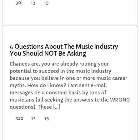
301
13
15
ELECTRONIC MUSIC
4 Questions About The Music Industry
You Should NOT Be Asking
Chances are, you are already ruining your
potential to succeed in the music industry
because you believe in one or more music career
myths. How do I know? I am sent e-mail
messages on a constant basis by tons of
musicians (all seeking the answers to the WRONG
questions). These […]
322
13
15