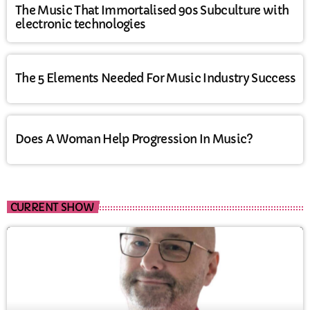
The Music That Immortalised 90s Subculture with
electronic technologies
The 5 Elements Needed For Music Industry Success
Does A Woman Help Progression In Music?
CURRENT SHOW