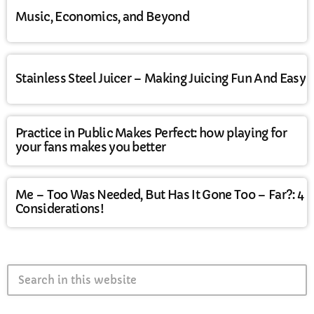
Music, Economics, and Beyond
Stainless Steel Juicer – Making Juicing Fun And Easy
Practice in Public Makes Perfect: how playing for
your fans makes you better
Me – Too Was Needed, But Has It Gone Too – Far?: 4
Considerations!
search