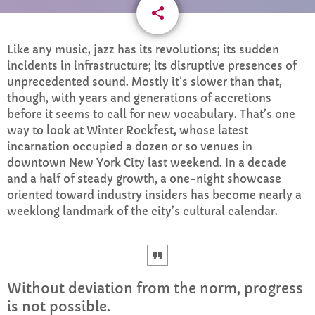
share
email
CURRENT SHOW
Like any music, jazz has its revolutions; its sudden
incidents in infrastructure; its disruptive presences of
unprecedented sound. Mostly it’s slower than that,
though, with years and generations of accretions
before it seems to call for new vocabulary. That’s one
way to look at Winter Rockfest, whose latest
incarnation occupied a dozen or so venues in
AFTERNOON
downtown New York City last weekend. In a decade
Drive time with Jools Oughtibridge
and a half of steady growth, a one-night showcase
more_vert
3:00 PM - 6:00 PM
oriented toward industry insiders has become nearly a
weeklong landmark of the city’s cultural calendar.
Drive time with Jools Oughtibridge
close
Drive time with Jools
UPCOMING SHOWS
Without deviation from the norm, progress
The Indie Show with Fiona
is not possible.
6:00 PM - 8:00 PM