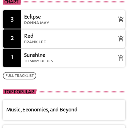
CHART
Eclipse
3
add_shopping_cart
DONNA MAY
Red
2
add_shopping_cart
FRANK LEE
Sunshine
1
add_shopping_cart
TOMMY BLUES
FULL TRACKLIST
TOP POPULAR
Music, Economics, and Beyond