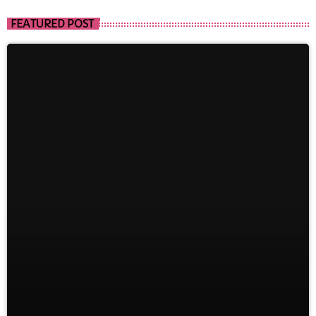
FEATURED POST