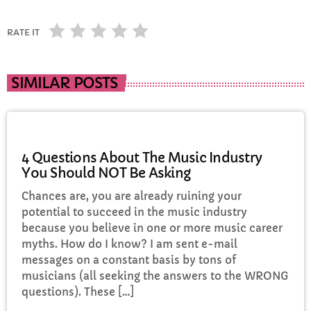
RATE IT
SIMILAR POSTS
ELECTRONIC MUSIC
4 Questions About The Music Industry
You Should NOT Be Asking
Chances are, you are already ruining your
potential to succeed in the music industry
because you believe in one or more music career
myths. How do I know? I am sent e-mail
messages on a constant basis by tons of
musicians (all seeking the answers to the WRONG
questions). These […]