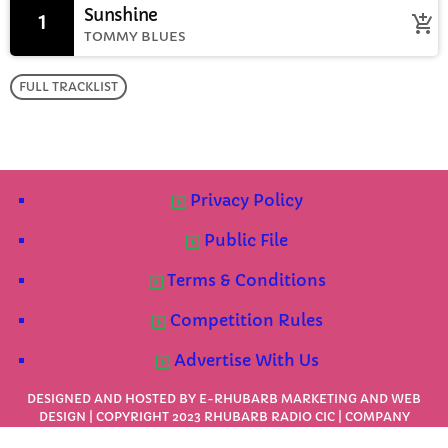
Sunshine
1
add_shopping_cart
TOMMY BLUES
FULL TRACKLIST
Privacy Policy
Public File
Terms & Conditions
Competition Rules
Advertise With Us
DESIGNED AND HOSTED BY
E-RHUBARB MARKETING AND WEB
DESIGN
| COPYRIGHT 2023 RHUBARB RADIO CIC | COMPANY
NUMBER: 1091624