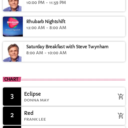
10:00 PM - 11:59 PM
Rhubarb Nightshift
12:00 AM - 8:00 AM
Saturday Breakfast with Steve Twynham
8:00 AM - 10:00 AM
CHART
Eclipse
3
add_shopping_cart
DONNA MAY
Red
2
add_shopping_cart
FRANK LEE