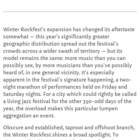
TRI Friday
8:00 PM - 10:00 PM
Winter Rockfest’s expansion has changed its aftertaste
somewhat — this year’s significantly greater
geographic distribution spread out the festival’s
crowds across a wider swath of territory — but its
CHART
model remains the same: more music than you can
possibly see, by more musicians than you’ve possibly
Top Week Chart 06
heard of, in one general vicinity. It’s especially
apparent in the festival’s signature happening, a two-
Eclipse
3
add_shopping_cart
night marathon of performances held on Friday and
DONNA MAY
Saturday nights. For a city which could rightly be called
a living jazz festival for the other 350-odd days of the
Red
2
add_shopping_cart
year, the overload makes this particular lumpen
FRANK LEE
aggregation an event.
Sunshine
1
add_shopping_cart
Obscure and established, taproot and offshoot branch,
TOMMY BLUES
the Winter Rockfest shines a broad spotlight. To