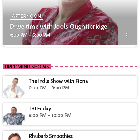
AFTERNOON
Drive time with Jools Oughtibridge
more_vert
3:00 PM - 6:00 PM
Drive time with Jools Oughtibridge
close
Drive time with Jools
UPCOMING SHOWS
The Indie Show with Fiona
6:00 PM - 8:00 PM
TRI Friday
8:00 PM - 10:00 PM
Rhubarb Smoothies