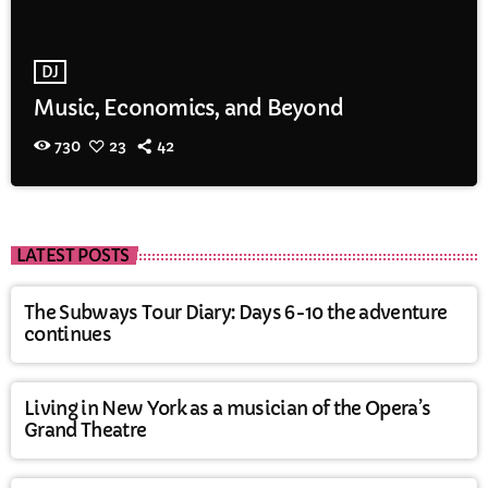
DJ
Music, Economics, and Beyond
730
23
42
LATEST POSTS
The Subways Tour Diary: Days 6-10 the adventure
continues
Living in New York as a musician of the Opera’s
Grand Theatre