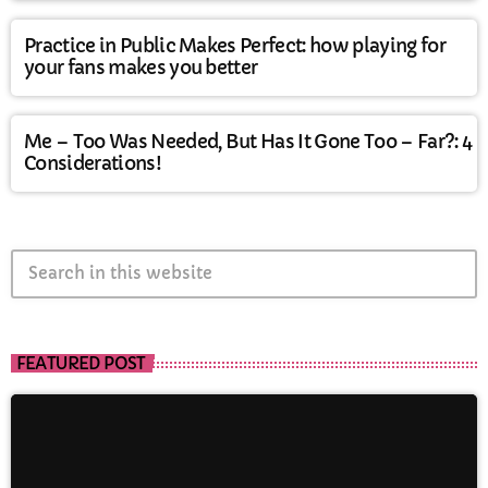
Practice in Public Makes Perfect: how playing for
your fans makes you better
Me – Too Was Needed, But Has It Gone Too – Far?: 4
Considerations!
search
FEATURED POST