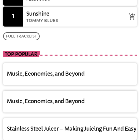
Sunshine
1
add_shopping_cart
TOMMY BLUES
FULL TRACKLIST
TOP POPULAR
Music, Economics, and Beyond
Music, Economics, and Beyond
Stainless Steel Juicer – Making Juicing Fun And Easy