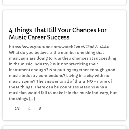
ELECTRONIC MUSIC
4 Things That Kill Your Chances For
Music Career Success
https://www.youtube.com/watch?v=eVCfp8WuAA0
What do you believe is the number one thing that
musicians are doing to ruin their chances at succeeding
in the music industry? Is it: not practicing their
instrument enough? Not putting together enough good
music industry connections? Living in a city with no
music scene? The answer to all of this is NO - none of
these things. There can be countless reasons why a
musician would fail to make it in the music industry, but
the things […]
231
4
8