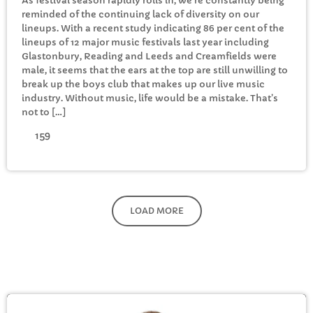
As festival season rapidly rolls in, we’re constantly being
reminded of the continuing lack of diversity on our
lineups. With a recent study indicating 86 per cent of the
lineups of 12 major music festivals last year including
Glastonbury, Reading and Leeds and Creamfields were
male, it seems that the ears at the top are still unwilling to
break up the boys club that makes up our live music
industry. Without music, life would be a mistake. That’s
not to […]
159
LOAD MORE