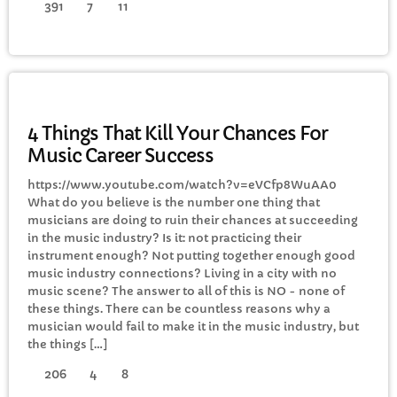
391
7
11
ELECTRONIC MUSIC
4 Things That Kill Your Chances For
Music Career Success
https://www.youtube.com/watch?v=eVCfp8WuAA0
What do you believe is the number one thing that
musicians are doing to ruin their chances at succeeding
in the music industry? Is it: not practicing their
instrument enough? Not putting together enough good
music industry connections? Living in a city with no
music scene? The answer to all of this is NO - none of
these things. There can be countless reasons why a
musician would fail to make it in the music industry, but
the things […]
206
4
8