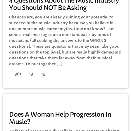
4 Questions About The Music Industry
You Should NOT Be Asking
Chances are, you are already ruining your potential to
succeed in the music industry because you believe in
one or more music career myths. How do I know? I am
sent e-mail messages on a constant basis by tons of
musicians (all seeking the answers to the WRONG
questions). These are questions that may seem like good
questions on the top level, but are really highly damaging
questions that take them far away from their musical
dreams. To put together […]
301
13
15
ELECTRONIC MUSIC
Does A Woman Help Progression In
Music?