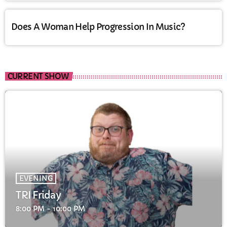
Does A Woman Help Progression In Music?
CURRENT SHOW
EVENING
TRI Friday
8:00 PM - 10:00 PM