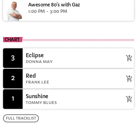
Awesome 80’s with Gaz
1:00 PM - 3:00 PM
CHART
Eclipse
3
add_shopping_cart
DONNA MAY
Red
2
add_shopping_cart
FRANK LEE
Sunshine
1
add_shopping_cart
TOMMY BLUES
FULL TRACKLIST