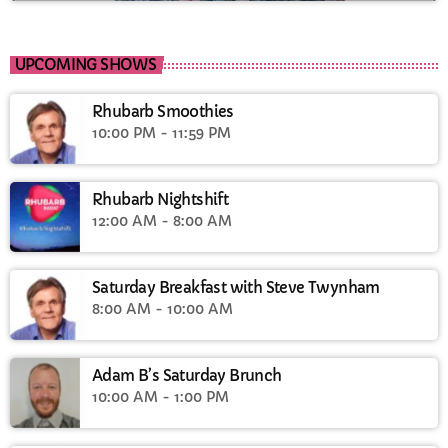
UPCOMING SHOWS
Rhubarb Smoothies
10:00 PM - 11:59 PM
Rhubarb Nightshift
12:00 AM - 8:00 AM
Saturday Breakfast with Steve Twynham
8:00 AM - 10:00 AM
Adam B’s Saturday Brunch
10:00 AM - 1:00 PM