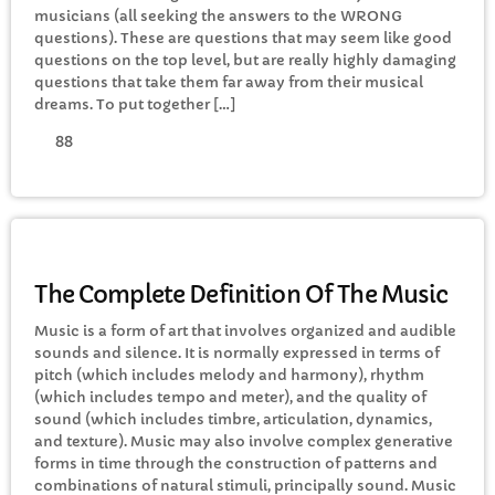
musicians (all seeking the answers to the WRONG
questions). These are questions that may seem like good
questions on the top level, but are really highly damaging
Rhubarb Nightshift
questions that take them far away from their musical
12:00 AM - 8:00 AM
dreams. To put together […]
88
CHART
Top Week Chart 06
MUSIC
Eclipse
3
The Complete Definition Of The Music
add_shopping_cart
DONNA MAY
Music is a form of art that involves organized and audible
sounds and silence. It is normally expressed in terms of
Red
2
add_shopping_cart
pitch (which includes melody and harmony), rhythm
FRANK LEE
(which includes tempo and meter), and the quality of
sound (which includes timbre, articulation, dynamics,
Sunshine
1
add_shopping_cart
and texture). Music may also involve complex generative
TOMMY BLUES
forms in time through the construction of patterns and
combinations of natural stimuli, principally sound. Music