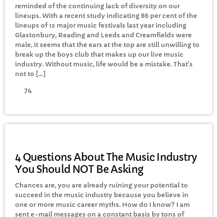
reminded of the continuing lack of diversity on our
CURRENT SHOW
lineups. With a recent study indicating 86 per cent of the
lineups of 12 major music festivals last year including
Glastonbury, Reading and Leeds and Creamfields were
male, it seems that the ears at the top are still unwilling to
break up the boys club that makes up our live music
industry. Without music, life would be a mistake. That’s
not to […]
74
EVENING
TRI Friday
8:00 PM - 10:00 PM
MUSIC
4 Questions About The Music Industry
You Should NOT Be Asking
UPCOMING SHOWS
Chances are, you are already ruining your potential to
succeed in the music industry because you believe in
Rhubarb Smoothies
one or more music career myths. How do I know? I am
10:00 PM - 11:59 PM
sent e-mail messages on a constant basis by tons of