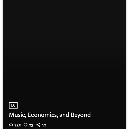
DJ
Music, Economics, and Beyond
730
23
42