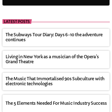
LATEST POSTS
The Subways Tour Diary: Days 6-10 the adventure
continues
Living in New York as a musician of the Opera’s
Grand Theatre
The Music That Immortalised 90s Subculture with
electronic technologies
The 5 Elements Needed For Music Industry Success