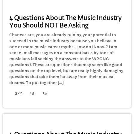
ELECTRONIC MUSIC
4 Questions About The Music Industry
You Should NOT Be Asking
Chances are, you are already ruining your potential to
succeed in the music industry because you believe in
one or more music career myths. How do I know? I am
sent e-mail messages on a constant basis by tons of
musicians (all seeking the answers to the WRONG
questions). These are questions that may seem like good
questions on the top level, but are really highly damaging
questions that take them far away from their musical
dreams. To put together […]
322
13
15
ELECTRONIC MUSIC