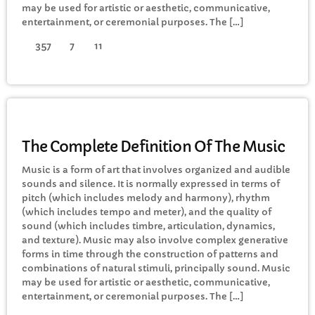
may be used for artistic or aesthetic, communicative,
FULL TRACKLIST
entertainment, or ceremonial purposes. The […]
357
7
11
MUSIC
The Complete Definition Of The Music
Music is a form of art that involves organized and audible
sounds and silence. It is normally expressed in terms of
pitch (which includes melody and harmony), rhythm
(which includes tempo and meter), and the quality of
sound (which includes timbre, articulation, dynamics,
and texture). Music may also involve complex generative
forms in time through the construction of patterns and
combinations of natural stimuli, principally sound. Music
may be used for artistic or aesthetic, communicative,
entertainment, or ceremonial purposes. The […]