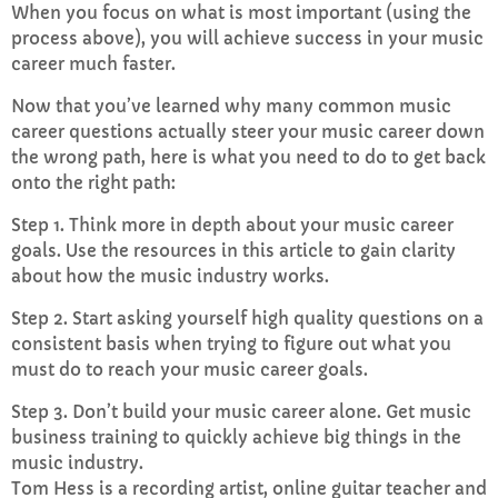
When you focus on what is most important (using the
process above), you will achieve success in your music
career much faster.
Now that you’ve learned why many common music
career questions actually steer your music career down
the wrong path, here is what you need to do to get back
onto the right path:
Step 1. Think more in depth about your music career
goals. Use the resources in this article to gain clarity
about how the music industry works.
Step 2. Start asking yourself high quality questions on a
consistent basis when trying to figure out what you
must do to reach your music career goals.
Step 3. Don’t build your music career alone. Get music
business training to quickly achieve big things in the
music industry.
Tom Hess is a recording artist, online guitar teacher and