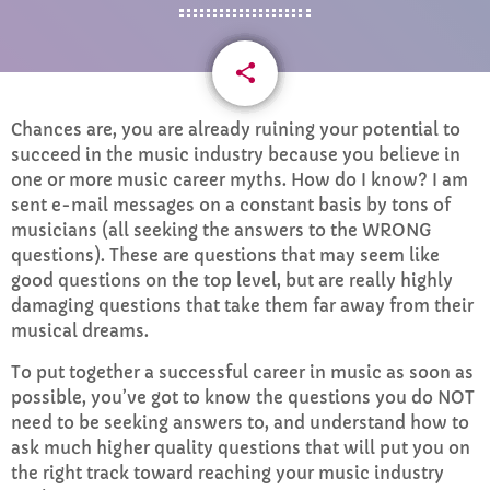
CURRENT SHOW
share
email
13
Chances are, you are already ruining your potential to
succeed in the music industry because you believe in
one or more music career myths. How do I know? I am
sent e-mail messages on a constant basis by tons of
WEEKDAY
musicians (all seeking the answers to the WRONG
questions). These are questions that may seem like
Rhubarb Nightshift
good questions on the top level, but are really highly
12:00 AM - 8:00 AM
damaging questions that take them far away from their
musical dreams.
To put together a successful career in music as soon as
possible, you’ve got to know the questions you do NOT
UPCOMING SHOWS
need to be seeking answers to, and understand how to
ask much higher quality questions that will put you on
Weekend Breakfast with Sharon
the right track toward reaching your music industry
8:00 AM - 10:00 AM