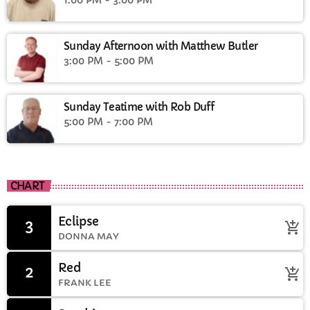
Sunday Afternoon with Matthew Butler
3:00 PM - 5:00 PM
Sunday Teatime with Rob Duff
5:00 PM - 7:00 PM
CHART
Eclipse
3
add_shopping_cart
DONNA MAY
Red
2
add_shopping_cart
FRANK LEE