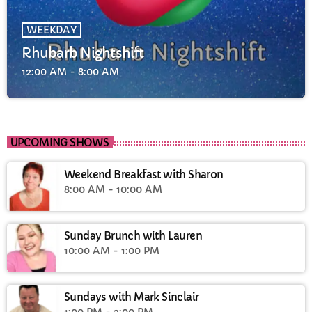
WEEKDAY
Rhubarb Nightshift
12:00 AM - 8:00 AM
UPCOMING SHOWS
Weekend Breakfast with Sharon
8:00 AM - 10:00 AM
Sunday Brunch with Lauren
10:00 AM - 1:00 PM
Sundays with Mark Sinclair
1:00 PM - 3:00 PM