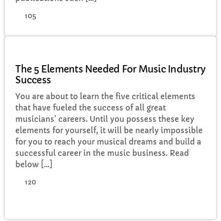
105
MUSIC
The 5 Elements Needed For Music Industry
Success
You are about to learn the five critical elements
that have fueled the success of all great
musicians' careers. Until you possess these key
elements for yourself, it will be nearly impossible
for you to reach your musical dreams and build a
successful career in the music business. Read
below […]
120