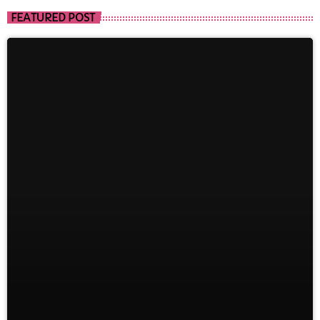
FEATURED POST