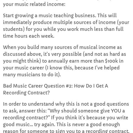
your music related income:
Start growing a music teaching business. This will
immediately produce multiple sources of income (your
students) for you while you work much less than full
time hours each week.
When you build many sources of musical income as
discussed above, it’s very possible (and not as hard as
you might think) to annually earn more than $100k in
your music career (I know this, because I’ve helped
many musicians to do it).
Bad Music Career Question #2: How Do I Get A
Recording Contract?
In order to understand why this is not a good questions
to ask, answer this: “Why should someone give YOU a
recording contract?” If you think it’s because you write
good music… try again. This is never a good enough
reason for someone to sign you to a recording contract.