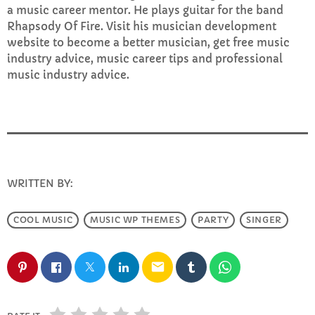
a music career mentor. He plays guitar for the band
Rhapsody Of Fire. Visit his musician development
website to become a better musician, get free music
industry advice, music career tips and professional
music industry advice.
WRITTEN BY:
INFO@E-RHUBARB.COM
COOL MUSIC
MUSIC WP THEMES
PARTY
SINGER
email