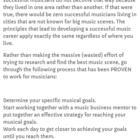
successful musicians do not become that way because
they lived in one area rather than another. If that were
true, there would be zero successful musicians living in
cities that are not known for big music scenes. The
principles that lead to developing a successful music
career apply exactly the same regardless of where you
live.
Rather than making the massive (wasted) effort of
trying to research and find the best music scene, go
through the following process that has been PROVEN
to work for musicians:
Determine your specific musical goals.
Start working together with a music business mentor to
put together an effective strategy for reaching your
musical goals.
Work each day to get closer to achieving your goals
until you reach them.