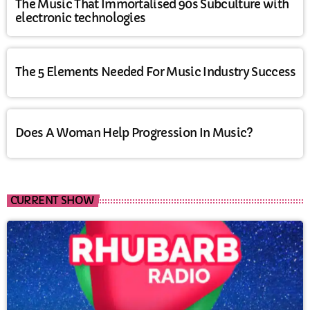
The Music That Immortalised 90s Subculture with
electronic technologies
The 5 Elements Needed For Music Industry Success
Does A Woman Help Progression In Music?
CURRENT SHOW