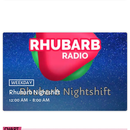
WEEKDAY
Rhubarb Nightshift
12:00 AM - 8:00 AM
CHART