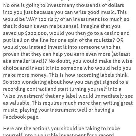
No one is going to invest many thousands of dollars
into you just because you can write good music. This
would be WAY too risky of an investment (so much so
that it doesn’t even make sense). Imagine that you
saved up $200,000, would you then go to a casino and
put it all on the line for one spin of the roulette? OR
would you instead invest it into someone who has
proven that they can help you earn even more (at least
at a smaller level)? No doubt, you would make the wise
choice and invest it into someone who would help you
make more money. This is how recording labels think.
So stop wondering about how you can get signed to a
recording contract and start turning yourself into a
‘wise investment’ that any label would immediately see
as valuable. This requires much more than writing great
music, playing your instrument well or having a
Facebook page.
Here are the actions you should be taking to make
yourself into a valuable investment for a record