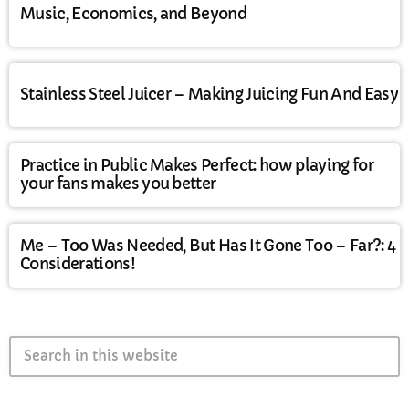
Music, Economics, and Beyond
Stainless Steel Juicer – Making Juicing Fun And Easy
Practice in Public Makes Perfect: how playing for
your fans makes you better
Me – Too Was Needed, But Has It Gone Too – Far?: 4
Considerations!
search