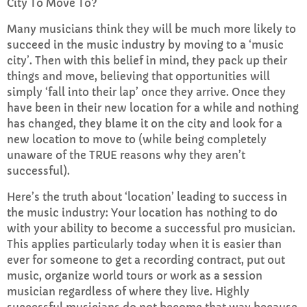
City To Move To?
Many musicians think they will be much more likely to
succeed in the music industry by moving to a ‘music
city’. Then with this belief in mind, they pack up their
things and move, believing that opportunities will
simply ‘fall into their lap’ once they arrive. Once they
have been in their new location for a while and nothing
has changed, they blame it on the city and look for a
new location to move to (while being completely
unaware of the TRUE reasons why they aren’t
successful).
Here’s the truth about ‘location’ leading to success in
the music industry: Your location has nothing to do
with your ability to become a successful pro musician.
This applies particularly today when it is easier than
ever for someone to get a recording contract, put out
music, organize world tours or work as a session
musician regardless of where they live. Highly