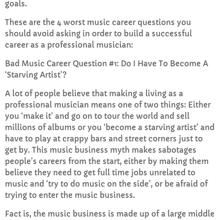
goals.
These are the 4 worst music career questions you
Sunday Brunch with Lauren
should avoid asking in order to build a successful
10:00 AM - 1:00 PM
career as a professional musician:
Bad Music Career Question #1: Do I Have To Become A
‘Starving Artist’?
CHART
A lot of people believe that making a living as a
Top Week Chart 06
professional musician means one of two things: Either
you ‘make it’ and go on to tour the world and sell
Eclipse
millions of albums or you ‘become a starving artist’ and
3
add_shopping_cart
DONNA MAY
have to play at crappy bars and street corners just to
get by. This music business myth makes sabotages
Red
people’s careers from the start, either by making them
2
add_shopping_cart
FRANK LEE
believe they need to get full time jobs unrelated to
music and ‘try to do music on the side’, or be afraid of
Sunshine
1
trying to enter the music business.
add_shopping_cart
TOMMY BLUES
Fact is, the music business is made up of a large middle