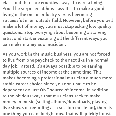
class and there are countless ways to earn a living.
FULL TRACKLIST
You’d be surprised at how easy it is to make a good
living in the music industry versus becoming
successful in an outside field. However, before you will
make a lot of money, you must stop asking low quality
questions. Stop worrying about becoming a starving
artist and start envisioning all the different ways you
can make money as a musician.
As you work in the music business, you are not forced
to live from one paycheck to the next like in a normal
day job. Instead, it’s always possible to be earning
multiple sources of income at the same time. This
makes becoming a professional musician a much more
stable career choice since you don’t have to be
dependent on just ONE source of income. In addition
to the obvious ways that musicians seek to make
money in music (selling albums/downloads, playing
live shows or recording as a session musician), there is
one thing you can do right now that will quickly boost