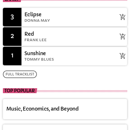
Eclipse
3
add_shopping_cart
DONNA MAY
Red
2
add_shopping_cart
FRANK LEE
Sunshine
1
add_shopping_cart
TOMMY BLUES
FULL TRACKLIST
TOP POPULAR
Music, Economics, and Beyond