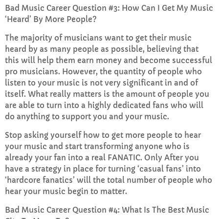
Bad Music Career Question #3: How Can I Get My Music
‘Heard’ By More People?
The majority of musicians want to get their music
heard by as many people as possible, believing that
this will help them earn money and become successful
pro musicians. However, the quantity of people who
listen to your music is not very significant in and of
itself. What really matters is the amount of people you
are able to turn into a highly dedicated fans who will
do anything to support you and your music.
Stop asking yourself how to get more people to hear
your music and start transforming anyone who is
already your fan into a real FANATIC. Only After you
have a strategy in place for turning ‘casual fans’ into
‘hardcore fanatics’ will the total number of people who
hear your music begin to matter.
Bad Music Career Question #4: What Is The Best Music