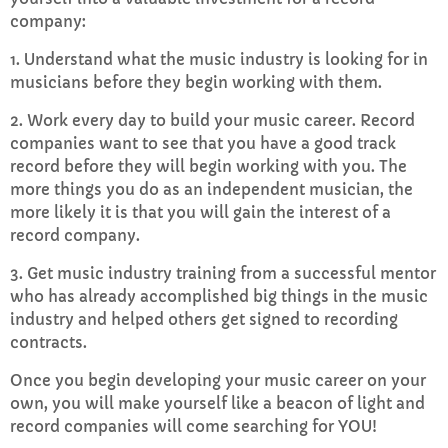
company:
1. Understand what the music industry is looking for in
musicians before they begin working with them.
2. Work every day to build your music career. Record
companies want to see that you have a good track
record before they will begin working with you. The
more things you do as an independent musician, the
more likely it is that you will gain the interest of a
record company.
3. Get music industry training from a successful mentor
who has already accomplished big things in the music
industry and helped others get signed to recording
contracts.
Once you begin developing your music career on your
own, you will make yourself like a beacon of light and
record companies will come searching for YOU!