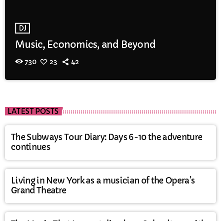
DJ
Music, Economics, and Beyond
730
23
42
LATEST POSTS
The Subways Tour Diary: Days 6-10 the adventure
continues
Living in New York as a musician of the Opera’s
Grand Theatre