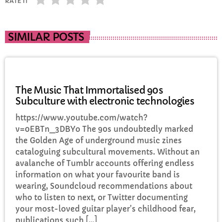
RATE IT
SIMILAR POSTS
MUSIC
The Music That Immortalised 90s
Subculture with electronic technologies
https://www.youtube.com/watch?
v=0EBTn_3DBYo The 90s undoubtedly marked
the Golden Age of underground music zines
cataloguing subcultural movements. Without an
avalanche of Tumblr accounts offering endless
information on what your favourite band is
wearing, Soundcloud recommendations about
who to listen to next, or Twitter documenting
your most-loved guitar player’s childhood fear,
publications such […]