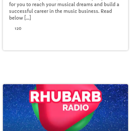
for you to reach your musical dreams and build a
successful career in the music business. Read
below […]
120