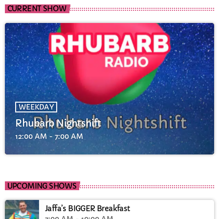
CURRENT SHOW
WEEKDAY
Rhubarb Nightshift
12:00 AM - 7:00 AM
UPCOMING SHOWS
Jaffa’s BIGGER Breakfast
7:00 AM - 10:00 AM