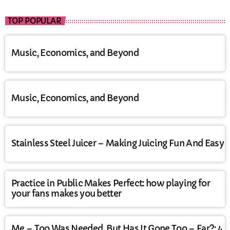
TOP POPULAR
Music, Economics, and Beyond
Music, Economics, and Beyond
Stainless Steel Juicer – Making Juicing Fun And Easy
Practice in Public Makes Perfect: how playing for
your fans makes you better
Me – Too Was Needed, But Has It Gone Too – Far?: 4