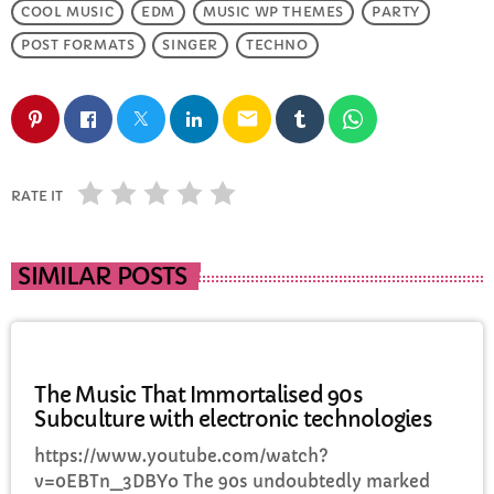
COOL MUSIC
EDM
MUSIC WP THEMES
PARTY
POST FORMATS
SINGER
TECHNO
email
RATE IT
SIMILAR POSTS
MUSIC
The Music That Immortalised 90s
Subculture with electronic technologies
https://www.youtube.com/watch?
v=0EBTn_3DBYo The 90s undoubtedly marked