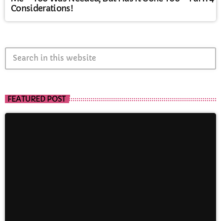
Considerations!
search
FEATURED POST