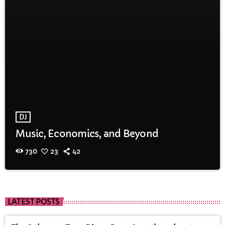
DJ
Music, Economics, and Beyond
730
23
42
LATEST POSTS