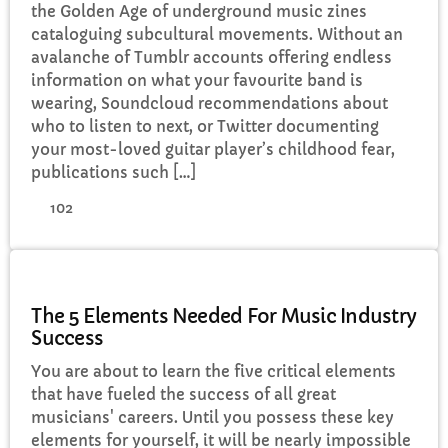
the Golden Age of underground music zines
cataloguing subcultural movements. Without an
avalanche of Tumblr accounts offering endless
information on what your favourite band is
wearing, Soundcloud recommendations about
who to listen to next, or Twitter documenting
your most-loved guitar player’s childhood fear,
publications such […]
102
MUSIC
The 5 Elements Needed For Music Industry
Success
You are about to learn the five critical elements
that have fueled the success of all great
musicians' careers. Until you possess these key
elements for yourself, it will be nearly impossible