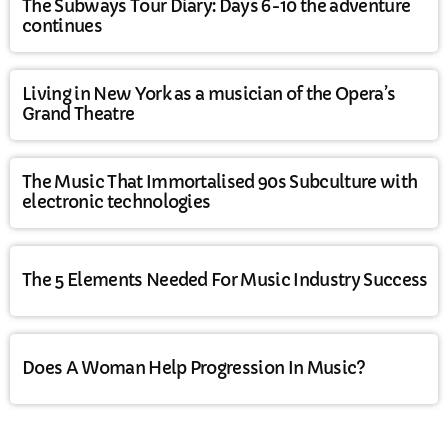
The Subways Tour Diary: Days 6-10 the adventure
continues
Living in New York as a musician of the Opera’s
Grand Theatre
The Music That Immortalised 90s Subculture with
electronic technologies
The 5 Elements Needed For Music Industry Success
Does A Woman Help Progression In Music?