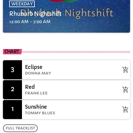
WEEKDAY
Rhubarb Nightshift
12:00 AM - 7:00 AM
CHART
Eclipse
3
add_shopping_cart
DONNA MAY
Red
2
add_shopping_cart
FRANK LEE
Sunshine
1
add_shopping_cart
TOMMY BLUES
FULL TRACKLIST