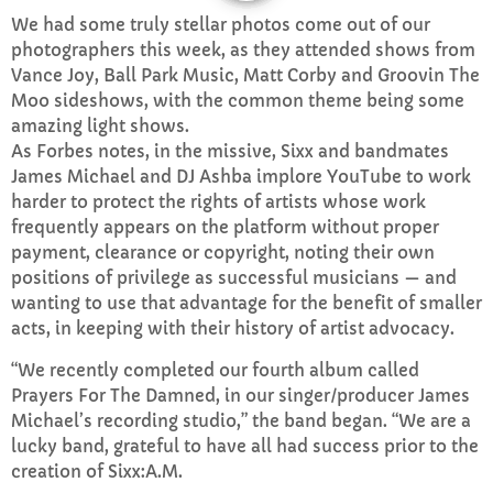
We had some truly stellar photos come out of our
CURRENT SHOW
photographers this week, as they attended shows from
Vance Joy, Ball Park Music, Matt Corby and Groovin The
Moo sideshows, with the common theme being some
amazing light shows.
As Forbes notes, in the missive, Sixx and bandmates
James Michael and DJ Ashba implore YouTube to work
harder to protect the rights of artists whose work
frequently appears on the platform without proper
WEEKDAY
payment, clearance or copyright, noting their own
Rhubarb Nightshift
positions of privilege as successful musicians — and
12:00 AM - 7:00 AM
wanting to use that advantage for the benefit of smaller
acts, in keeping with their history of artist advocacy.
“We recently completed our fourth album called
Prayers For The Damned, in our singer/producer James
UPCOMING SHOWS
Michael’s recording studio,” the band began. “We are a
lucky band, grateful to have all had success prior to the
Jaffa’s BIGGER Breakfast
creation of Sixx:A.M.
7:00 AM - 10:00 AM