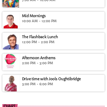
Mid Mornings
10:00 AM - 12:00 PM
The Flashback Lunch
12:00 PM - 2:00 PM
Afternoon Anthems
2:00 PM - 3:00 PM
Drive time with Jools Oughtibridge
3:00 PM - 6:00 PM
CHART