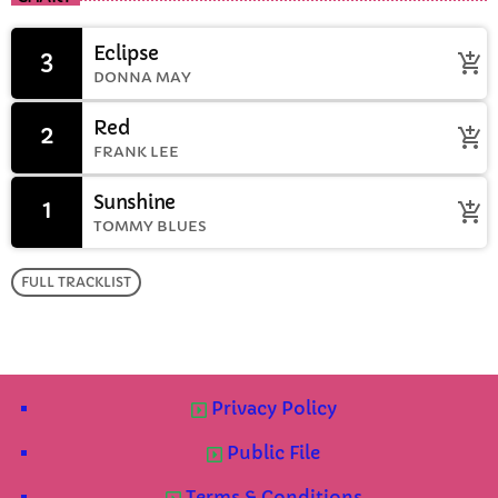
Eclipse
3
add_shopping_cart
DONNA MAY
Red
2
add_shopping_cart
FRANK LEE
Sunshine
1
add_shopping_cart
TOMMY BLUES
FULL TRACKLIST
Privacy Policy
Public File
Terms & Conditions