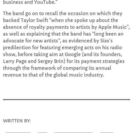
business and YouTube.”
FULL TRACKLIST
The band go on to recall the occasion on which they
backed Taylor Swift “when she spoke up about the
absence of royalty payments to artists by Apple Music”,
as well as explaining that the band has “long been an
advocate for new artists”, as evidenced by Sixx’s
predilection for featuring emerging acts on his radio
show, before taking aim at Google (and its founders,
Larry Page and Sergey Brin) for its payment strategies
through the framework of comparing its annual
revenue to that of the global music industry.
WRITTEN BY:
INFO@E-RHUBARB.COM