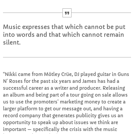
Mid Mornings
10:00 AM - 12:00 PM
Music expresses that which cannot be put
into words and that which cannot remain
silent.
CHART
Top Week Chart 06
“Nikki came from Mötley Crüe, DJ played guitar in Guns
Eclipse
3
add_shopping_cart
N’ Roses for the past six years and James has had a
DONNA MAY
successful career as a writer and producer. Releasing
an album and being part of a tour going on sale allows
Red
2
add_shopping_cart
us to use the promoters’ marketing money to create a
FRANK LEE
larger platform to get our message out, and having a
record company that generates publicity gives us an
Sunshine
1
add_shopping_cart
opportunity to speak up about issues we think are
TOMMY BLUES
important — specifically the crisis with the music