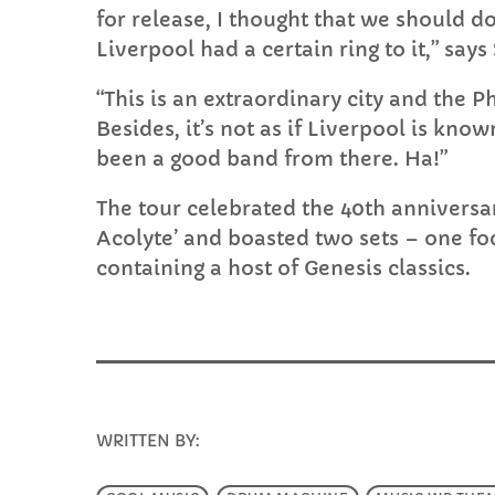
for release, I thought that we should do
Liverpool had a certain ring to it,” says
“This is an extraordinary city and the 
Besides, it’s not as if Liverpool is kn
been a good band from there. Ha!”
The tour celebrated the 40th anniversa
Acolyte’ and boasted two sets – one fo
containing a host of Genesis classics.
WRITTEN BY:
INFO@E-RHUBARB.COM