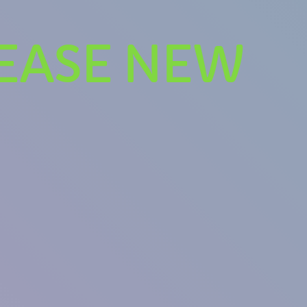
LEASE NEW
se