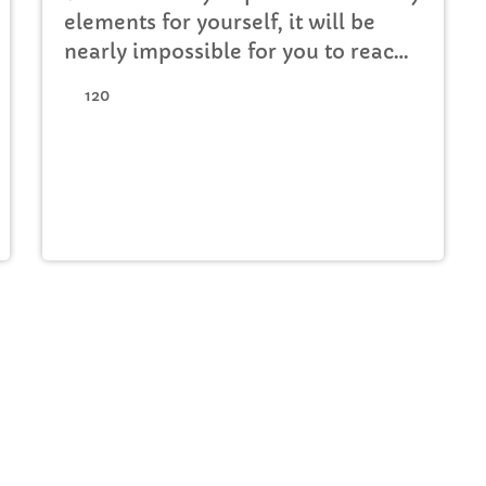
elements for yourself, it will be
nearly impossible for you to reach
your musical dreams and build a
120
successful career in the music
business. Read below […]