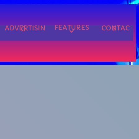
FEATURES
ADVERTISIN
CONTAC
G
T
cart
cart
cart