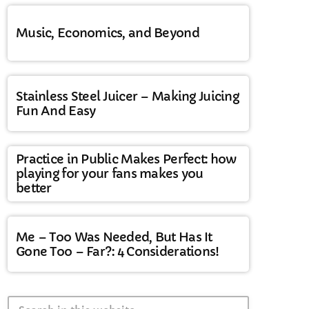
Music, Economics, and Beyond
Stainless Steel Juicer – Making Juicing
Fun And Easy
Practice in Public Makes Perfect: how
playing for your fans makes you
better
Me – Too Was Needed, But Has It
Gone Too – Far?: 4 Considerations!