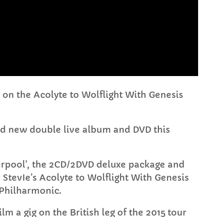
FULL TRACKLIST
on the Acolyte to Wolflight With Genesis
and new double live album and DVD this
iverpool’, the 2CD/2DVD deluxe package and
StevIe’s Acolyte to Wolflight With Genesis
 Philharmonic.
lm a gig on the British leg of the 2015 tour