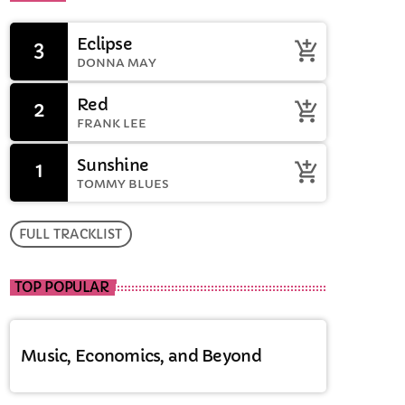
Oughtibridge
Eclipse
3
add_shopping_cart
Drive time with Jools
DONNA MAY
Red
2
add_shopping_cart
FRANK LEE
Sunshine
1
add_shopping_cart
TOMMY BLUES
FULL TRACKLIST
TOP POPULAR
Music, Economics, and Beyond