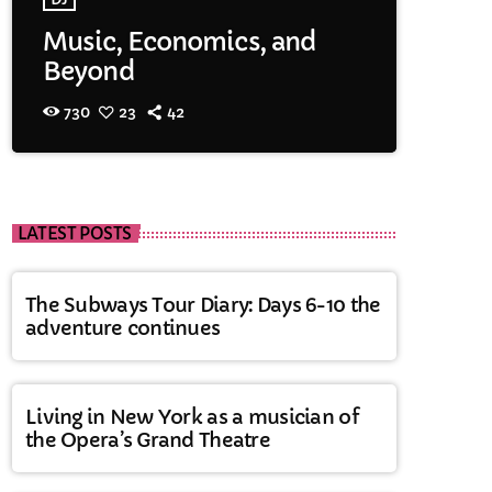
Music, Economics, and
Beyond
730
23
42
LATEST POSTS
The Subways Tour Diary: Days 6-10 the
adventure continues
Living in New York as a musician of
the Opera’s Grand Theatre