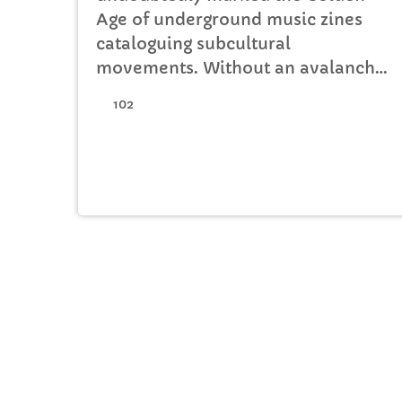
Age of underground music zines
cataloguing subcultural
movements. Without an avalanche
of Tumblr accounts offering
102
endless information on what your
favourite band is wearing,
Soundcloud recommendations
about who to listen to next, or
Twitter documenting your most-
loved guitar player’s childhood
fear, publications such […]