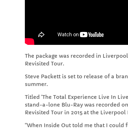
The package was recorded in Liverpool 
Revisited Tour.
Steve Packett is set to release of a br
summer.
Titled ‘The Total Experience Live In L
stand-a-lone Blu-Ray was recorded on 
Revisited Tour in 2015 at the Liverpool
“When Inside Out told me that I could fi