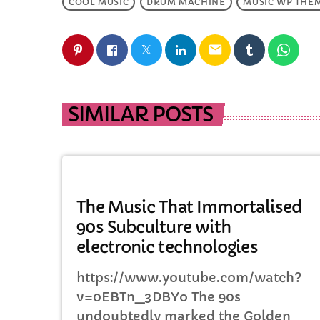
COOL MUSIC
DRUM MACHINE
MUSIC WP THE
email
SIMILAR POSTS
MUSIC
The Music That Immortalised
90s Subculture with
electronic technologies
https://www.youtube.com/watch?
v=0EBTn_3DBYo The 90s
undoubtedly marked the Golden