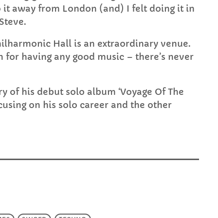
 it away from London (and) I felt doing it in
 Steve.
Philharmonic Hall is an extraordinary venue.
own for having any good music – there’s never
ry of his debut solo album ‘Voyage Of The
cusing on his solo career and the other