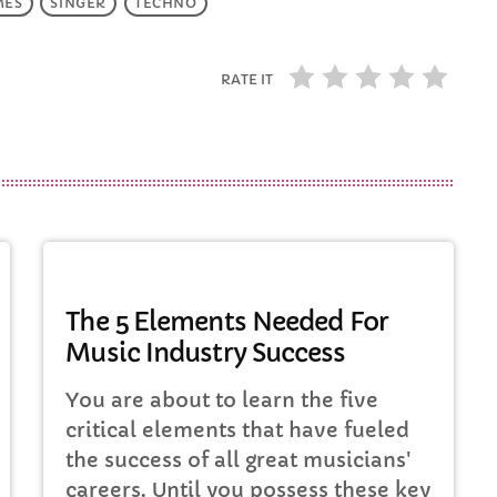
MES
SINGER
TECHNO
RATE IT
MUSIC
The 5 Elements Needed For
Music Industry Success
You are about to learn the five
critical elements that have fueled
the success of all great musicians'
careers. Until you possess these key