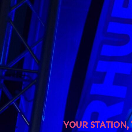
U
YOUR STATION, YOUR MU