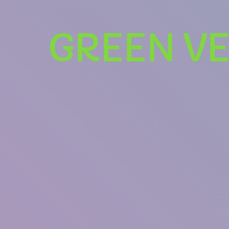
GREEN VE
U