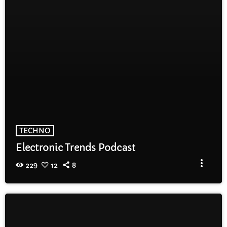
TECHNO
Electronic Trends Podcast
more_vert
229
12
8
TRACKLIST