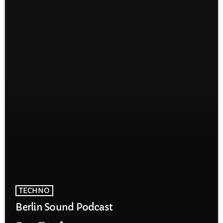
TECHNO
Berlin Sound Podcast