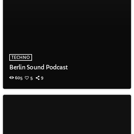
TECHNO
Berlin Sound Podcast
605
5
9