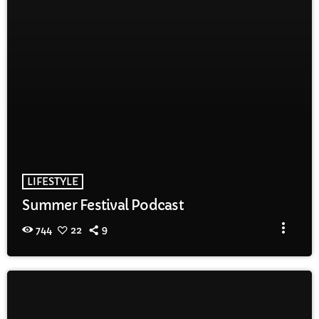
LIFESTYLE
Summer Festival Podcast
more_vert
744
22
9