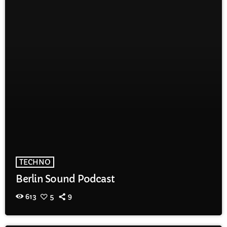
TECHNO
Berlin Sound Podcast
613
5
9