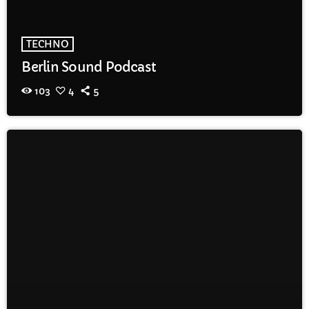
TECHNO
Berlin Sound Podcast
103
4
5