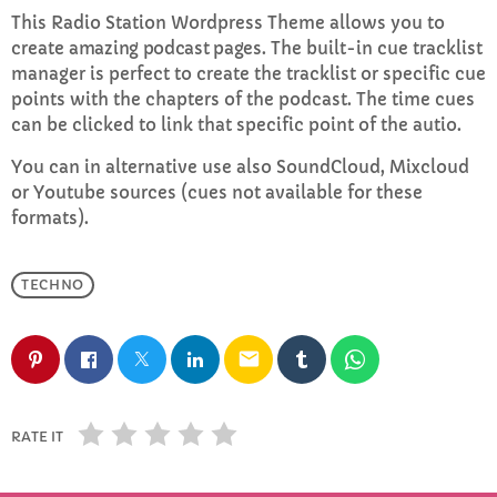
This Radio Station Wordpress Theme allows you to
create
amazing podcast pages
. The built-in cue tracklist
Sunday Brunch with Lauren
manager is perfect to create the tracklist or specific cue
10:00 AM - 1:00 PM
points with the chapters of the podcast. The time cues
can be clicked to link that specific point of the autio.
You can in alternative use also SoundCloud, Mixcloud
CHART
or Youtube sources (cues not available for these
formats).
Top Week Chart 06
Eclipse
TECHNO
3
add_shopping_cart
DONNA MAY
email
Red
2
add_shopping_cart
FRANK LEE
Sunshine
1
RATE IT
add_shopping_cart
TOMMY BLUES