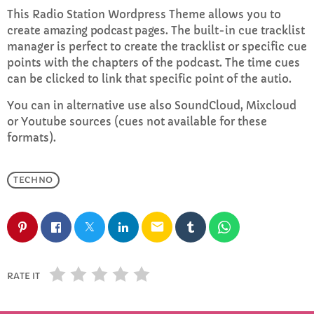
This Radio Station Wordpress Theme allows you to
create
amazing podcast pages
. The built-in cue tracklist
Rhubarb Smoothies
manager is perfect to create the tracklist or specific cue
10:00 PM - 11:59 PM
points with the chapters of the podcast. The time cues
can be clicked to link that specific point of the autio.
You can in alternative use also SoundCloud, Mixcloud
CHART
or Youtube sources (cues not available for these
formats).
Top Week Chart 06
Eclipse
TECHNO
3
add_shopping_cart
DONNA MAY
email
Red
2
add_shopping_cart
FRANK LEE
Sunshine
1
RATE IT
add_shopping_cart
TOMMY BLUES