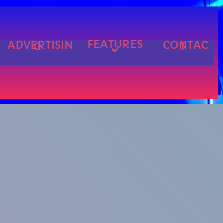
FEATURES
ADVERTISIN
CONTAC
G
T
cart
cart
cart