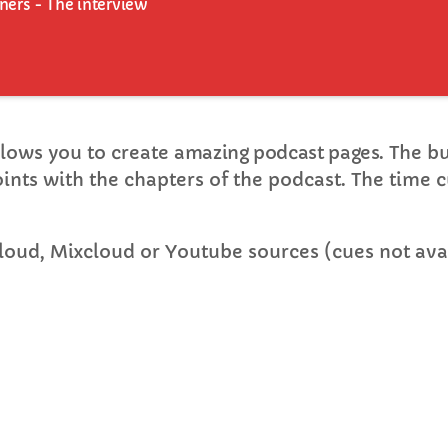
eners - The interview
FULL TRACKLIST
lows you to create
amazing podcast pages
. The b
points with the chapters of the podcast. The time c
loud, Mixcloud or Youtube sources (cues not avai