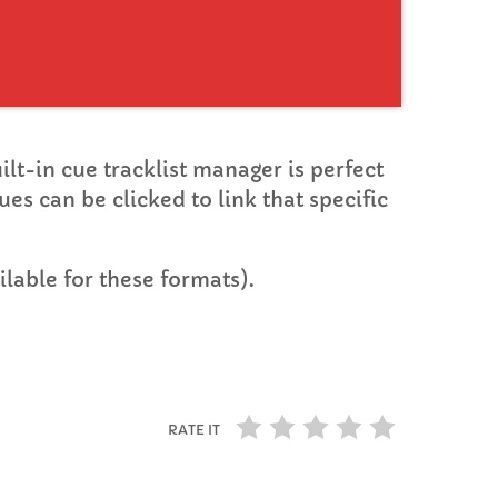
uilt-in cue tracklist manager is perfect
ues can be clicked to link that specific
lable for these formats).
RATE IT