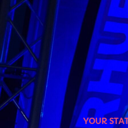
U
YOUR STATION, YO