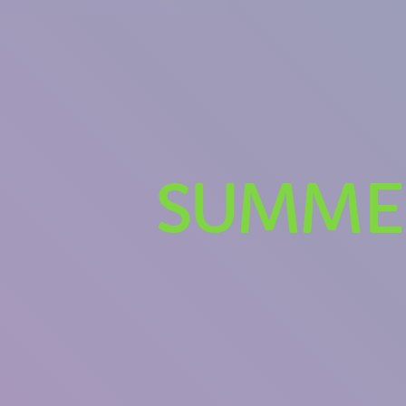
SUMMER
U