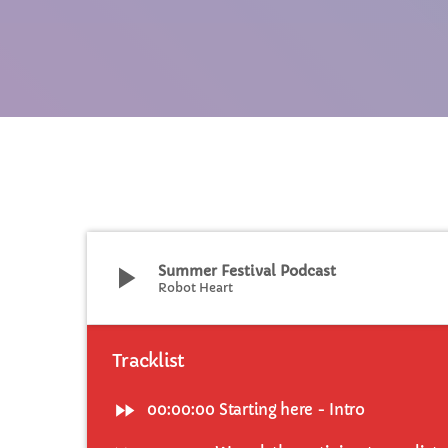
C
T
play_arrow
Summer Festival Podcast
Robot Heart
Tracklist
fast_forward
00:00:00
Starting here - Intro