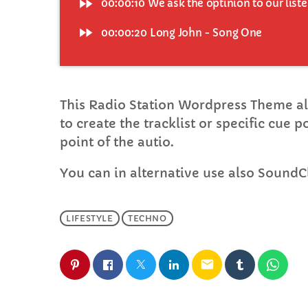
fast_forward
00:00:10
We ask the optinion to our list
fast_forward
00:00:20
Long John - Song One
This Radio Station Wordpress Theme al
to create the tracklist or specific cue 
point of the autio.
You can in alternative use also SoundC
LIFESTYLE
TECHNO
email