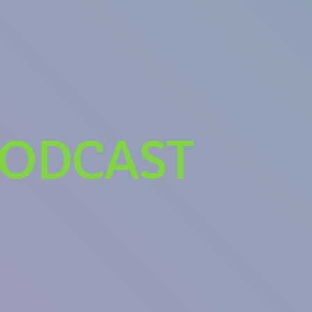
PODCAST