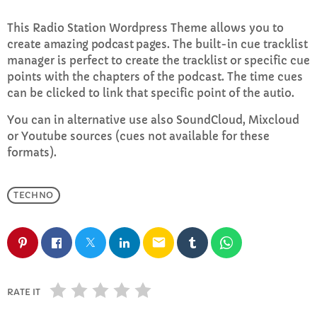
This Radio Station Wordpress Theme allows you to
Sundays with Mark Sinclair
create
amazing podcast pages
. The built-in cue tracklist
1:00 PM - 3:00 PM
manager is perfect to create the tracklist or specific cue
points with the chapters of the podcast. The time cues
can be clicked to link that specific point of the autio.
You can in alternative use also SoundCloud, Mixcloud
CHART
or Youtube sources (cues not available for these
Top Week Chart 06
formats).
Eclipse
3
add_shopping_cart
TECHNO
DONNA MAY
Red
2
add_shopping_cart
email
FRANK LEE
Sunshine
1
add_shopping_cart
RATE IT
TOMMY BLUES