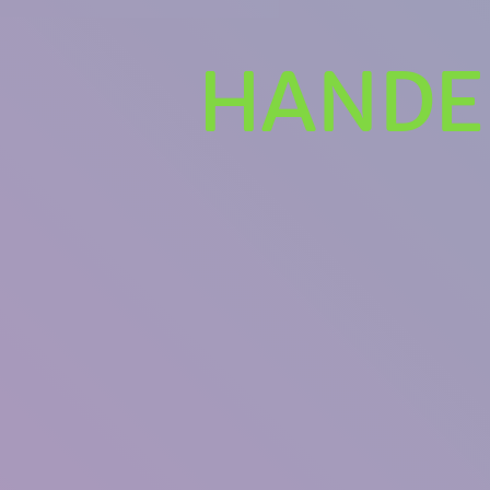
HANDEL
U