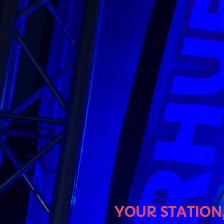
U
YOUR STATION, YOUR MU