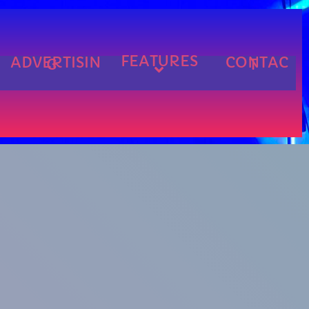
FEATURES
ADVERTISIN
CONTAC
G
T
cart
cart
cart