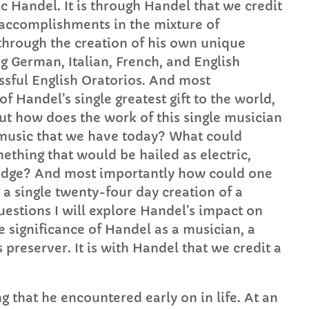
c Handel. It is through Handel that we credit
accomplishments in the mixture of
hrough the creation of his own unique
 German, Italian, French, and English
essful English Oratorios. And most
of Handel’s single greatest gift to the world,
ut how does the work of this single musician
 music that we have today? What could
thing that would be hailed as electric,
edge? And most importantly how could one
 a single twenty-four day creation of a
questions I will explore Handel’s impact on
e significance of Handel as a musician, a
 preserver. It is with Handel that we credit a
g that he encountered early on in life. At an