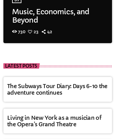
Music, Economics, and
Beyond
730
23
42
LATEST POSTS
The Subways Tour Diary: Days 6-10 the
adventure continues
Living in New York as a musician of
the Opera’s Grand Theatre