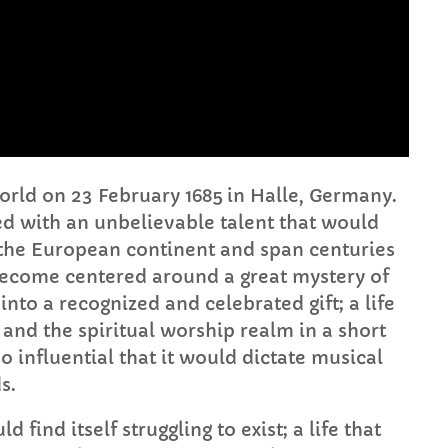
FULL TRACKLIST
world on 23 February 1685 in Halle, Germany.
lled with an unbelievable talent that would
he European continent and span centuries
ld become centered around a great mystery of
to a recognized and celebrated gift; a life
and the spiritual worship realm in a short
o influential that it would dictate musical
s.
 find itself struggling to exist; a life that