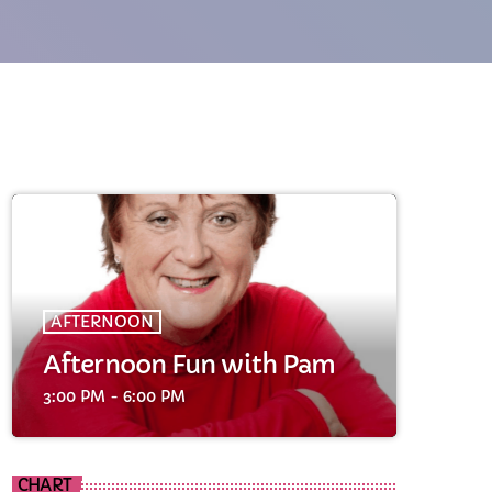
cart
AFTERNOON
cart
Afternoon Fun with Pam
3:00 PM - 6:00 PM
cart
CHART