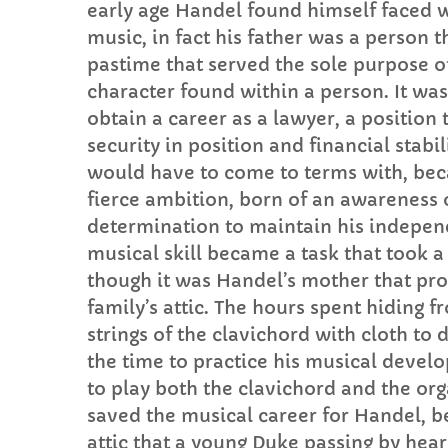
early age Handel found himself faced wi
music, in fact his father was a person t
pastime that served the sole purpose of
character found within a person. It was
obtain a career as a lawyer, a position
security in position and financial stab
would have to come to terms with, beca
fierce ambition, born of an awareness o
determination to maintain his indepen
musical skill became a task that took a
though it was Handel’s mother that pro
family’s attic. The hours spent hiding fr
strings of the clavichord with cloth t
the time to practice his musical deve
to play both the clavichord and the orga
saved the musical career for Handel, be
attic that a young Duke passing by hea