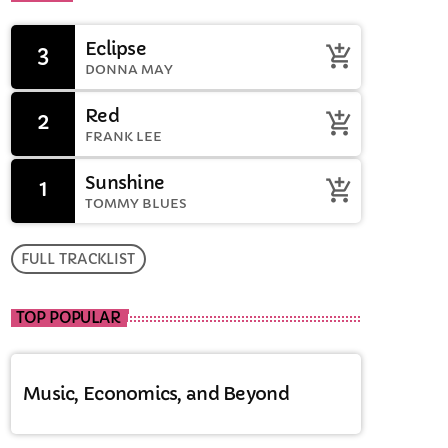
Eclipse
3
add_shopping_cart
DONNA MAY
Red
2
add_shopping_cart
FRANK LEE
Sunshine
1
add_shopping_cart
TOMMY BLUES
FULL TRACKLIST
TOP POPULAR
Music, Economics, and Beyond