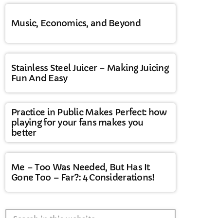
Music, Economics, and Beyond
Stainless Steel Juicer – Making Juicing
Fun And Easy
Practice in Public Makes Perfect: how
playing for your fans makes you
better
Me – Too Was Needed, But Has It
Gone Too – Far?: 4 Considerations!