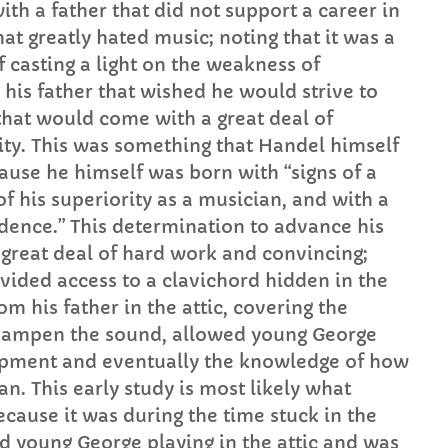
th a father that did not support a career in
hat greatly hated music; noting that it was a
 casting a light on the weakness of
 his father that wished he would strive to
 that would come with a great deal of
ility. This was something that Handel himself
use he himself was born with “signs of a
f his superiority as a musician, and with a
dence.” This determination to advance his
 great deal of hard work and convincing;
vided access to a clavichord hidden in the
om his father in the attic, covering the
o dampen the sound, allowed young George
lopment and eventually the knowledge of how
n. This early study is most likely what
cause it was during the time stuck in the
rd young George playing in the attic and was