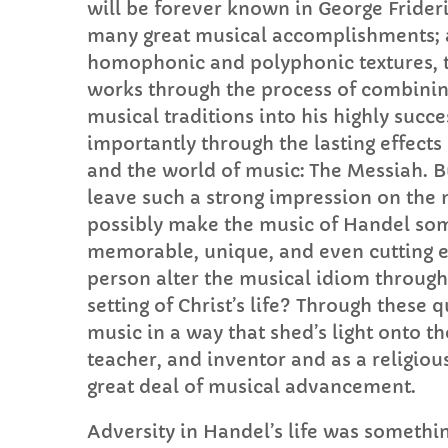
will be forever known in George Frideri
many great musical accomplishments; 
homophonic and polyphonic textures, t
works through the process of combining
musical traditions into his highly succ
importantly through the lasting effects 
and the world of music: The Messiah. B
leave such a strong impression on the
possibly make the music of Handel some
memorable, unique, and even cutting 
person alter the musical idiom through
setting of Christ’s life? Through these 
music in a way that shed’s light onto th
teacher, and inventor and as a religious
great deal of musical advancement.
Adversity in Handel’s life was somethin