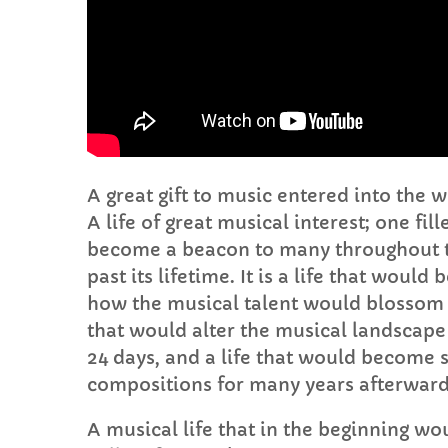
A great gift to music entered into the 
A life of great musical interest; one fi
become a beacon to many throughout t
past its lifetime. It is a life that wou
how the musical talent would blossom in
that would alter the musical landscape 
24 days, and a life that would become s
compositions for many years afterward
A musical life that in the beginning would