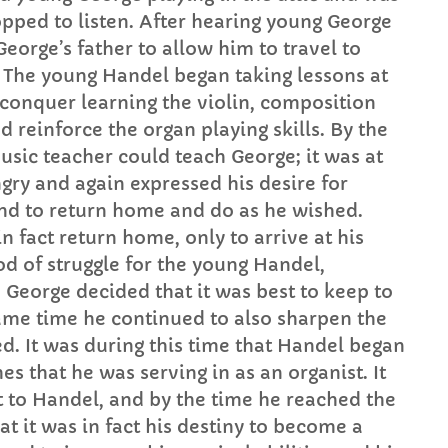
pped to listen. After hearing young George
eorge’s father to allow him to travel to
. The young Handel began taking lessons at
o conquer learning the violin, composition
 reinforce the organ playing skills. By the
music teacher could teach George; it was at
ngry and again expressed his desire for
and to return home and do as he wished.
in fact return home, only to arrive at his
od of struggle for the young Handel,
 George decided that it was best to keep to
same time he continued to also sharpen the
d. It was during this time that Handel began
es that he was serving in as an organist. It
t to Handel, and by the time he reached the
at it was in fact his destiny to become a