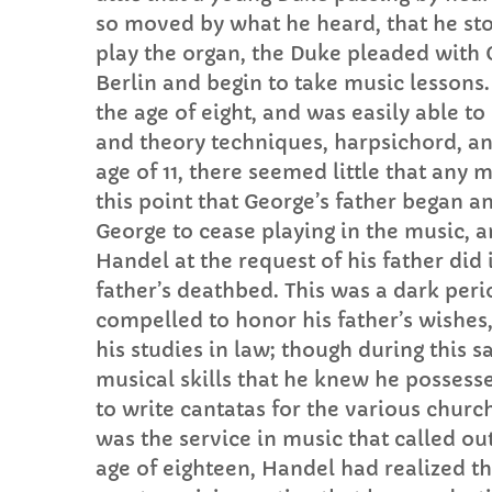
so moved by what he heard, that he sto
play the organ, the Duke pleaded with G
Berlin and begin to take music lessons
the age of eight, and was easily able t
and theory techniques, harpsichord, and
age of 11, there seemed little that any 
this point that George’s father began a
George to cease playing in the music, 
Handel at the request of his father did 
father’s deathbed. This was a dark peri
compelled to honor his father’s wishes,
his studies in law; though during this 
musical skills that he knew he possesse
to write cantatas for the various church
was the service in music that called ou
age of eighteen, Handel had realized th