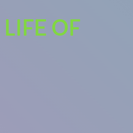
LIFE OF