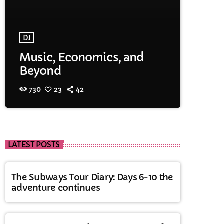
DJ
Music, Economics, and
Beyond
730
23
42
LATEST POSTS
The Subways Tour Diary: Days 6-10 the
adventure continues