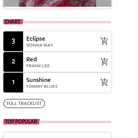
close
Drive time with Jools
CHART
Oughtibridge
Eclipse
3
add_shopping_cart
Drive time with Jools
DONNA MAY
Red
2
add_shopping_cart
FRANK LEE
Sunshine
1
add_shopping_cart
TOMMY BLUES
FULL TRACKLIST
TOP POPULAR