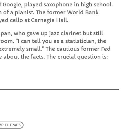
f Google, played saxophone in high school.
on of a pianist. The former World Bank
ed cello at Carnegie Hall.
span, who gave up jazz clarinet but still
oom. “I can tell you as a statistician, the
 extremely small.” The cautious former Fed
e about the facts. The crucial question is:
WP THEMES