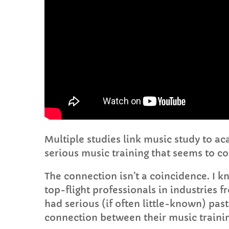
Multiple studies link music study to a
serious music training that seems to co
The connection isn’t a coincidence. I k
top-flight professionals in industries 
had serious (if often little-known) pas
connection between their music traini