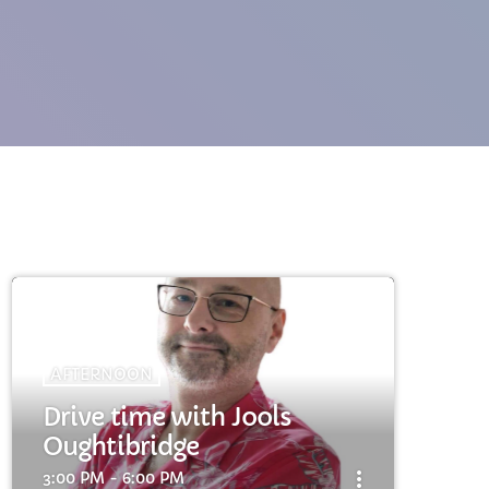
cart
cart
AFTERNOON
Drive time with Jools
cart
Oughtibridge
more_vert
3:00 PM - 6:00 PM