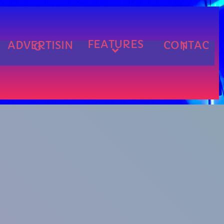
FEATURES
ADVERTISIN
CONTAC
G
T
cart
cart
cart