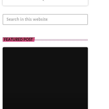
search
FEATURED POST