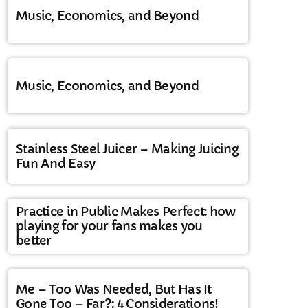
Music, Economics, and Beyond
Music, Economics, and Beyond
Stainless Steel Juicer – Making Juicing
Fun And Easy
Practice in Public Makes Perfect: how
playing for your fans makes you
better
Me – Too Was Needed, But Has It
Gone Too – Far?: 4 Considerations!