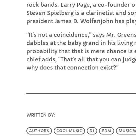
rock bands. Larry Page, a co-founder o
Steven Spielberg is a clarinetist and s
president James D. Wolfenjohn has play
“It’s not a coincidence,” says Mr. Green
dabbles at the baby grand in his living r
probability that that is mere chance is
chief adds, “That’s all that you can judg
why does that connection exist?”
WRITTEN BY:
INFO@E-RHUBARB.COM
AUTHORS
COOL MUSIC
DJ
EDM
MUSIC 