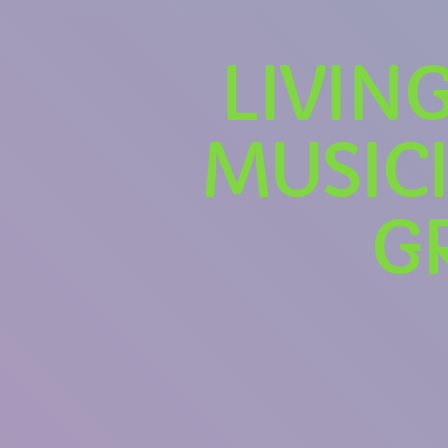
LIVIN
MUSICI
G
U