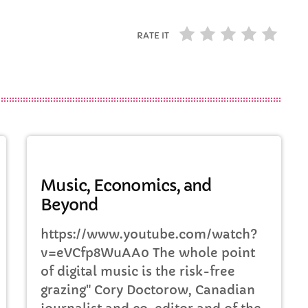
RATE IT
DJ
Music, Economics, and
Beyond
https://www.youtube.com/watch?
v=eVCfp8WuAA0 The whole point
of digital music is the risk-free
grazing" Cory Doctorow, Canadian