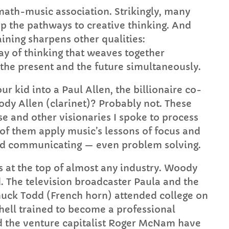
th-music association. Strikingly, many
p the pathways to creative thinking. And
aining sharpens other qualities:
way of thinking that weaves together
 the present and the future simultaneously.
r kid into a Paul Allen, the billionaire co-
ody Allen (clarinet)? Probably not. These
se and other visionaries I spoke to process
 of them apply music’s lessons of focus and
and communicating — even problem solving.
s at the top of almost any industry. Woody
. The television broadcaster Paula and the
uck Todd (French horn) attended college on
hell trained to become a professional
and the venture capitalist Roger McNam have