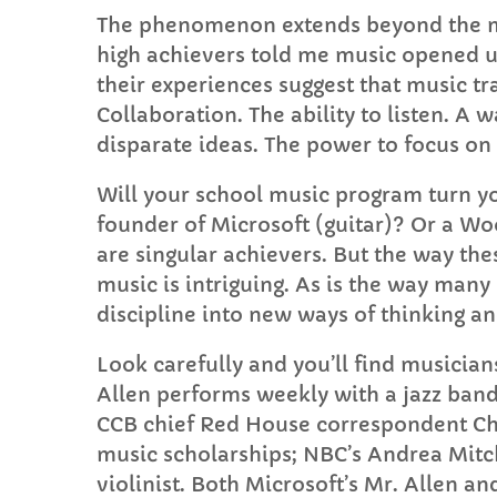
The phenomenon extends beyond the ma
high achievers told me music opened u
their experiences suggest that music tr
Collaboration. The ability to listen. A 
disparate ideas. The power to focus on
Will your school music program turn you
founder of Microsoft (guitar)? Or a Wo
are singular achievers. But the way the
music is intriguing. As is the way many
discipline into new ways of thinking 
Look carefully and you’ll find musician
Allen performs weekly with a jazz band
CCB chief Red House correspondent Ch
music scholarships; NBC’s Andrea Mitc
violinist. Both Microsoft’s Mr. Allen 