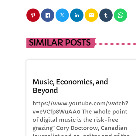
email
SIMILAR POSTS
DJ
Music, Economics, and
Beyond
https://www.youtube.com/watch?
v=eVCfp8WuAA0 The whole point
of digital music is the risk-free
grazing" Cory Doctorow, Canadian