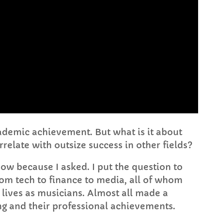
FULL TRACKLIST
cademic achievement. But what is it about
rrelate with outsize success in other fields?
now because I asked. I put the question to
from tech to finance to media, all of whom
t lives as musicians. Almost all made a
ng and their professional achievements.