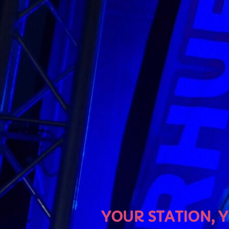
U
YOUR STATION, YOUR MU