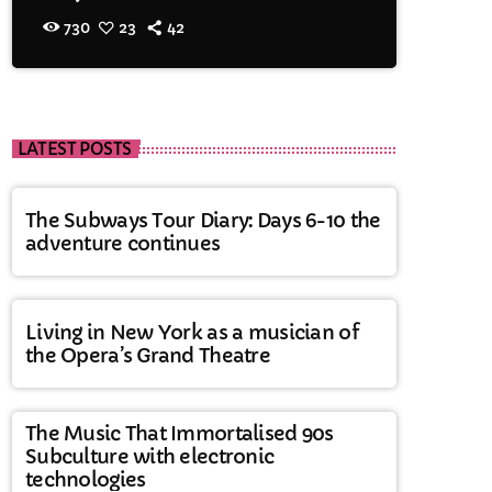
730
23
42
LATEST POSTS
The Subways Tour Diary: Days 6-10 the
adventure continues
Living in New York as a musician of
the Opera’s Grand Theatre
The Music That Immortalised 90s
Subculture with electronic
technologies