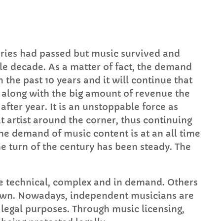
Mid Mornings
10:00 AM - 12:00 PM
nturies had passed but music survived and
gle decade. As a matter of fact, the demand
HART
n the past 10 years and it will continue that
s along with the big amount of revenue the
op Week Chart 06
after year. It is an unstoppable force as
t artist around the corner, thus continuing
Eclipse
3
add_shopping_
he demand of music content is at an all time
DONNA MAY
e turn of the century has been steady. The
Red
2
add_shopping_
FRANK LEE
e technical, complex and in demand. Others
Sunshine
1
add_shopping_
t own. Nowadays, independent musicians are
TOMMY BLUES
 legal purposes. Through music licensing,