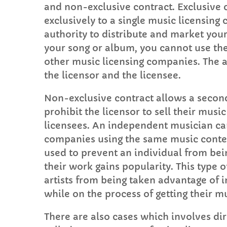
and non-exclusive contract. Exclusive
exclusively to a single music licensin
authority to distribute and market your
your song or album, you cannot use the
other music licensing companies. The a
the licensor and the licensee.
Non-exclusive contract allows a second
prohibit the licensor to sell their mus
licensees. An independent musician can
companies using the same music conten
used to prevent an individual from bein
their work gains popularity. This type o
artists from being taken advantage of in
while on the process of getting their m
There are also cases which involves dir