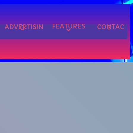
FEATURES
ADVERTISIN
CONTAC
G
T
cart
cart
cart