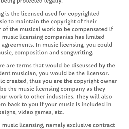
being protected legally.
FULL TRACKLIST
g is the licensed used for copyrighted
ic to maintain the copyright of their
er of the musical work to be compensated if
he music licensing companies has limited
e agreements. In music licensing, you could
music, composition and songwriting.
ere are terms that would be discussed by the
dent musician, you would be the licensor.
ic created, thus you are the copyright owner
 be the music licensing company as they
ur work to other industries. They will also
hem back to you if your music is included in
aigns, video games, etc.
n music licensing, namely exclusive contract