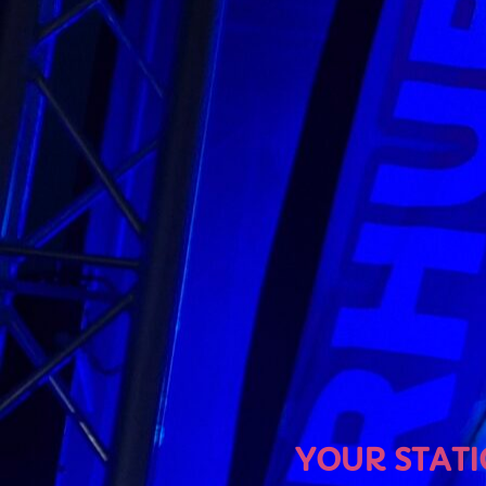
U
YOUR STATION, YOUR MU