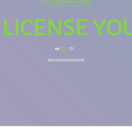
ELECTRONIC MUSIC
LICENSE YO
83
WEEKDAY
Rhubarb Nightshift
12:00 AM - 7:00 AM
PCOMING SHOWS
Jaffa’s BIGGER Breakfast
7:00 AM - 10:00 AM