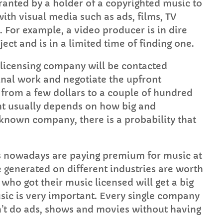
granted by a holder of a copyrighted music to
ith visual media such as ads, films, TV
. For example, a video producer is in dire
ect and is in a limited time of finding one.
c licensing company will be contacted
ginal work and negotiate the upfront
from a few dollars to a couple of hundred
nt usually depends on how big and
l known company, there is a probability that
s nowadays are paying premium for music at
e generated on different industries are worth
s who got their music licensed will get a big
sic is very important. Every single company
n’t do ads, shows and movies without having