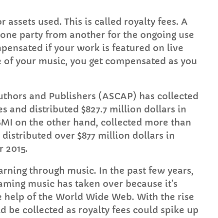
assets used. This is called royalty fees. A
y one party from another for the ongoing use
pensated if your work is featured on live
e of your music, you get compensated as you
thors and Publishers (ASCAP) has collected
es and distributed $827.7 million dollars in
 BMI on the other hand, collected more than
d distributed over $877 million dollars in
r 2015.
rning through music. In the past few years,
aming music has taken over because it’s
 help of the World Wide Web. With the rise
ld be collected as royalty fees could spike up