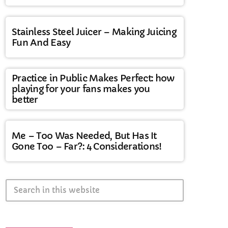
Stainless Steel Juicer – Making Juicing
Fun And Easy
Practice in Public Makes Perfect: how
playing for your fans makes you
better
Me – Too Was Needed, But Has It
Gone Too – Far?: 4 Considerations!
search