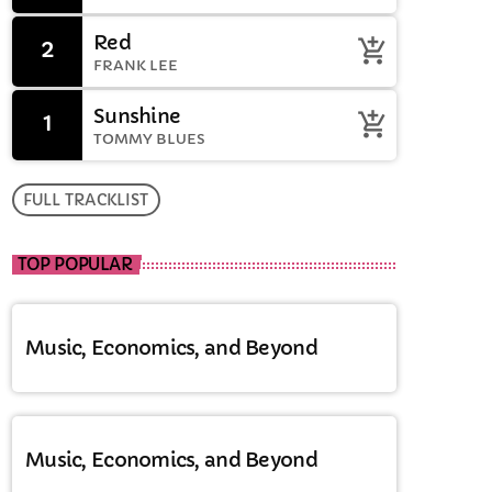
Red
2
add_shopping_cart
FRANK LEE
Sunshine
1
add_shopping_cart
TOMMY BLUES
FULL TRACKLIST
TOP POPULAR
Music, Economics, and Beyond
Music, Economics, and Beyond