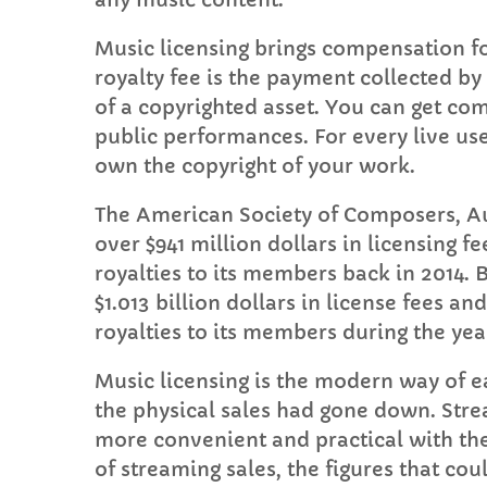
Music licensing brings compensation for 
royalty fee is the payment collected b
of a copyrighted asset. You can get com
public performances. For every live us
own the copyright of your work.
The American Society of Composers, Au
over $941 million dollars in licensing fe
royalties to its members back in 2014.
$1.013 billion dollars in license fees an
royalties to its members during the yea
Music licensing is the modern way of ea
the physical sales had gone down. Stre
more convenient and practical with the
of streaming sales, the figures that cou