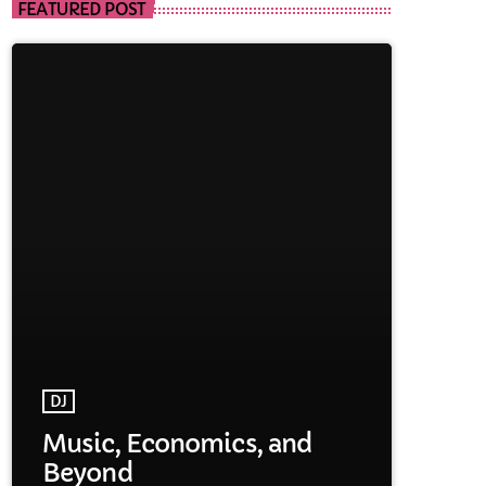
FEATURED POST
DJ
Music, Economics, and
Beyond