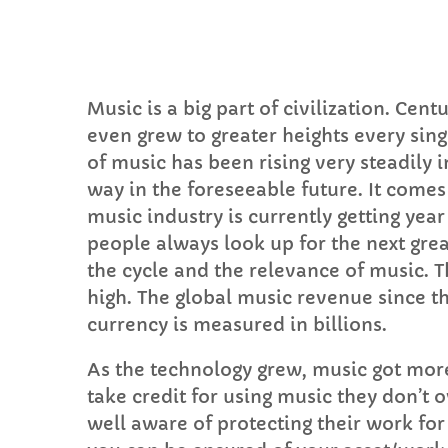
Music is a big part of civilization. Ce
even grew to greater heights every sin
C
of music has been rising very steadily i
way in the foreseeable future. It come
T
music industry is currently getting year 
people always look up for the next grea
the cycle and the relevance of music. T
high. The global music revenue since th
currency is measured in billions.
As the technology grew, music got mor
take credit for using music they don’
well aware of protecting their work for