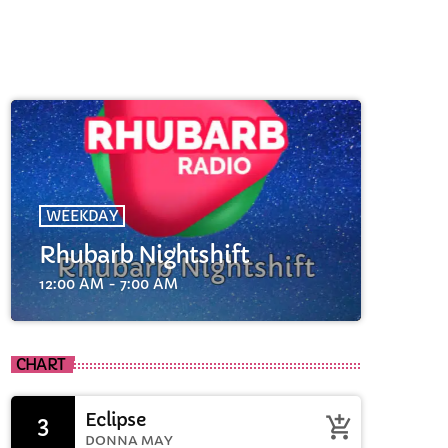
WEEKDAY
Rhubarb Nightshift
cart
12:00 AM - 7:00 AM
cart
CHART
cart
Eclipse
3
add_shopping_cart
DONNA MAY