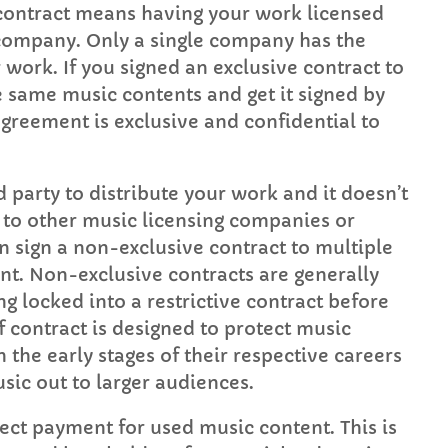
 contract means having your work licensed
g company. Only a single company has the
 work. If you signed an exclusive contract to
 same music contents and get it signed by
greement is exclusive and confidential to
 party to distribute your work and it doesn’t
ic to other music licensing companies or
 sign a non-exclusive contract to multiple
t. Non-exclusive contracts are generally
g locked into a restrictive contract before
f contract is designed to protect music
 the early stages of their respective careers
usic out to larger audiences.
ect payment for used music content. This is