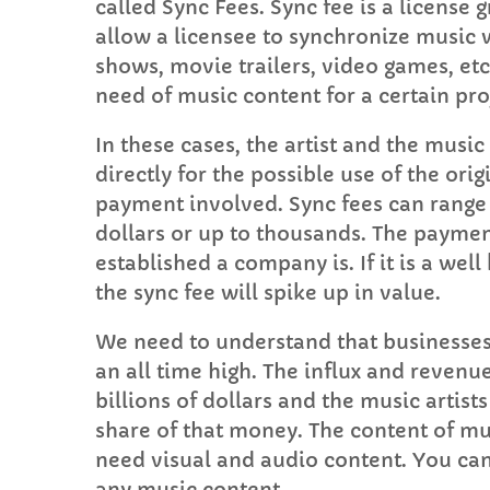
called Sync Fees. Sync fee is a license 
allow a licensee to synchronize music w
shows, movie trailers, video games, etc
need of music content for a certain proj
In these cases, the artist and the musi
directly for the possible use of the ori
payment involved. Sync fees can range 
dollars or up to thousands. The payme
established a company is. If it is a wel
the sync fee will spike up in value.
We need to understand that businesse
an all time high. The influx and revenu
billions of dollars and the music artist
share of that money. The content of mu
need visual and audio content. You ca
any music content.