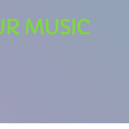
UR MUSIC