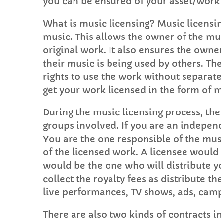
you can be ensured of your asset/work 
What is music licensing? Music licensin
music. This allows the owner of the mus
original work. It also ensures the own
their music is being used by others. T
rights to use the work without separat
get your work licensed in the form of 
During the music licensing process, th
groups involved. If you are an indepen
You are the one responsible of the mus
of the licensed work. A licensee would
would be the one who will distribute yo
collect the royalty fees as distribute t
live performances, TV shows, ads, camp
There are also two kinds of contracts i