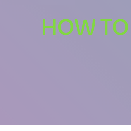
HOW TO 
U