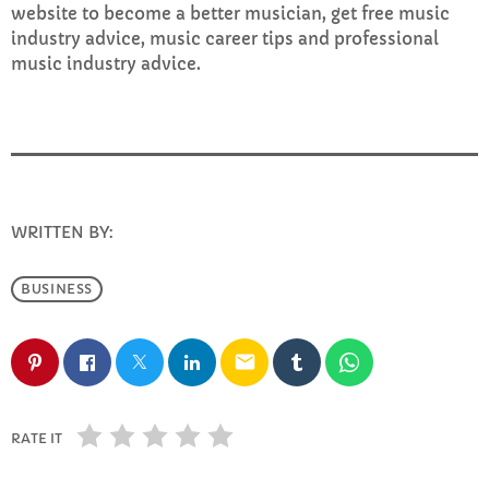
website to become a better musician, get free music
industry advice, music career tips and professional
music industry advice.
WRITTEN BY:
INFO@E-RHUBARB.COM
BUSINESS
email
RATE IT