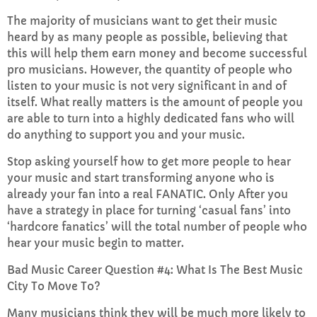
The majority of musicians want to get their music
heard by as many people as possible, believing that
this will help them earn money and become successful
pro musicians. However, the quantity of people who
listen to your music is not very significant in and of
itself. What really matters is the amount of people you
are able to turn into a highly dedicated fans who will
do anything to support you and your music.
Stop asking yourself how to get more people to hear
your music and start transforming anyone who is
already your fan into a real FANATIC. Only After you
have a strategy in place for turning ‘casual fans’ into
‘hardcore fanatics’ will the total number of people who
hear your music begin to matter.
Bad Music Career Question #4: What Is The Best Music
City To Move To?
Many musicians think they will be much more likely to