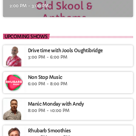
2:00 PM - 3:00 PM
UPCOMING SHOWS
Drive time with Jools Oughtibridge
3:00 PM - 6:00 PM
Non Stop Music
6:00 PM - 8:00 PM
Manic Monday with Andy
8:00 PM - 10:00 PM
Rhubarb Smoothies