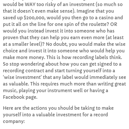
would be WAY too risky of an investment (so much so
that it doesn’t even make sense). Imagine that you
saved up $200,000, would you then go to a casino and
put it all on the line for one spin of the roulette? OR
would you instead invest it into someone who has
proven that they can help you earn even more (at least
at a smaller level)? No doubt, you would make the wise
choice and invest it into someone who would help you
make more money. This is how recording labels think.
So stop wondering about how you can get signed to a
recording contract and start turning yourself into a
‘wise investment’ that any label would immediately see
as valuable. This requires much more than writing great
music, playing your instrument well or having a
Facebook page.
Here are the actions you should be taking to make
yourself into a valuable investment for a record
company: