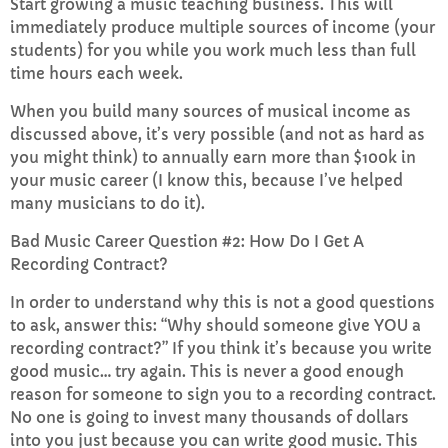
Start growing a music teaching business. This will
immediately produce multiple sources of income (your
students) for you while you work much less than full
time hours each week.
When you build many sources of musical income as
discussed above, it’s very possible (and not as hard as
you might think) to annually earn more than $100k in
your music career (I know this, because I’ve helped
many musicians to do it).
Bad Music Career Question #2: How Do I Get A
Recording Contract?
In order to understand why this is not a good questions
to ask, answer this: “Why should someone give YOU a
recording contract?” If you think it’s because you write
good music… try again. This is never a good enough
reason for someone to sign you to a recording contract.
No one is going to invest many thousands of dollars
into you just because you can write good music. This