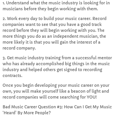
1. Understand what the music industry is looking for in
musicians before they begin working with them.
2. Work every day to build your music career. Record
companies want to see that you have a good track
record before they will begin working with you. The
more things you do as an independent musician, the
more likely it is that you will gain the interest of a
record company.
3. Get music industry training from a successful mentor
who has already accomplished big things in the music
industry and helped others get signed to recording
contracts.
Once you begin developing your music career on your
own, you will make yourself like a beacon of light and
record companies will come searching for YOU!
Bad Music Career Question #3: How Can I Get My Music
‘Heard’ By More People?