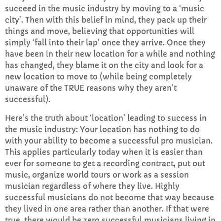
succeed in the music industry by moving to a ‘music
city’. Then with this belief in mind, they pack up their
things and move, believing that opportunities will
simply ‘fall into their lap’ once they arrive. Once they
have been in their new location for a while and nothing
has changed, they blame it on the city and look for a
new location to move to (while being completely
unaware of the TRUE reasons why they aren’t
successful).
Here’s the truth about ‘location’ leading to success in
the music industry: Your location has nothing to do
with your ability to become a successful pro musician.
This applies particularly today when it is easier than
ever for someone to get a recording contract, put out
music, organize world tours or work as a session
musician regardless of where they live. Highly
successful musicians do not become that way because
they lived in one area rather than another. If that were
true, there would be zero successful musicians living in