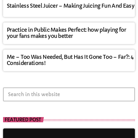
Stainless Steel Juicer – Making Juicing Fun And Easy
Practice in Public Makes Perfect: how playing for
your fans makes you better
Me – Too Was Needed, But Has It Gone Too – Far?: 4
Considerations!
search
FEATURED POST