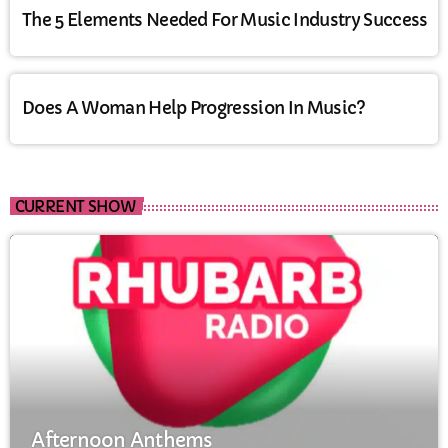
The 5 Elements Needed For Music Industry Success
Does A Woman Help Progression In Music?
CURRENT SHOW
Afternoon Anthems