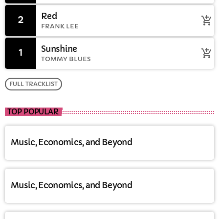
Red
2
add_shopping_cart
FRANK LEE
Sunshine
1
add_shopping_cart
TOMMY BLUES
FULL TRACKLIST
TOP POPULAR
Music, Economics, and Beyond
Music, Economics, and Beyond