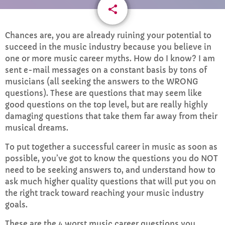
share
email
CURRENT SHOW
6
Chances are, you are already ruining your potential to
succeed in the music industry because you believe in
one or more music career myths. How do I know? I am
sent e-mail messages on a constant basis by tons of
musicians (all seeking the answers to the WRONG
questions). These are questions that may seem like
good questions on the top level, but are really highly
damaging questions that take them far away from their
Afternoon Anthems
musical dreams.
2:00 PM - 3:00 PM
To put together a successful career in music as soon as
possible, you’ve got to know the questions you do NOT
need to be seeking answers to, and understand how to
ask much higher quality questions that will put you on
UPCOMING SHOWS
the right track toward reaching your music industry
goals.
Drive time with Jools Oughtibridge
3:00 PM - 6:00 PM
These are the 4 worst music career questions you