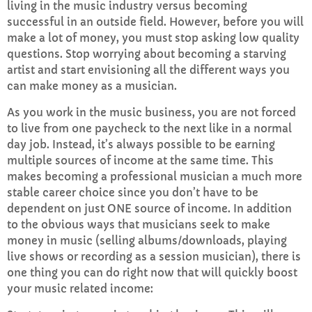
living in the music industry versus becoming
FULL TRACKLIST
successful in an outside field. However, before you will
make a lot of money, you must stop asking low quality
questions. Stop worrying about becoming a starving
artist and start envisioning all the different ways you
can make money as a musician.
As you work in the music business, you are not forced
to live from one paycheck to the next like in a normal
day job. Instead, it’s always possible to be earning
multiple sources of income at the same time. This
makes becoming a professional musician a much more
stable career choice since you don’t have to be
dependent on just ONE source of income. In addition
to the obvious ways that musicians seek to make
money in music (selling albums/downloads, playing
live shows or recording as a session musician), there is
one thing you can do right now that will quickly boost
your music related income: