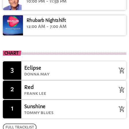
10:00 PM - 11:59 PM
Rhubarb Nightshift
12:00 AM - 7:00 AM
CHART
Eclipse
3
add_shopping_cart
DONNA MAY
Red
2
add_shopping_cart
FRANK LEE
Sunshine
1
add_shopping_cart
TOMMY BLUES
FULL TRACKLIST