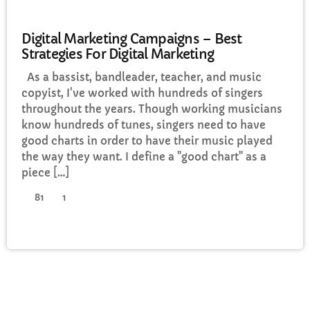
POLITICS
Digital Marketing Campaigns – Best
Strategies For Digital Marketing
As a bassist, bandleader, teacher, and music
copyist, I've worked with hundreds of singers
throughout the years. Though working musicians
know hundreds of tunes, singers need to have
good charts in order to have their music played
the way they want. I define a "good chart" as a
piece […]
81
1