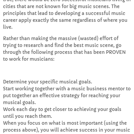
cities that are not known for big music scenes. The
principles that lead to developing a successful music
career apply exactly the same regardless of where you
live.
Rather than making the massive (wasted) effort of
trying to research and find the best music scene, go
through the following process that has been PROVEN
to work for musicians:
Determine your specific musical goals.
Start working together with a music business mentor to
put together an effective strategy for reaching your
musical goals.
Work each day to get closer to achieving your goals
until you reach them.
When you focus on what is most important (using the
process above), you will achieve success in your music