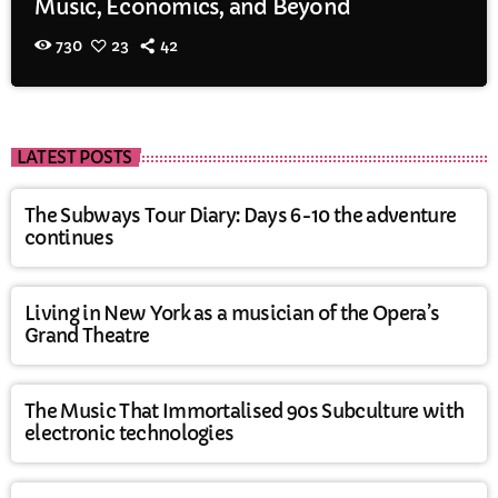
Music, Economics, and Beyond
730
23
42
LATEST POSTS
The Subways Tour Diary: Days 6-10 the adventure
continues
Living in New York as a musician of the Opera’s
Grand Theatre
The Music That Immortalised 90s Subculture with
electronic technologies