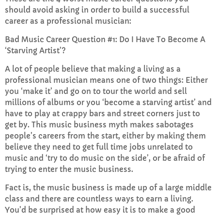
should avoid asking in order to build a successful
career as a professional musician:
Non Stop Music
6:00 PM - 8:00 PM
Bad Music Career Question #1: Do I Have To Become A
‘Starving Artist’?
A lot of people believe that making a living as a
professional musician means one of two things: Either
CHART
you ‘make it’ and go on to tour the world and sell
millions of albums or you ‘become a starving artist’ and
Top Week Chart 06
have to play at crappy bars and street corners just to
get by. This music business myth makes sabotages
Eclipse
3
add_shopping_cart
people’s careers from the start, either by making them
DONNA MAY
believe they need to get full time jobs unrelated to
Red
music and ‘try to do music on the side’, or be afraid of
2
add_shopping_cart
FRANK LEE
trying to enter the music business.
Fact is, the music business is made up of a large middle
Sunshine
1
add_shopping_cart
class and there are countless ways to earn a living.
TOMMY BLUES
You’d be surprised at how easy it is to make a good