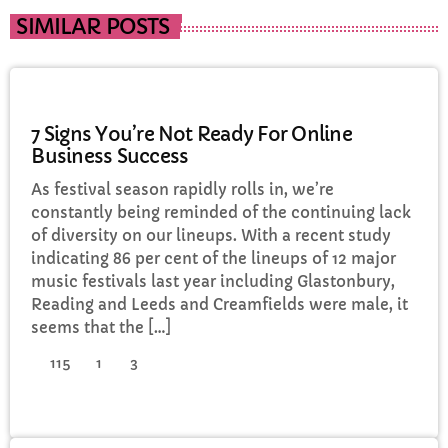
SIMILAR POSTS
POLITICS
7 Signs You’re Not Ready For Online
Business Success
As festival season rapidly rolls in, we’re
constantly being reminded of the continuing lack
of diversity on our lineups. With a recent study
indicating 86 per cent of the lineups of 12 major
music festivals last year including Glastonbury,
Reading and Leeds and Creamfields were male, it
seems that the […]
115
1
3