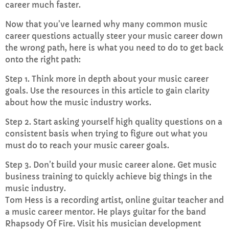
career much faster.
Now that you’ve learned why many common music
career questions actually steer your music career down
the wrong path, here is what you need to do to get back
onto the right path:
Step 1. Think more in depth about your music career
goals. Use the resources in this article to gain clarity
about how the music industry works.
Step 2. Start asking yourself high quality questions on a
consistent basis when trying to figure out what you
must do to reach your music career goals.
Step 3. Don’t build your music career alone. Get music
business training to quickly achieve big things in the
music industry.
Tom Hess is a recording artist, online guitar teacher and
a music career mentor. He plays guitar for the band
Rhapsody Of Fire. Visit his musician development