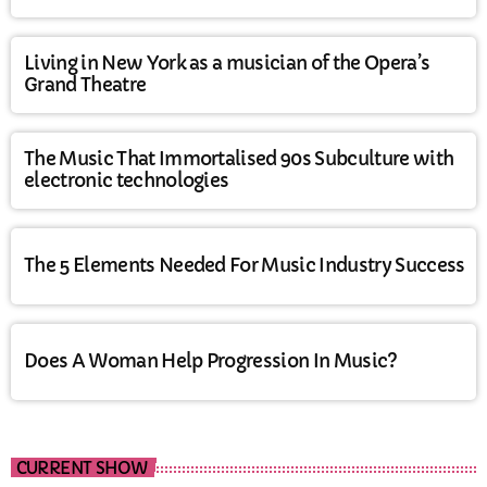
Living in New York as a musician of the Opera’s
Grand Theatre
The Music That Immortalised 90s Subculture with
electronic technologies
The 5 Elements Needed For Music Industry Success
Does A Woman Help Progression In Music?
CURRENT SHOW