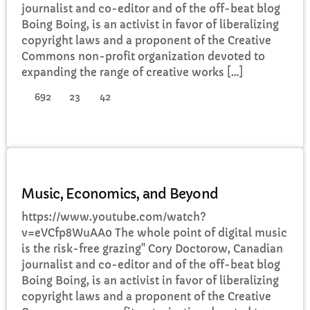
journalist and co-editor and of the off-beat blog
Boing Boing, is an activist in favor of liberalizing
copyright laws and a proponent of the Creative
Commons non-profit organization devoted to
expanding the range of creative works […]
692
23
42
DJ
Music, Economics, and Beyond
https://www.youtube.com/watch?
v=eVCfp8WuAA0 The whole point of digital music
is the risk-free grazing" Cory Doctorow, Canadian
journalist and co-editor and of the off-beat blog
Boing Boing, is an activist in favor of liberalizing
copyright laws and a proponent of the Creative