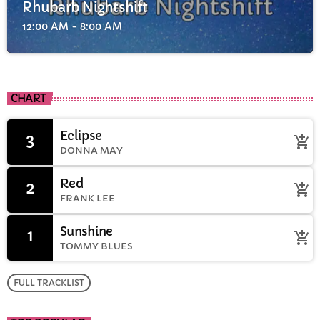
Rhubarb Nightshift
12:00 AM - 8:00 AM
CHART
Eclipse
3
add_shopping_cart
DONNA MAY
Red
2
add_shopping_cart
FRANK LEE
Sunshine
1
add_shopping_cart
TOMMY BLUES
FULL TRACKLIST