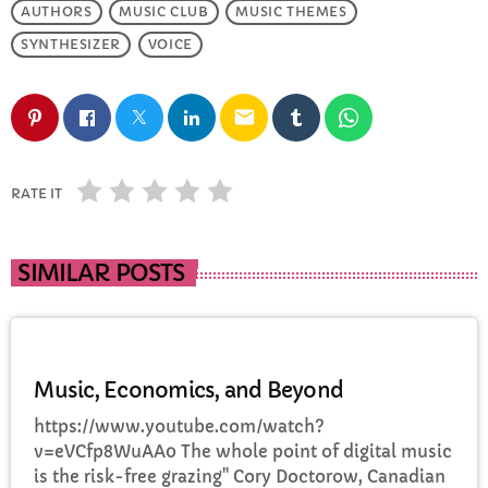
AUTHORS
MUSIC CLUB
MUSIC THEMES
FULL TRACKLIST
SYNTHESIZER
VOICE
email
RATE IT
SIMILAR POSTS
DJ
Music, Economics, and Beyond
https://www.youtube.com/watch?
v=eVCfp8WuAA0 The whole point of digital music
is the risk-free grazing" Cory Doctorow, Canadian