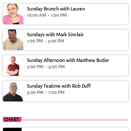
Sunday Brunch with Lauren
10:00 AM - 1:00 PM
Sundays with Mark Sinclair
1:00 PM - 3:00 PM
Sunday Afternoon with Matthew Butler
3:00 PM - 5:00 PM
Sunday Teatime with Rob Duff
5:00 PM - 7:00 PM
CHART