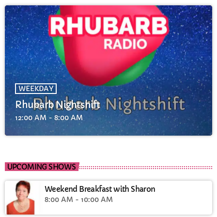
WEEKDAY
Rhubarb Nightshift
12:00 AM - 8:00 AM
UPCOMING SHOWS
Weekend Breakfast with Sharon
8:00 AM - 10:00 AM