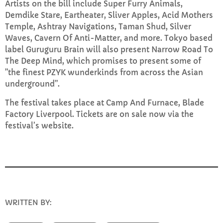
Artists on the bill include Super Furry Animals,
Demdike Stare, Eartheater, Sliver Apples, Acid Mothers
Temple, Ashtray Navigations, Taman Shud, Silver
Sunday Brunch with Lauren
Waves, Cavern Of Anti-Matter, and more. Tokyo based
10:00 AM - 1:00 PM
label Guruguru Brain will also present Narrow Road To
The Deep Mind, which promises to present some of
”the finest PZYK wunderkinds from across the Asian
underground”.
CHART
The festival takes place at Camp And Furnace, Blade
Top Week Chart 06
Factory Liverpool. Tickets are on sale now via the
festival’s website.
Eclipse
3
add_shopping_cart
DONNA MAY
Red
2
add_shopping_cart
FRANK LEE
Sunshine
1
add_shopping_cart
WRITTEN BY:
INFO@E-RHUBARB.COM
TOMMY BLUES