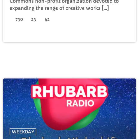
Commons non-profit organization devoted to
expanding the range of creative works […]
730
23
42
WEEKDAY