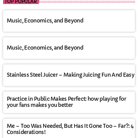
TOP POPULAR
Music, Economics, and Beyond
Music, Economics, and Beyond
Stainless Steel Juicer – Making Juicing Fun And Easy
Practice in Public Makes Perfect: how playing for
your fans makes you better
Me – Too Was Needed, But Has It Gone Too – Far?: 4
Considerations!