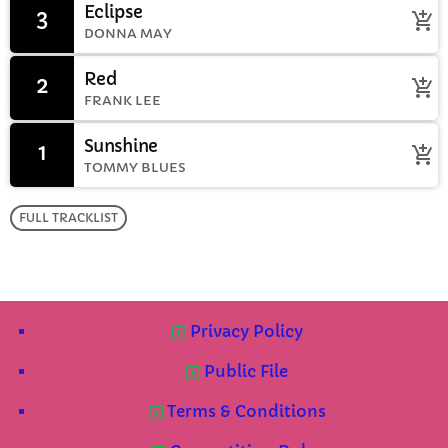
Eclipse
3
add_shopping_cart
DONNA MAY
Red
2
add_shopping_cart
FRANK LEE
Sunshine
1
add_shopping_cart
TOMMY BLUES
FULL TRACKLIST
Privacy Policy
Public File
Terms & Conditions