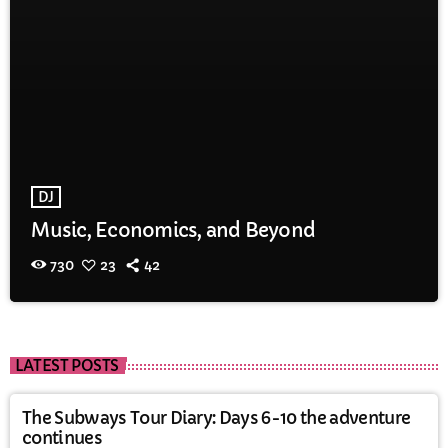
DJ
Music, Economics, and Beyond
730
23
42
LATEST POSTS
The Subways Tour Diary: Days 6-10 the adventure
continues