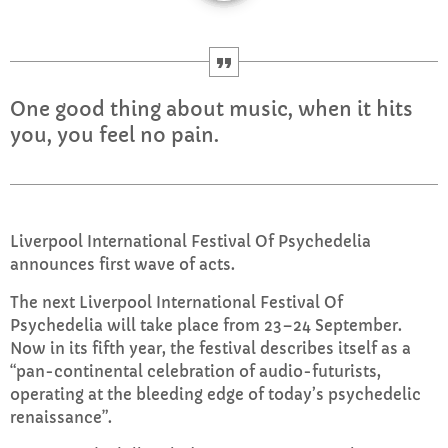
CURRENT SHOW
One good thing about music, when it hits
you, you feel no pain.
WEEKDAY
Rhubarb Nightshift
Liverpool International Festival Of Psychedelia
announces first wave of acts.
12:00 AM - 8:00 AM
The next Liverpool International Festival Of
Psychedelia will take place from 23–24 September.
Now in its fifth year, the festival describes itself as a
UPCOMING SHOWS
“pan-continental celebration of audio-futurists,
operating at the bleeding edge of today’s psychedelic
Weekend Breakfast with Sharon
renaissance”.
8:00 AM - 10:00 AM