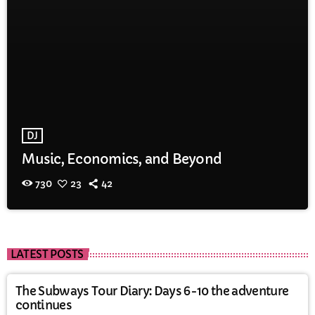
DJ
Music, Economics, and Beyond
730
23
42
LATEST POSTS
The Subways Tour Diary: Days 6-10 the adventure
continues