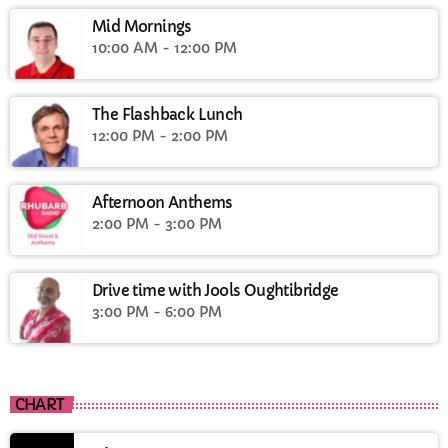
Mid Mornings
10:00 AM - 12:00 PM
The Flashback Lunch
12:00 PM - 2:00 PM
Afternoon Anthems
2:00 PM - 3:00 PM
Drive time with Jools Oughtibridge
3:00 PM - 6:00 PM
CHART