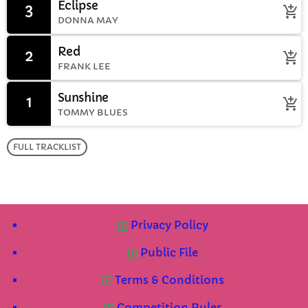
Eclipse
3
add_shopping_cart
DONNA MAY
Red
2
add_shopping_cart
FRANK LEE
Sunshine
1
add_shopping_cart
TOMMY BLUES
FULL TRACKLIST
Privacy Policy
Public File
Terms & Conditions
Competition Rules