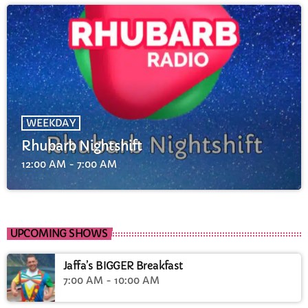
WEEKDAY
Rhubarb Nightshift
12:00 AM - 7:00 AM
UPCOMING SHOWS
Jaffa’s BIGGER Breakfast
7:00 AM - 10:00 AM