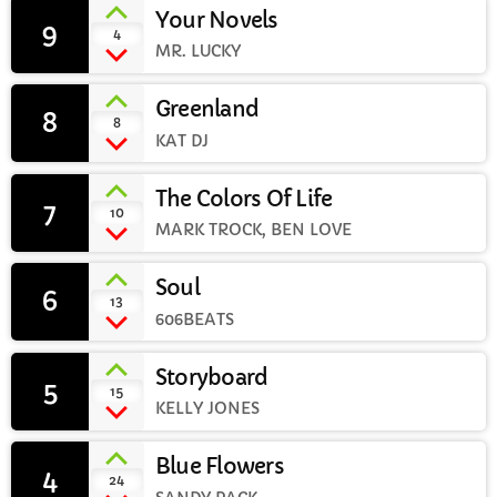
Your Novels
9
add_shopping_cart
4
CURRENT SHOW
MR. LUCKY
Greenland
8
add_shopping_cart
8
KAT DJ
The Colors Of Life
7
add_shopping_cart
10
MARK TROCK, BEN LOVE
WEEKDAY
Rhubarb Nightshift
Soul
6
12:00 AM - 7:00 AM
add_shopping_cart
13
606BEATS
Storyboard
5
add_shopping_cart
15
KELLY JONES
UPCOMING SHOWS
Jaffa’s BIGGER Breakfast
Blue Flowers
4
add_shopping_cart
24
7:00 AM - 10:00 AM