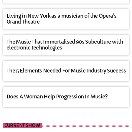
Living in New York as a musician of the Opera’s
Grand Theatre
The Music That Immortalised 90s Subculture with
electronic technologies
The 5 Elements Needed For Music Industry Success
Does A Woman Help Progression In Music?
CURRENT SHOW