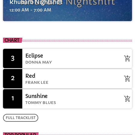
Rhubarb Nightshift
12:00 AM - 7:00 AM
CHART
Eclipse
3
add_shopping_cart
DONNA MAY
Red
2
add_shopping_cart
FRANK LEE
Sunshine
1
add_shopping_cart
TOMMY BLUES
FULL TRACKLIST