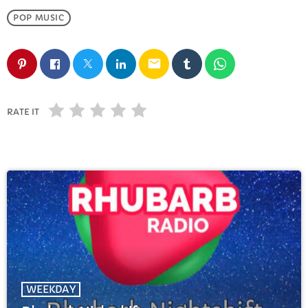
FULL TRACKLIST
POP MUSIC
email
RATE IT
WEEKDAY