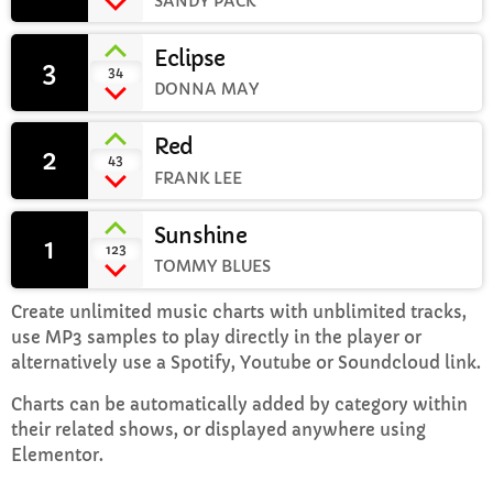
SANDY PACK
Eclipse
Mid Mornings
3
add_shopping_cart
34
10:00 AM - 12:00 PM
DONNA MAY
Red
2
add_shopping_cart
43
FRANK LEE
CHART
Sunshine
Top Week Chart 06
1
add_shopping_cart
123
TOMMY BLUES
Eclipse
3
add_shopping_cart
DONNA MAY
Create unlimited music charts with unblimited tracks,
use MP3 samples to play directly in the player or
Red
2
alternatively use a Spotify, Youtube or Soundcloud link.
add_shopping_cart
FRANK LEE
Charts can be automatically added by category within
their related shows, or displayed anywhere using
Sunshine
1
add_shopping_cart
Elementor.
TOMMY BLUES