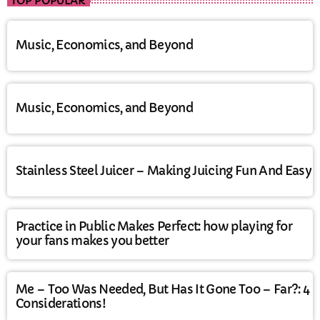
TOP POPULAR
Music, Economics, and Beyond
Music, Economics, and Beyond
Stainless Steel Juicer – Making Juicing Fun And Easy
Practice in Public Makes Perfect: how playing for
your fans makes you better
Me – Too Was Needed, But Has It Gone Too – Far?: 4
Considerations!