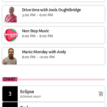
Drive time with Jools Oughtibridge
3:00 PM - 6:00 PM
Non Stop Music
6:00 PM - 8:00 PM
Manic Monday with Andy
8:00 PM - 10:00 PM
CHART
Eclipse
3
add_shopping_cart
DONNA MAY