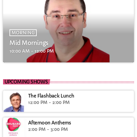
MORNING
Mid Mornings
10:00 AM - 12:00 PM
UPCOMING SHOWS
The Flashback Lunch
12:00 PM - 2:00 PM
Afternoon Anthems
2:00 PM - 3:00 PM