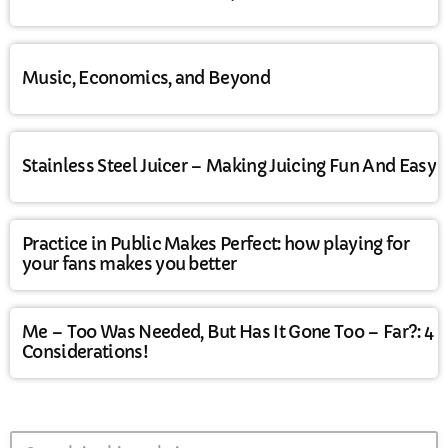
Music, Economics, and Beyond
Stainless Steel Juicer – Making Juicing Fun And Easy
Practice in Public Makes Perfect: how playing for
your fans makes you better
Me – Too Was Needed, But Has It Gone Too – Far?: 4
Considerations!