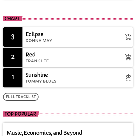
CHART
Eclipse
3
add_shopping_cart
DONNA MAY
Red
2
add_shopping_cart
FRANK LEE
Sunshine
1
add_shopping_cart
TOMMY BLUES
FULL TRACKLIST
TOP POPULAR
Music, Economics, and Beyond