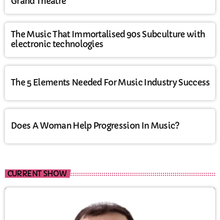
Grand Theatre
The Music That Immortalised 90s Subculture with
electronic technologies
The 5 Elements Needed For Music Industry Success
Does A Woman Help Progression In Music?
CURRENT SHOW