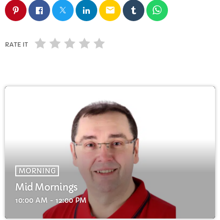
FULL TRACKLIST
email
RATE IT
MORNING
Mid Mornings
10:00 AM - 12:00 PM