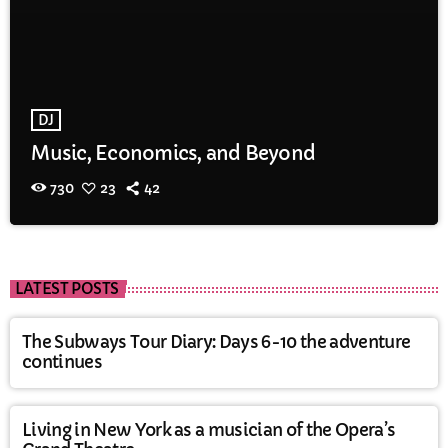
DJ
Music, Economics, and Beyond
730
23
42
LATEST POSTS
The Subways Tour Diary: Days 6-10 the adventure
continues
Living in New York as a musician of the Opera’s