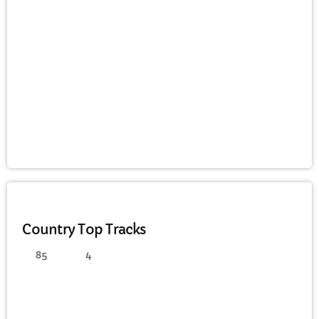
CURRENT SHOW
AFTERNOON
Afternoon Fun with Pam
3:00 PM - 6:00 PM
COUNTRY
Country Top Tracks
85
4
UPCOMING SHOWS
Saturday Night House Party with Koll
6:00 PM - 8:00 PM