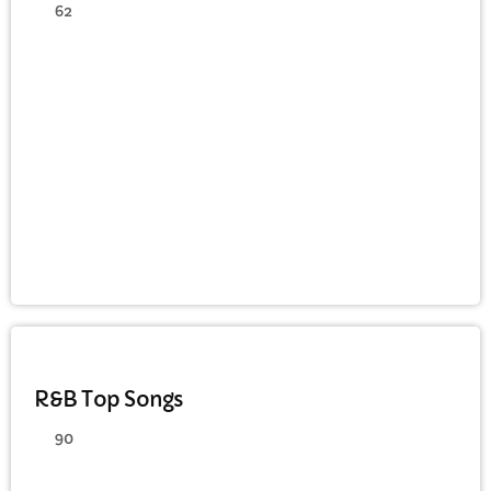
62
DANCE
R&B Top Songs
90