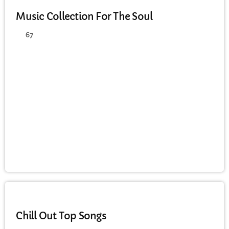
Music Collection For The Soul
67
CHILL OUT
Chill Out Top Songs