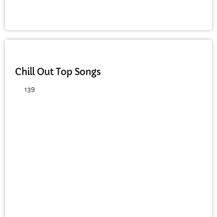
CHILL OUT
Chill Out Top Songs
139