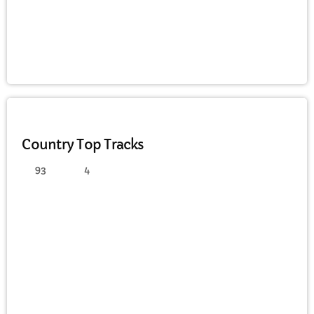
FULL TRACKLIST
COUNTRY
Country Top Tracks
93
4