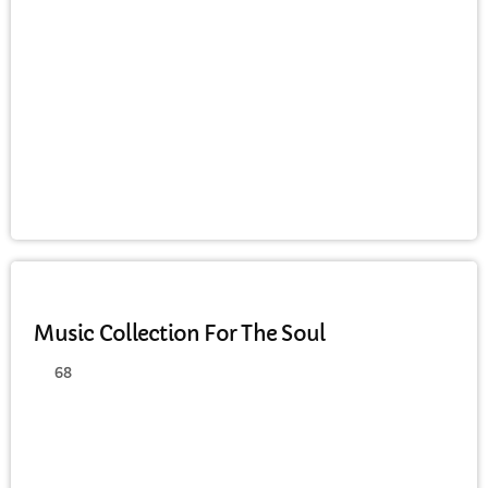
JAZZ
Music Collection For The Soul
68