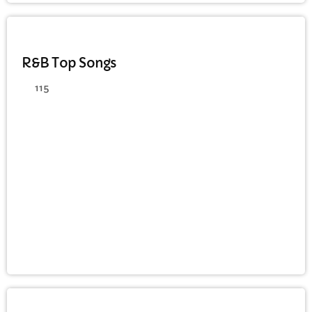
DANCE
R&B Top Songs
115
JAZZ