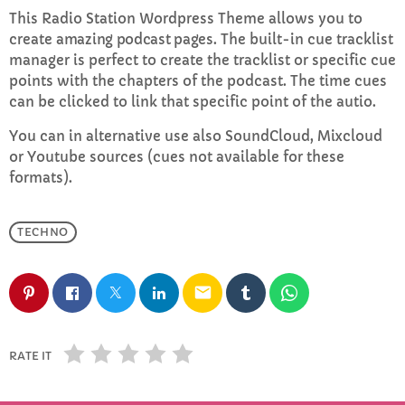
This Radio Station Wordpress Theme allows you to
create
amazing podcast pages
. The built-in cue tracklist
Rhubarb Roots
manager is perfect to create the tracklist or specific cue
8:00 PM - 10:00 PM
points with the chapters of the podcast. The time cues
can be clicked to link that specific point of the autio.
You can in alternative use also SoundCloud, Mixcloud
CHART
or Youtube sources (cues not available for these
formats).
Top Week Chart 06
Eclipse
TECHNO
3
add_shopping_cart
DONNA MAY
email
Red
2
add_shopping_cart
FRANK LEE
Sunshine
1
RATE IT
add_shopping_cart
TOMMY BLUES