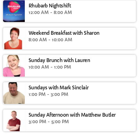
Rhubarb Nightshift
12:00 AM - 8:00 AM
Weekend Breakfast with Sharon
8:00 AM - 10:00 AM
Sunday Brunch with Lauren
10:00 AM - 1:00 PM
Sundays with Mark Sinclair
1:00 PM - 3:00 PM
Sunday Afternoon with Matthew Butler
3:00 PM - 5:00 PM