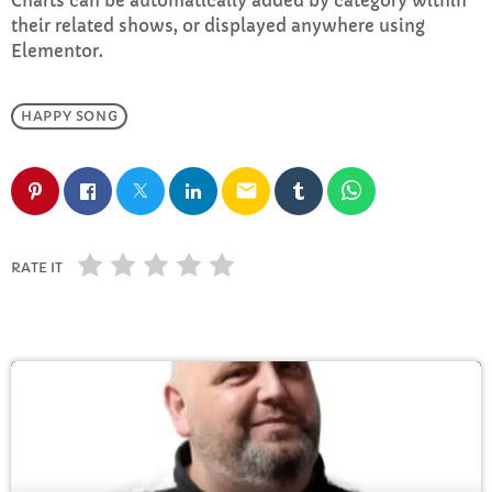
Charts can be automatically added by category within
FULL TRACKLIST
their related shows, or displayed anywhere using
Elementor.
HAPPY SONG
email
RATE IT