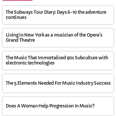
The Subways Tour Diary: Days 6-10 the adventure
continues
Living in New York as a musician of the Opera’s
Grand Theatre
The Music That Immortalised 90s Subculture with
electronic technologies
The 5 Elements Needed For Music Industry Success
Does A Woman Help Progression In Music?