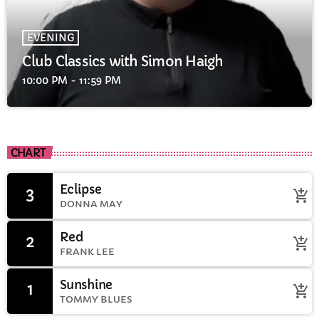
EVENING
Club Classics with Simon Haigh
10:00 PM - 11:59 PM
CHART
Eclipse
3
add_shopping_cart
DONNA MAY
Red
2
add_shopping_cart
FRANK LEE
Sunshine
1
add_shopping_cart
TOMMY BLUES