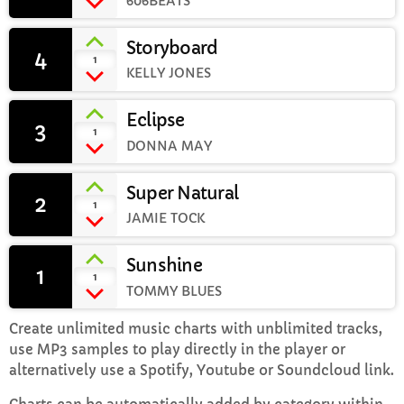
606BEATS
Storyboard
Weekend Breakfast with Sharon
4
add_shopping_cart
1
8:00 AM - 10:00 AM
KELLY JONES
Eclipse
3
add_shopping_cart
1
DONNA MAY
CHART
Super Natural
Top Week Chart 06
2
add_shopping_cart
1
JAMIE TOCK
Eclipse
3
add_shopping_cart
DONNA MAY
Sunshine
1
add_shopping_cart
1
TOMMY BLUES
Red
2
add_shopping_cart
FRANK LEE
Create unlimited music charts with unblimited tracks,
use MP3 samples to play directly in the player or
Sunshine
1
add_shopping_cart
alternatively use a Spotify, Youtube or Soundcloud link.
TOMMY BLUES