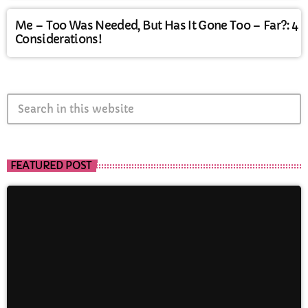
Me – Too Was Needed, But Has It Gone Too – Far?: 4
Considerations!
search
FEATURED POST