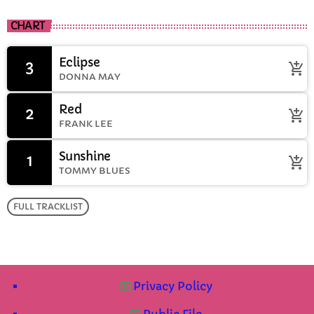
CHART
Eclipse
3
add_shopping_cart
DONNA MAY
Red
2
add_shopping_cart
FRANK LEE
Sunshine
1
add_shopping_cart
TOMMY BLUES
FULL TRACKLIST
Privacy Policy
Public File