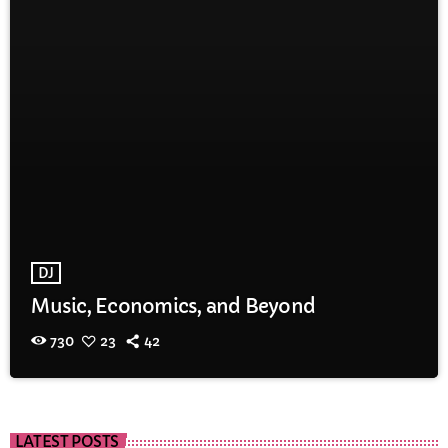
DJ
Music, Economics, and Beyond
730
23
42
LATEST POSTS