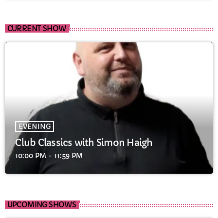
CURRENT SHOW
EVENING
Club Classics with Simon Haigh
10:00 PM - 11:59 PM
UPCOMING SHOWS