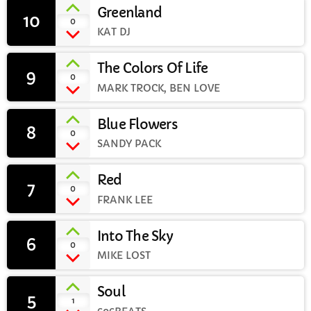
Greenland
10
add_shopping_cart
0
CURRENT SHOW
KAT DJ
The Colors Of Life
9
add_shopping_cart
0
MARK TROCK, BEN LOVE
Blue Flowers
8
add_shopping_cart
0
SANDY PACK
EVENING
Club Classics with Simon Haigh
Red
7
10:00 PM - 11:59 PM
add_shopping_cart
0
FRANK LEE
Into The Sky
6
add_shopping_cart
0
MIKE LOST
UPCOMING SHOWS
Rhubarb Nightshift
Soul
5
add_shopping_cart
1
12:00 AM - 8:00 AM