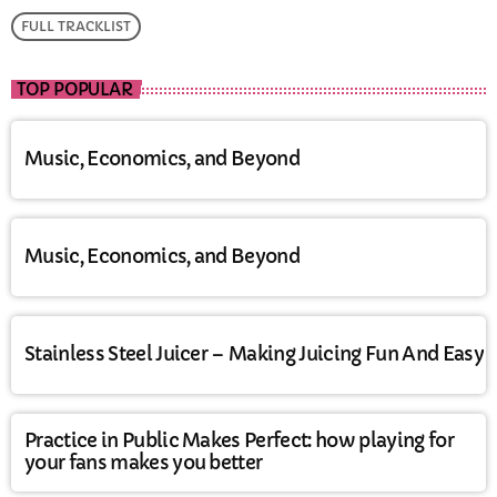
FULL TRACKLIST
TOP POPULAR
Music, Economics, and Beyond
Music, Economics, and Beyond
Stainless Steel Juicer – Making Juicing Fun And Easy
Practice in Public Makes Perfect: how playing for
your fans makes you better