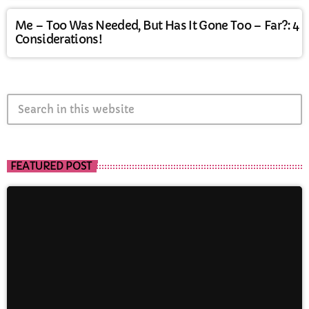
Me – Too Was Needed, But Has It Gone Too – Far?: 4
Considerations!
search
FEATURED POST