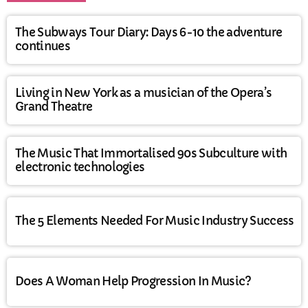
The Subways Tour Diary: Days 6-10 the adventure
continues
Living in New York as a musician of the Opera’s
Grand Theatre
The Music That Immortalised 90s Subculture with
electronic technologies
The 5 Elements Needed For Music Industry Success
Does A Woman Help Progression In Music?