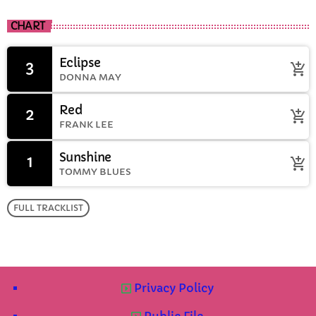
CHART
Eclipse
3
add_shopping_cart
DONNA MAY
Red
2
add_shopping_cart
FRANK LEE
Sunshine
1
add_shopping_cart
TOMMY BLUES
FULL TRACKLIST
Privacy Policy
Public File