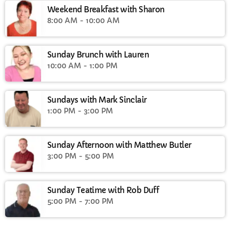
Weekend Breakfast with Sharon
8:00 AM - 10:00 AM
Sunday Brunch with Lauren
10:00 AM - 1:00 PM
Sundays with Mark Sinclair
1:00 PM - 3:00 PM
Sunday Afternoon with Matthew Butler
3:00 PM - 5:00 PM
Sunday Teatime with Rob Duff
5:00 PM - 7:00 PM