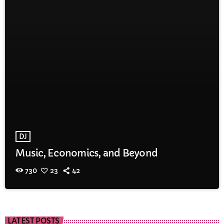
DJ
Music, Economics, and Beyond
730
23
42
LATEST POSTS