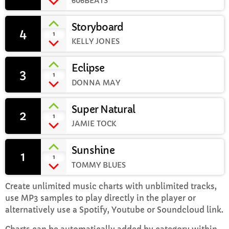
606BEATS
Storyboard
Sunday Brunch with Lauren
4
add_shopping_cart
1
10:00 AM - 1:00 PM
KELLY JONES
Eclipse
3
add_shopping_cart
1
DONNA MAY
CHART
Super Natural
Top Week Chart 06
2
add_shopping_cart
1
JAMIE TOCK
Eclipse
3
add_shopping_cart
DONNA MAY
Sunshine
1
add_shopping_cart
1
TOMMY BLUES
Red
2
add_shopping_cart
FRANK LEE
Create unlimited music charts with unblimited tracks,
use MP3 samples to play directly in the player or
Sunshine
1
add_shopping_cart
alternatively use a Spotify, Youtube or Soundcloud link.
TOMMY BLUES