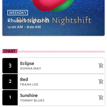
WEEKDAY
Rhubarb Nightshift
12:00 AM - 8:00 AM
CHART
Eclipse
3
add_shopping_cart
DONNA MAY
Red
2
add_shopping_cart
FRANK LEE
Sunshine
1
add_shopping_cart
TOMMY BLUES