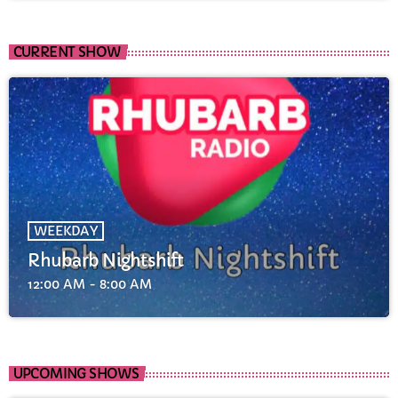
CURRENT SHOW
WEEKDAY
Rhubarb Nightshift
12:00 AM - 8:00 AM
UPCOMING SHOWS