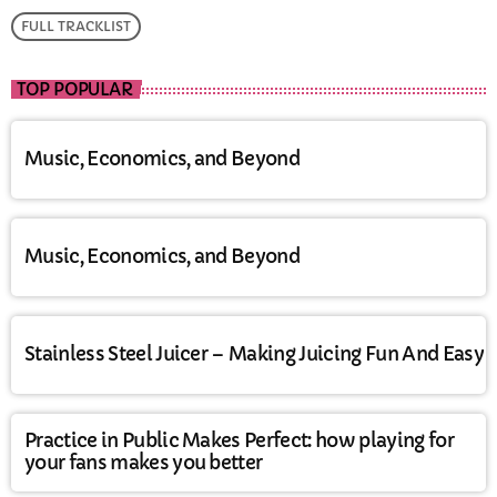
FULL TRACKLIST
TOP POPULAR
Music, Economics, and Beyond
Music, Economics, and Beyond
Stainless Steel Juicer – Making Juicing Fun And Easy
Practice in Public Makes Perfect: how playing for
your fans makes you better