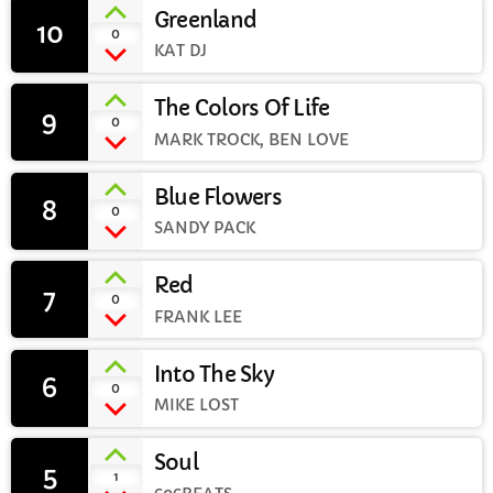
Greenland
10
add_shopping_cart
0
CURRENT SHOW
KAT DJ
The Colors Of Life
9
add_shopping_cart
0
MARK TROCK, BEN LOVE
Blue Flowers
8
add_shopping_cart
0
SANDY PACK
WEEKDAY
Rhubarb Nightshift
Red
7
12:00 AM - 8:00 AM
add_shopping_cart
0
FRANK LEE
Into The Sky
6
add_shopping_cart
0
MIKE LOST
UPCOMING SHOWS
Weekend Breakfast with Sharon
Soul
5
add_shopping_cart
1
8:00 AM - 10:00 AM