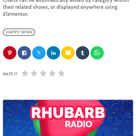
Charts can be automatically added by category within
FULL TRACKLIST
their related shows, or displayed anywhere using
Elementor.
HAPPY SONG
email
RATE IT