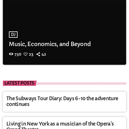
DJ
Music, Economics, and Beyond
730
23
42
LATEST POSTS
The Subways Tour Diary: Days 6-10 the adventure
continues
Living in New York as a musician of the Opera’s