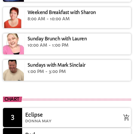
Weekend Breakfast with Sharon
8:00 AM - 10:00 AM
Sunday Brunch with Lauren
10:00 AM - 1:00 PM
Sundays with Mark Sinclair
1:00 PM - 3:00 PM
CHART
Eclipse
3
add_shopping_cart
DONNA MAY