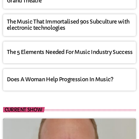
Grand Theatre
The Music That Immortalised 90s Subculture with
electronic technologies
The 5 Elements Needed For Music Industry Success
Does A Woman Help Progression In Music?
CURRENT SHOW