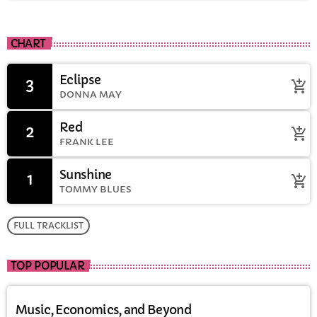
CHART
Eclipse
3
add_shopping_cart
DONNA MAY
Red
2
add_shopping_cart
FRANK LEE
Sunshine
1
add_shopping_cart
TOMMY BLUES
FULL TRACKLIST
TOP POPULAR
Music, Economics, and Beyond