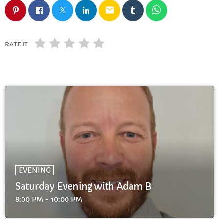
FULL TRACKLIST
email
RATE IT
EVENING
Saturday Evening with Adam B
8:00 PM - 10:00 PM