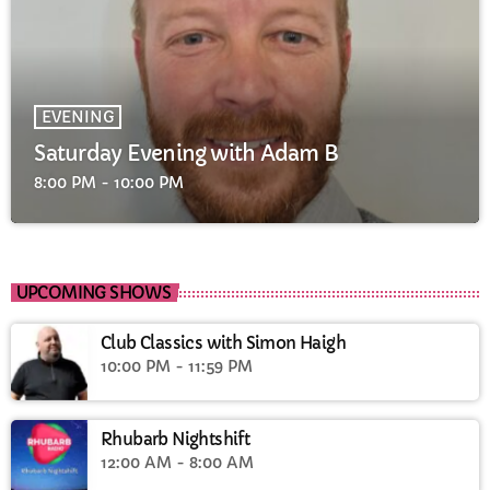
EVENING
Saturday Evening with Adam B
8:00 PM - 10:00 PM
UPCOMING SHOWS
Club Classics with Simon Haigh
10:00 PM - 11:59 PM
Rhubarb Nightshift
12:00 AM - 8:00 AM