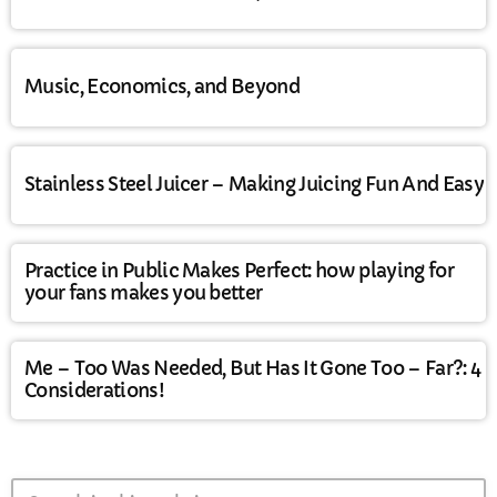
Music, Economics, and Beyond
Stainless Steel Juicer – Making Juicing Fun And Easy
Practice in Public Makes Perfect: how playing for
your fans makes you better
Me – Too Was Needed, But Has It Gone Too – Far?: 4
Considerations!