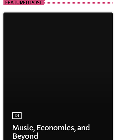
FEATURED POST
DJ
Music, Economics, and
Beyond