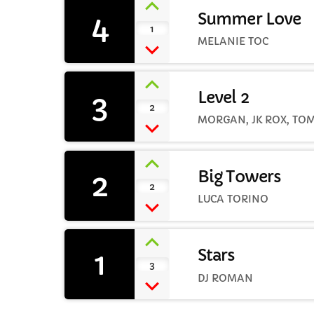
4
Summer Love
1
MELANIE TOC
3
Level 2
2
MORGAN, JK ROX, TO
2
Big Towers
2
LUCA TORINO
1
Stars
3
DJ ROMAN