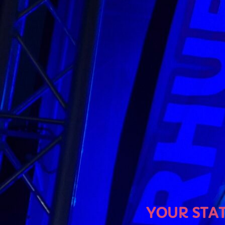
U
YOUR STATION, YOUR MU