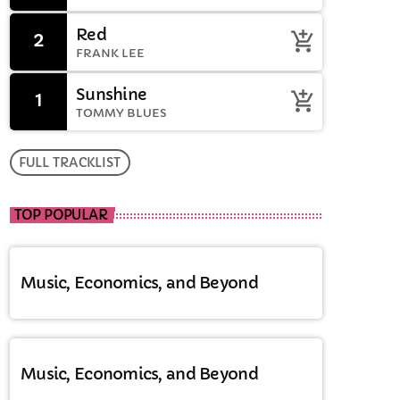
Red
2
add_shopping_cart
FRANK LEE
Sunshine
1
add_shopping_cart
TOMMY BLUES
FULL TRACKLIST
TOP POPULAR
Music, Economics, and Beyond
Music, Economics, and Beyond