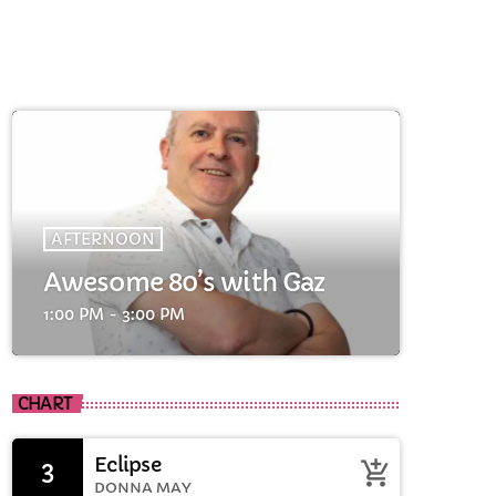
AFTERNOON
Awesome 80’s with Gaz
cart
1:00 PM - 3:00 PM
cart
CHART
cart
Eclipse
3
add_shopping_cart
DONNA MAY