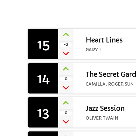
15
Heart Lines
-2
C
GARY J.
T
14
The Secret Gar
0
CAMILLA, ROGER SUN
13
Jazz Session
0
OLIVER TWAIN