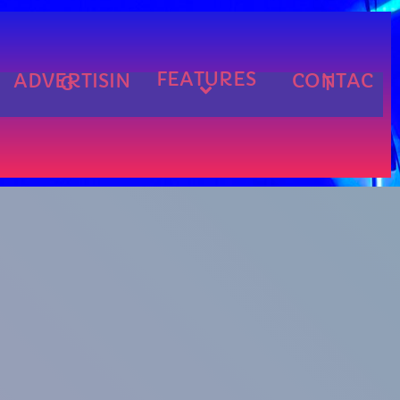
FEATURES
ADVERTISIN
CONTAC
G
T
cart
cart
cart