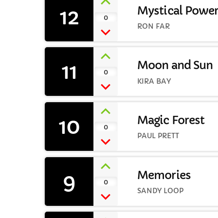
12
Mystical Powe
0
RON FAR
11
Moon and Sun
0
KIRA BAY
10
Magic Forest
0
PAUL PRETT
9
Memories
0
SANDY LOOP