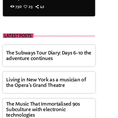
730
23
42
LATEST POSTS
The Subways Tour Diary: Days 6-10 the
adventure continues
Living in New York as a musician of
the Opera’s Grand Theatre
The Music That Immortalised 90s
Subculture with electronic
technologies