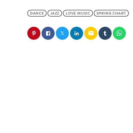
DANCE
JAZZ
LOVE MUSIC
SPRING CHART
email