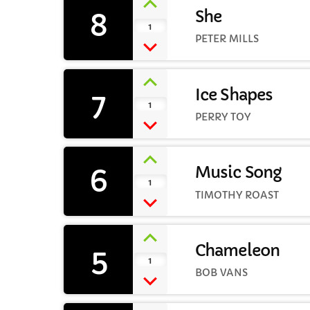
8
She
1
PETER MILLS
7
Ice Shapes
1
PERRY TOY
6
Music Song
1
TIMOTHY ROAST
5
Chameleon
1
BOB VANS