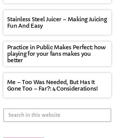
Stainless Steel Juicer – Making Juicing
Fun And Easy
Practice in Public Makes Perfect: how
playing for your fans makes you
better
Me – Too Was Needed, But Has It
Gone Too – Far?: 4 Considerations!
search