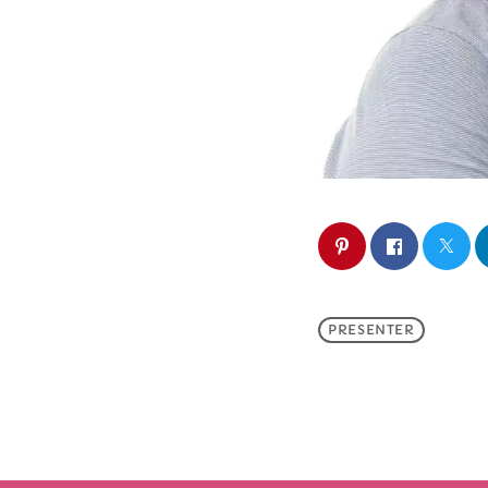
PRESENTER