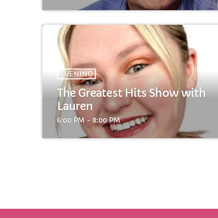
EVENING
The Greatest Hits Show with
Lauren
6:00 PM - 8:00 PM