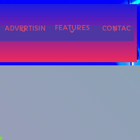
FEATURES
ADVERTISIN
CONTAC
G
T
cart
cart
cart