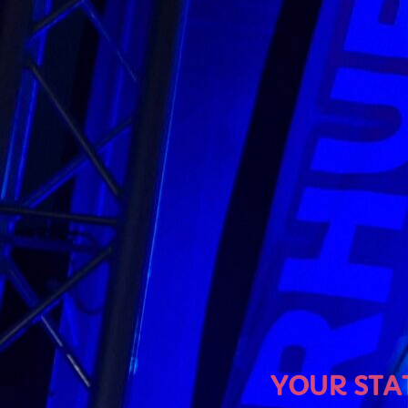
U
YOUR STATION, YOUR 