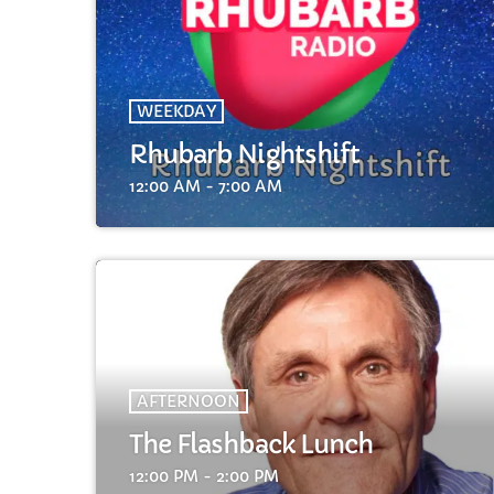
WEEKDAY
Rhubarb Nightshift
C
12:00 AM - 7:00 AM
T
AFTERNOON
The Flashback Lunch
12:00 PM - 2:00 PM