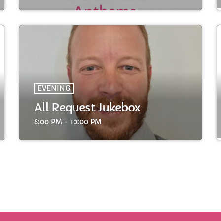
FULL TRACKLIST
EVENING
All Request Jukebox
8:00 PM - 10:00 PM