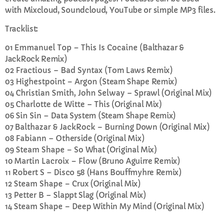
with Mixcloud, Soundcloud, YouTube or simple MP3 files.
CURRENT SHOW
Tracklist:
01
Emmanuel Top – This Is Cocaine
(Balthazar &
JackRock Remix)
02
Fractious – Bad Syntax
(Tom Laws Remix)
03
Highestpoint – Argon
(Steam Shape Remix)
04
Christian Smith, John Selway –
Sprawl (Original Mix)
EVENING
05
Charlotte de Witte –
This (Original Mix)
06
Sin Sin –
Data System (Steam Shape Remix)
Rhubarb Smoothies
07
Balthazar & JackRock –
Burning Down (Original Mix)
more_vert
10:00 PM - 11:59 PM
08
Fabiann –
Otherside (Original Mix)
09
Steam Shape –
So What (Original Mix)
Rhubarb Smoothies
close
10
Martin Lacroix –
Flow (Bruno Aguirre Remix)
11
Robert S –
Disco 58 (Hans Bouffmyhre Remix)
Wind down at the end of the day with relaxing
UPCOMING SHOWS
12
Steam Shape –
Crux (Original Mix)
Smoothie soundtracks
13
Petter B –
Slappt Slag (Original Mix)
Rhubarb Nightshift
14
Steam Shape –
Deep Within My Mind (Original Mix)
12:00 AM - 8:00 AM