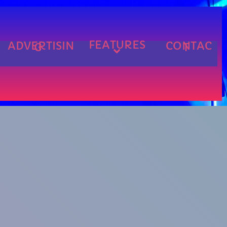
FEATURES
ADVERTISIN
CONTAC
G
T
cart
cart
cart