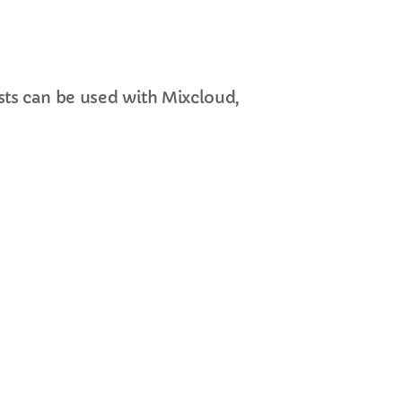
ts can be used with Mixcloud,
cart
cart
cart