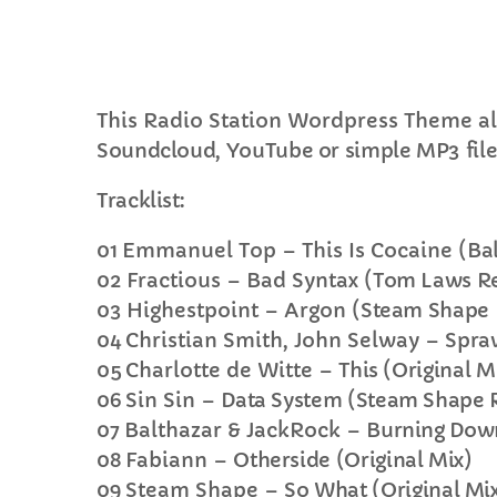
This Radio Station Wordpress Theme al
Soundcloud, YouTube or simple MP3 file
C
Tracklist:
T
01
Emmanuel Top – This Is Cocaine
(Ba
02
Fractious – Bad Syntax
(Tom Laws R
03
Highestpoint – Argon
(Steam Shape
04
Christian Smith, John Selway –
Spraw
05
Charlotte de Witte –
This (Original M
06
Sin Sin –
Data System (Steam Shape 
07
Balthazar & JackRock –
Burning Down
08
Fabiann –
Otherside (Original Mix)
09
Steam Shape –
So What (Original Mi