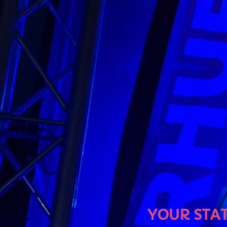
U
YOUR STATION, YO