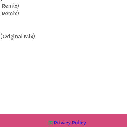
e Remix)
FULL TRACKLIST
e Remix)
(Original Mix)
Privacy Policy