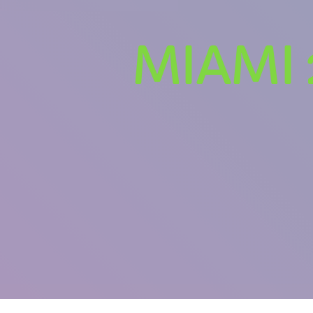
MIAMI 
U