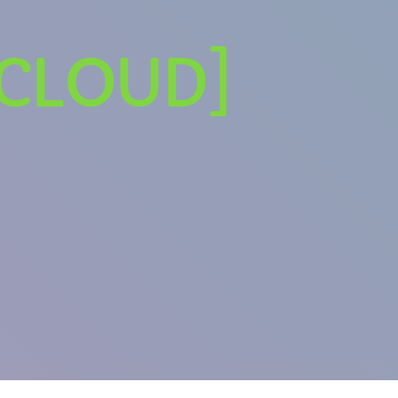
DCLOUD]