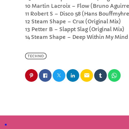
10
Martin Lacroix –
Flow (Bruno Aguirr
11
Robert S –
Disco 58 (Hans Bouffmyhr
12
Steam Shape –
Crux (Original Mix)
13
Petter B –
Slappt Slag (Original Mix)
14
Steam Shape –
Deep Within My Mind 
TECHNO
email