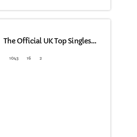
DANCE
The Official UK Top Singles
Chart
1043
16
2