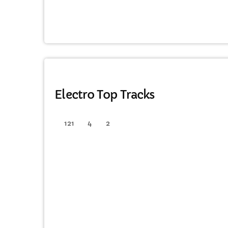
ELECTRO
Electro Top Tracks
121
4
2