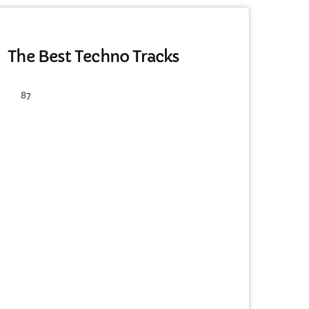
MONTHLY CHART
The Best Techno Tracks
87
cart
cart
cart