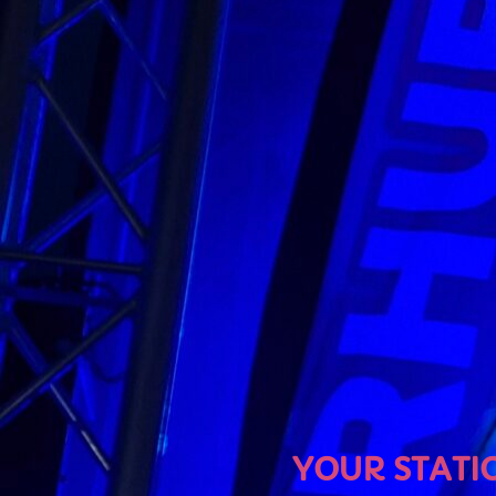
U
YOUR STATION, YOUR M