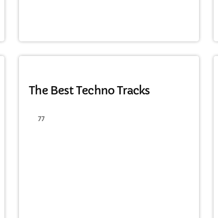
MONTHLY CHART
The Best Techno Tracks
77