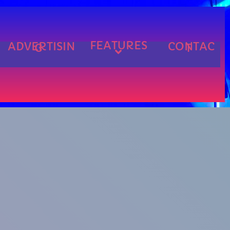
FEATURES
ADVERTISIN
CONTAC
G
T
cart
cart
cart