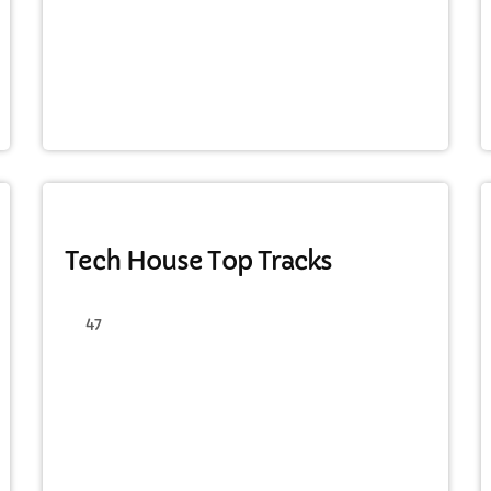
HAPPY SONG
Tech House Top Tracks
47