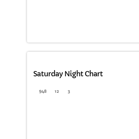
DANCE
Saturday Night Chart
948
12
3