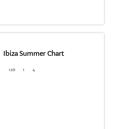
HOUSE
Ibiza Summer Chart
120
1
4