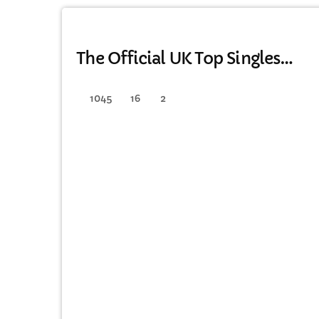
DANCE
The Official UK Top Singles
Chart
1045
16
2
C
T