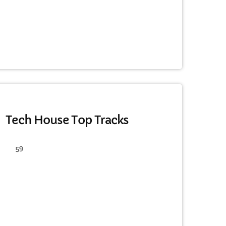
HAPPY SONG
Tech House Top Tracks
59