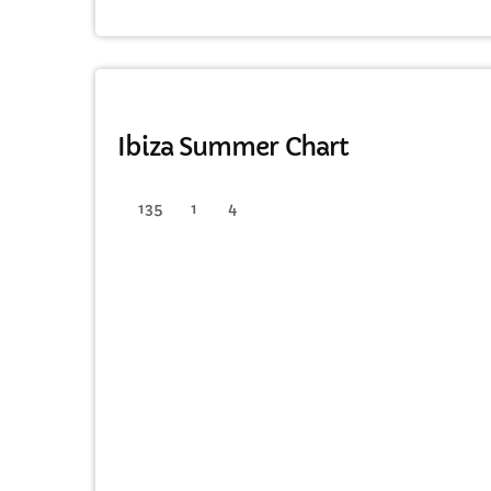
HOUSE
Ibiza Summer Chart
135
1
4