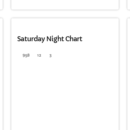
FULL TRACKLIST
DANCE
Saturday Night Chart
958
12
3