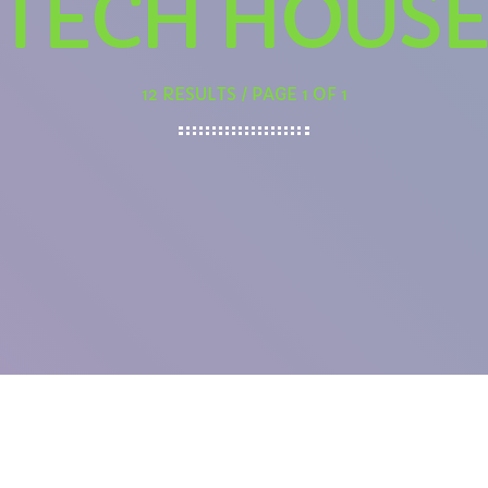
TECH HOUS
12 RESULTS / PAGE 1 OF 1
EVENING
Ghost Frequencies with The Curator
10:00 PM - 11:59 PM
PCOMING SHOWS
Rhubarb Nightshift
12:00 AM - 7:00 AM