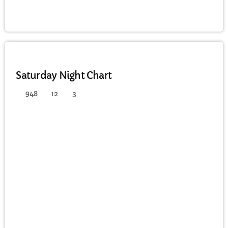
DANCE
Saturday Night Chart
948
12
3