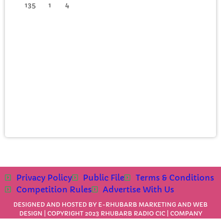
135
1
4
Privacy Policy
Public File
Terms & Conditions
Competition Rules
Advertise With Us
DESIGNED AND HOSTED BY
E-RHUBARB MARKETING AND WEB
DESIGN
| COPYRIGHT 2023 RHUBARB RADIO CIC | COMPANY