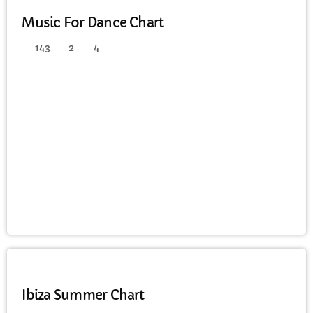
Music For Dance Chart
143
2
4
HOUSE
Ibiza Summer Chart