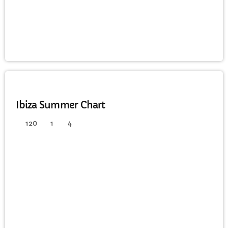
FULL TRACKLIST
HOUSE
Ibiza Summer Chart
120
1
4