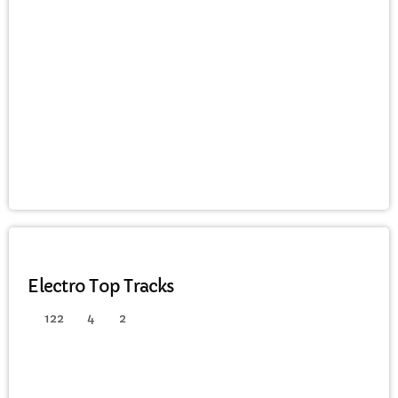
CURRENT SHOW
WEEKDAY
Rhubarb Nightshift
12:00 AM - 8:00 AM
ELECTRO
Electro Top Tracks
122
4
2
UPCOMING SHOWS
Saturday Breakfast with Steve Twynham
8:00 AM - 10:00 AM