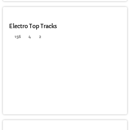
ELECTRO
Electro Top Tracks
156
4
2
DANCE