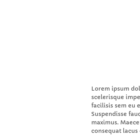
Lorem ipsum dolo
scelerisque impe
facilisis sem eu
Suspendisse fauc
maximus. Maecena
consequat lacus 