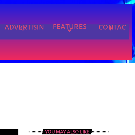
FEATURES
ADVERTISIN
CONTAC
G
T
cart
cart
cart
YOU MAY ALSO LIKE