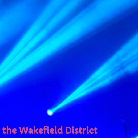
e
the Wakefield District