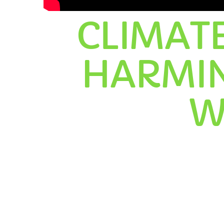
CLIMAT
HARMIN
C
W
T