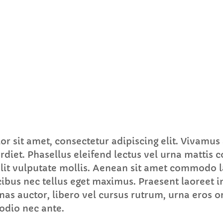
FULL TRACKLIST
r sit amet, consectetur adipiscing elit. Vivamus
rdiet. Phasellus eleifend lectus vel urna mattis 
 elit vulputate mollis. Aenean sit amet commodo l
ibus nec tellus eget maximus. Praesent laoreet i
s auctor, libero vel cursus rutrum, urna eros or
odio nec ante.