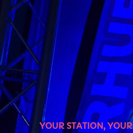
U
YOUR STATION, YOUR MU