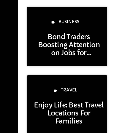
BUSINESS
label
Bond Traders
Boosting Attention
on Jobs for
Treasuries’ Next Step
Opinion
TRAVEL
label
Enjoy Life: Best Travel
Locations For
Families