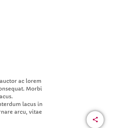
 auctor ac lorem
consequat. Morbi
acus.
nterdum lacus in
nare arcu, vitae
share
email