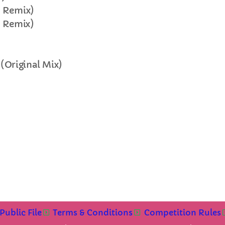
e Remix)
FULL TRACKLIST
e Remix)
(Original Mix)
Public File
Terms & Conditions
Competition Rules