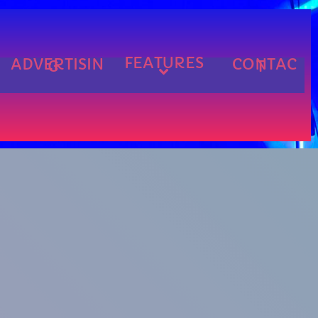
FEATURES
ADVERTISIN
CONTAC
G
T
cart
cart
cart