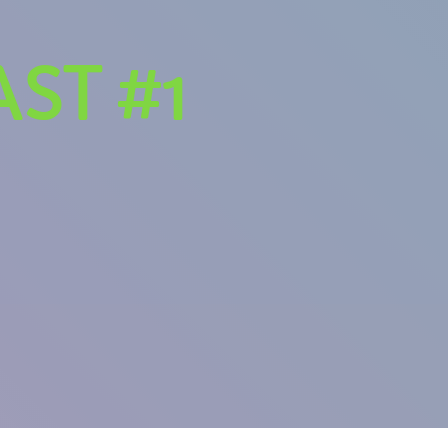
ST #1