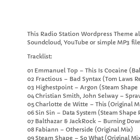
This Radio Station Wordpress Theme al
Soundcloud, YouTube or simple MP3 file
C
Tracklist:
T
01
Emmanuel Top – This Is Cocaine
(Ba
02
Fractious – Bad Syntax
(Tom Laws R
03
Highestpoint – Argon
(Steam Shape
04
Christian Smith, John Selway –
Spraw
05
Charlotte de Witte –
This (Original M
06
Sin Sin –
Data System (Steam Shape 
07
Balthazar & JackRock –
Burning Down
08
Fabiann –
Otherside (Original Mix)
09
Steam Shape –
So What (Original Mi