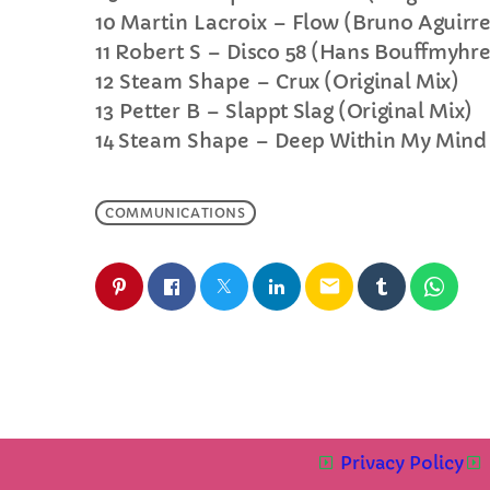
10
Martin Lacroix –
Flow (Bruno Aguirr
11
Robert S –
Disco 58 (Hans Bouffmyhr
12
Steam Shape –
Crux (Original Mix)
13
Petter B –
Slappt Slag (Original Mix)
14
Steam Shape –
Deep Within My Mind 
COMMUNICATIONS
email
Privacy Policy