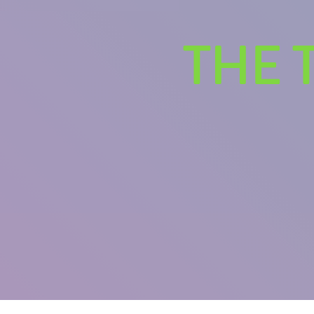
THE 
U