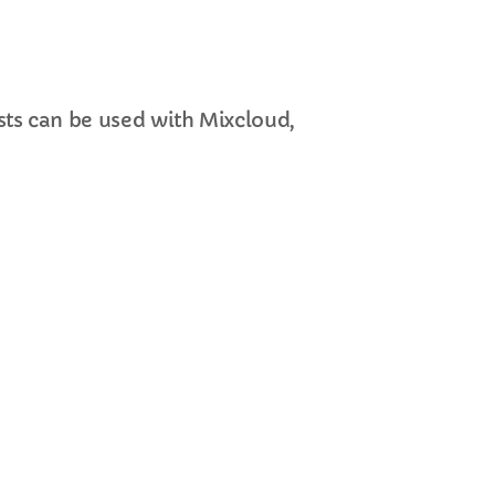
ts can be used with Mixcloud,
cart
cart
cart