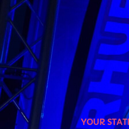
U
YOUR STATION, YOU