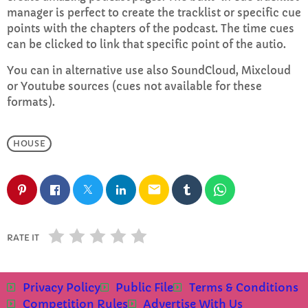
manager is perfect to create the tracklist or specific cue
points with the chapters of the podcast. The time cues
Adam B’s Saturday Brunch
can be clicked to link that specific point of the autio.
10:00 AM - 1:00 PM
You can in alternative use also SoundCloud, Mixcloud
or Youtube sources (cues not available for these
formats).
CHART
HOUSE
Top Week Chart 06
Eclipse
3
add_shopping_cart
email
DONNA MAY
Red
2
add_shopping_cart
RATE IT
FRANK LEE
Sunshine
1
add_shopping_cart
TOMMY BLUES
Privacy Policy
Public File
Terms & Conditions
Competition Rules
Advertise With Us