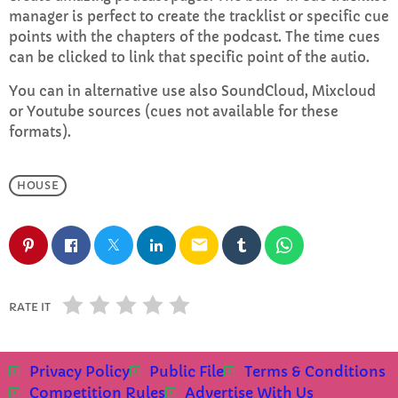
manager is perfect to create the tracklist or specific cue
points with the chapters of the podcast. The time cues
Saturday Night House Party with Koll
can be clicked to link that specific point of the autio.
6:00 PM - 8:00 PM
You can in alternative use also SoundCloud, Mixcloud
or Youtube sources (cues not available for these
formats).
CHART
HOUSE
Top Week Chart 06
Eclipse
3
add_shopping_cart
email
DONNA MAY
Red
2
add_shopping_cart
RATE IT
FRANK LEE
Sunshine
1
add_shopping_cart
TOMMY BLUES
Privacy Policy
Public File
Terms & Conditions
Competition Rules
Advertise With Us