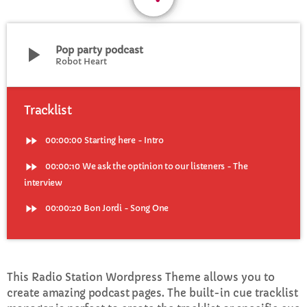
CURRENT SHOW
play_arrow
Pop party podcast
Robot Heart
Tracklist
fast_forward
00:00:00
Starting here - Intro
WEEKDAY
Rhubarb Nightshift
fast_forward
00:00:10
We ask the optinion to our listeners - The
interview
12:00 AM - 7:00 AM
fast_forward
00:00:20
Bon Jordi - Song One
UPCOMING SHOWS
This Radio Station Wordpress Theme allows you to
Jaffa’s BIGGER Breakfast
create
amazing podcast pages
. The built-in cue tracklist
7:00 AM - 10:00 AM