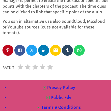
manager is perfect to create the tracklist or specific cue
points with the chapters of the podcast. The time cues
can be clicked to link that specific point of the autio.
Mid Mornings
10:00 AM - 12:00 PM
You can in alternative use also SoundCloud, Mixcloud
or Youtube sources (cues not available for these
formats).
CHART
email
Top Week Chart 06
Eclipse
3
add_shopping_cart
RATE IT
DONNA MAY
Red
2
add_shopping_cart
FRANK LEE
Privacy Policy
Public File
Sunshine
1
add_shopping_cart
TOMMY BLUES
Terms & Conditions