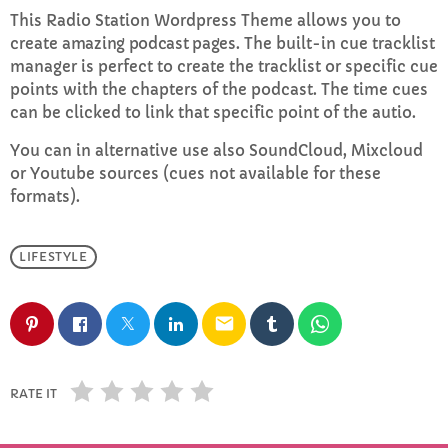
This Radio Station Wordpress Theme allows you to
create
amazing podcast pages
. The built-in cue tracklist
Rhubarb Nightshift
manager is perfect to create the tracklist or specific cue
12:00 AM - 8:00 AM
points with the chapters of the podcast. The time cues
can be clicked to link that specific point of the autio.
You can in alternative use also SoundCloud, Mixcloud
CHART
or Youtube sources (cues not available for these
formats).
Top Week Chart 06
Eclipse
LIFESTYLE
3
add_shopping_cart
DONNA MAY
email
Red
2
add_shopping_cart
FRANK LEE
Sunshine
1
RATE IT
add_shopping_cart
TOMMY BLUES