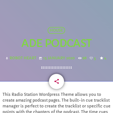
Jaffa’s BIGGER Breakfast
7:00 AM - 10:00 AM
HOUSE
ADE PODCAST
CHART
Eclipse
3
add_shopping_cart
ROBOT HEART
15 JANUARY 2020
98
5
4
mic
today
DONNA MAY
Red
2
add_shopping_cart
FRANK LEE
share
email
5
Sunshine
1
add_shopping_cart
TOMMY BLUES
This Radio Station Wordpress Theme allows you to
create
amazing podcast pages
. The built-in cue tracklist
manager is perfect to create the tracklist or specific cue
FULL TRACKLIST
points with the chapters of the podcast. The time cues