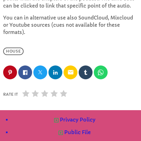
can be clicked to link that specific point of the autio.
CURRENT SHOW
You can in alternative use also SoundCloud, Mixcloud
or Youtube sources (cues not available for these
formats).
HOUSE
EVENING
email
Rhubarb Smoothies
more_vert
10:00 PM - 11:59 PM
RATE IT
Rhubarb Smoothies
close
Wind down at the end of the day with relaxing
UPCOMING SHOWS
Smoothie soundtracks
Privacy Policy
Rhubarb Nightshift
Public File
12:00 AM - 7:00 AM