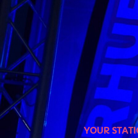
U
YOUR STATION, YOUR MU