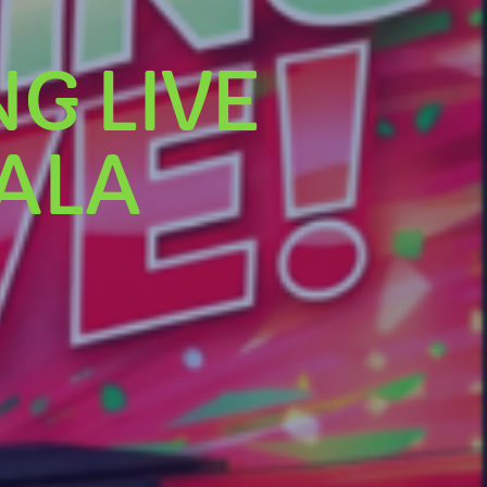
G LIVE
ALA