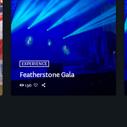
EXPERIENCE
Featherstone Gala
130