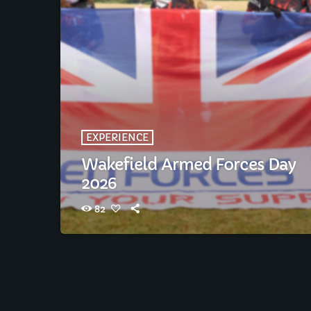
EXPERIENCE
Wakefield Armed Forces Day
2026
82