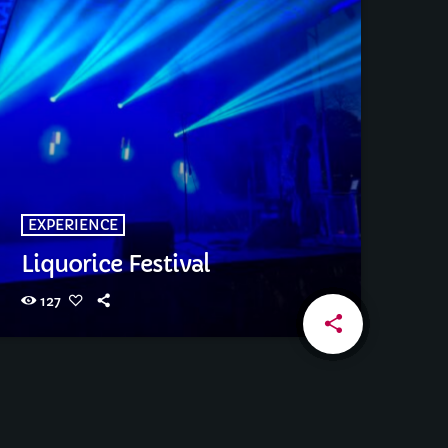
EXPERIENCE
Liquorice Festival
127
share
email