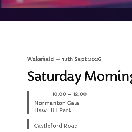
C
Wakefield
— 12th Sept 2026
T
Saturday Morning
When:
10.00 – 13.00
Location
Normanton Gala
Haw Hill Park
Castleford Road