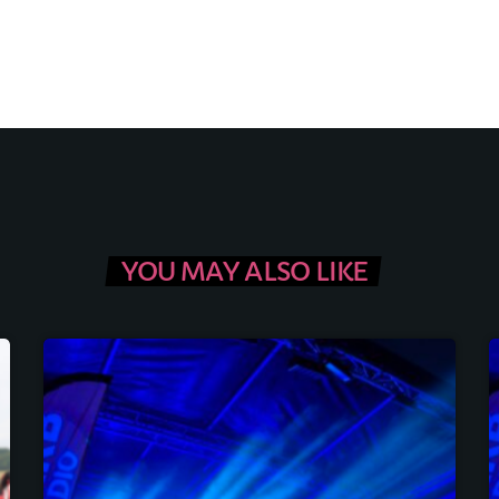
YOU MAY ALSO LIKE