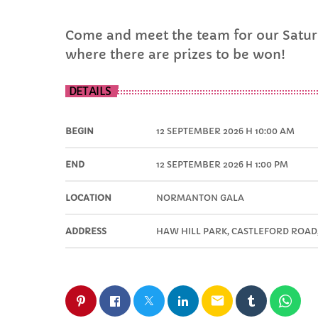
Come and meet the team for our Saturd
where there are prizes to be won!
DETAILS
BEGIN
12 SEPTEMBER 2026 H 10:00 AM
END
12 SEPTEMBER 2026 H 1:00 PM
LOCATION
NORMANTON GALA
ADDRESS
HAW HILL PARK, CASTLEFORD ROA
email