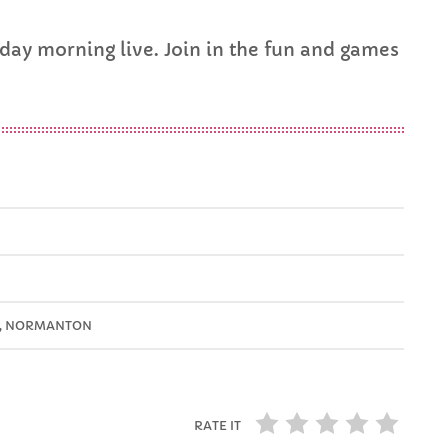
FULL TRACKLIST
ay morning live. Join in the fun and games
D, NORMANTON
RATE IT