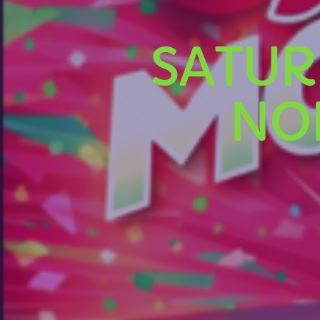
SATUR
NO
U