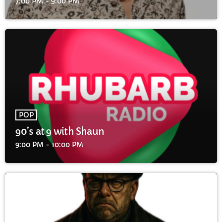
7:00 PM - 9:00 PM
POP
90’s at 9 with Shaun
9:00 PM - 10:00 PM