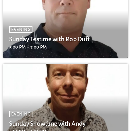
EVENING
Sunday Teatime with Rob Duff
5:00 PM - 7:00 PM
EVENING
Sunday Showtime with Andy