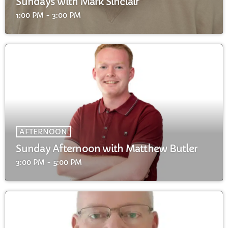
Sundays with Mark Sinclair
FULL TRACKLIST
1:00 PM - 3:00 PM
AFTERNOON
Sunday Afternoon with Matthew Butler
3:00 PM - 5:00 PM